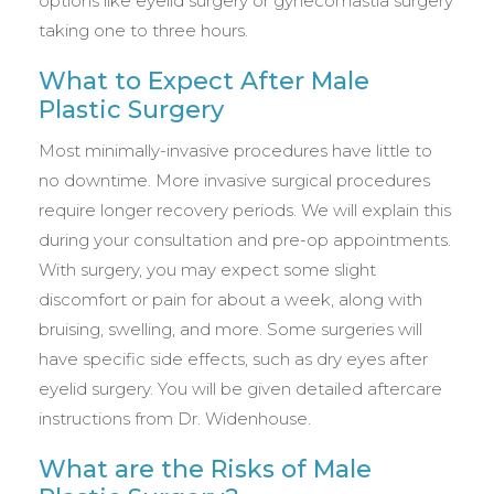
options like eyelid surgery or gynecomastia surgery
taking one to three hours.
What to Expect After Male
Plastic Surgery
Most minimally-invasive procedures have little to
no downtime. More invasive surgical procedures
require longer recovery periods. We will explain this
during your consultation and pre-op appointments.
With surgery, you may expect some slight
discomfort or pain for about a week, along with
bruising, swelling, and more. Some surgeries will
have specific side effects, such as dry eyes after
eyelid surgery. You will be given detailed aftercare
instructions from Dr. Widenhouse.
What are the Risks of Male