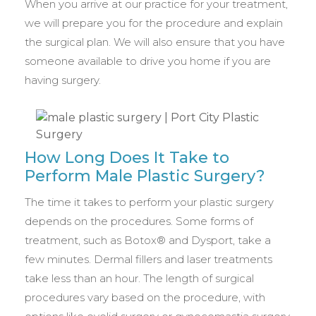
When you arrive at our practice for your treatment,
we will prepare you for the procedure and explain
the surgical plan. We will also ensure that you have
someone available to drive you home if you are
having surgery.
How Long Does It Take to
Perform Male Plastic Surgery?
The time it takes to perform your plastic surgery
depends on the procedures. Some forms of
treatment, such as Botox® and Dysport, take a
few minutes. Dermal fillers and laser treatments
take less than an hour. The length of surgical
procedures vary based on the procedure, with