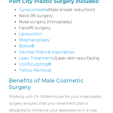
Port City Plastic Surgery includes:
Gynecomastia
(Male breast reduction)
Neck lift surgery
Nose surgery (rhinoplasty)
Facelift surgery
Liposuction
Blepharoplasty
Botox®
Dermal Fillers & Injectables
Laser Treatments
/Laser skin resurfacing
CoolSculpting®
Tattoo Removal
Benefits of Male Cosmetic
Surgery
Working with Dr. Widenhouse for your male plastic
surgery ensures that your treatment plan is
designed to enhance your appearance in a way