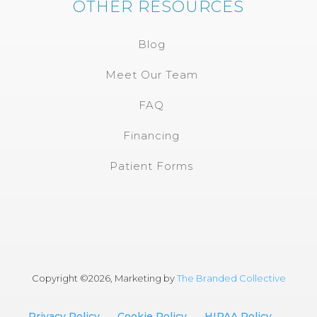
OTHER RESOURCES
Blog
Meet Our Team
FAQ
Financing
Patient Forms
Copyright ©
2026, Marketing by
The Branded Collective
Privacy Policy
Cookie Policy
HIPAA Policy