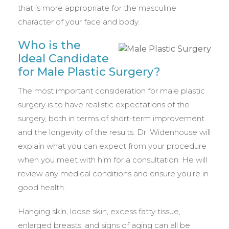
that is more appropriate for the masculine
character of your face and body.
Who is the
Ideal Candidate
for Male Plastic Surgery?
The most important consideration for male plastic
surgery is to have realistic expectations of the
surgery, both in terms of short-term improvement
and the longevity of the results. Dr. Widenhouse will
explain what you can expect from your procedure
when you meet with him for a consultation. He will
review any medical conditions and ensure you’re in
good health.
Hanging skin, loose skin, excess fatty tissue,
enlarged breasts, and signs of aging can all be