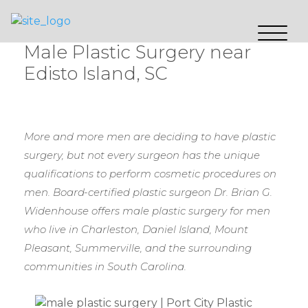
Male Plastic Surgery near
Edisto Island, SC
More and more men are deciding to have plastic
surgery, but not every surgeon has the unique
qualifications to perform cosmetic procedures on
men. Board-certified plastic surgeon Dr. Brian G.
Widenhouse offers male plastic surgery for men
who live in Charleston, Daniel Island, Mount
Pleasant, Summerville, and the surrounding
communities in South Carolina.