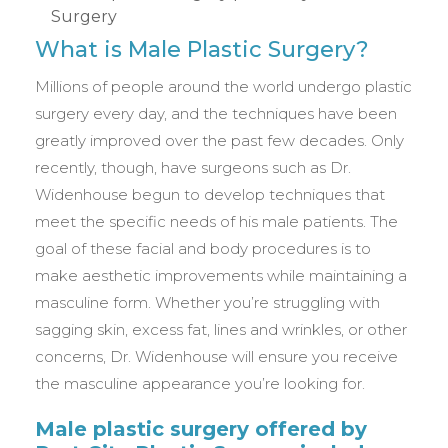
What is Male Plastic Surgery?
Millions of people around the world undergo plastic
surgery every day, and the techniques have been
greatly improved over the past few decades. Only
recently, though, have surgeons such as Dr.
Widenhouse begun to develop techniques that
meet the specific needs of his male patients. The
goal of these facial and body procedures is to
make aesthetic improvements while maintaining a
masculine form. Whether you’re struggling with
sagging skin, excess fat, lines and wrinkles, or other
concerns, Dr. Widenhouse will ensure you receive
the masculine appearance you’re looking for.
Male plastic surgery offered by