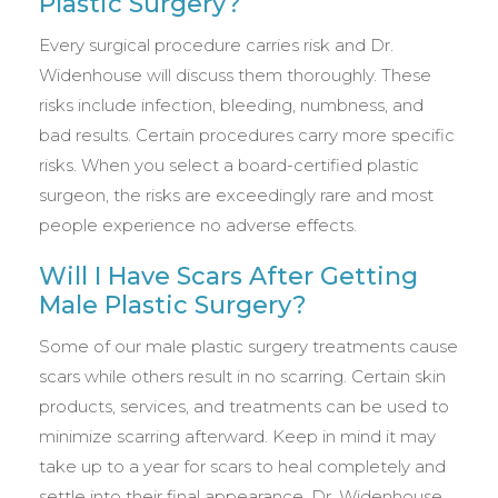
Plastic Surgery?
Every surgical procedure carries risk and Dr.
Widenhouse will discuss them thoroughly. These
risks include infection, bleeding, numbness, and
bad results. Certain procedures carry more specific
risks. When you select a board-certified plastic
surgeon, the risks are exceedingly rare and most
people experience no adverse effects.
Will I Have Scars After Getting
Male Plastic Surgery?
Some of our male plastic surgery treatments cause
scars while others result in no scarring. Certain skin
products, services, and treatments can be used to
minimize scarring afterward. Keep in mind it may
take up to a year for scars to heal completely and
settle into their final appearance. Dr. Widenhouse