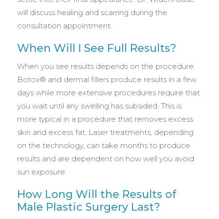
will discuss healing and scarring during the
consultation appointment.
When Will I See Full Results?
When you see results depends on the procedure.
Botox® and dermal fillers produce results in a few
days while more extensive procedures require that
you wait until any swelling has subsided. This is
more typical in a procedure that removes excess
skin and excess fat. Laser treatments, depending
on the technology, can take months to produce
results and are dependent on how well you avoid
sun exposure.
How Long Will the Results of
Male Plastic Surgery Last?