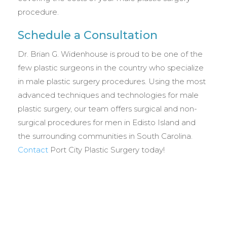
procedure.
Schedule a Consultation
Dr. Brian G. Widenhouse is proud to be one of the
few plastic surgeons in the country who specialize
in male plastic surgery procedures. Using the most
advanced techniques and technologies for male
plastic surgery, our team offers surgical and non-
surgical procedures for men in Edisto Island and
the surrounding communities in South Carolina.
Contact
Port City Plastic Surgery today!