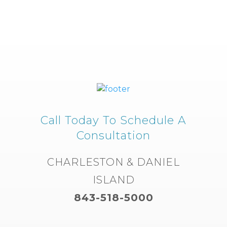
Call Today To Schedule A
Consultation
CHARLESTON & DANIEL
ISLAND
843-518-5000