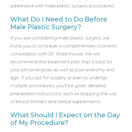
addressed with male plastic surgery procedures.
What Do I Need to Do Before
Male Plastic Surgery?
If you are considering male plastic surgery, we
invite you to schedule a complimentary cosmetic
consultation with Dr. Widenhouse. He will
recommend the treatment plan that is best for
your personal goals as well as your anatomy and
age. If you opt for surgery or plan to undergo
multiple procedures, you’ll be given detailed
preparation instructions, such as stopping the use
of blood thinners and herbal supplements.
What Should I Expect on the Day
of My Procedure?