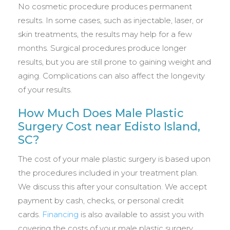
No cosmetic procedure produces permanent
results. In some cases, such as injectable, laser, or
skin treatments, the results may help for a few
months. Surgical procedures produce longer
results, but you are still prone to gaining weight and
aging. Complications can also affect the longevity
of your results.
How Much Does Male Plastic
Surgery Cost near Edisto Island,
SC?
The cost of your male plastic surgery is based upon
the procedures included in your treatment plan.
We discuss this after your consultation. We accept
payment by cash, checks, or personal credit
cards.
Financing
is also available to assist you with
covering the costs of your male plastic surgery