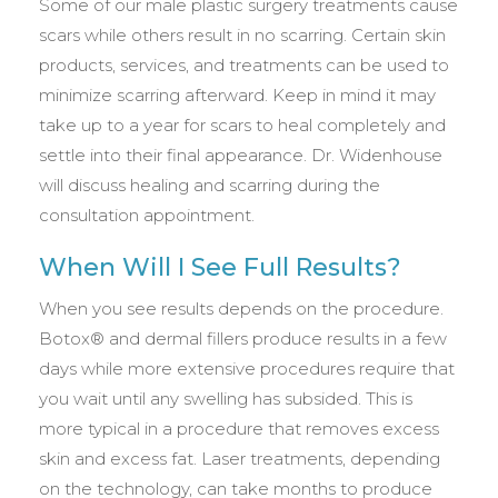
Some of our male plastic surgery treatments cause
scars while others result in no scarring. Certain skin
products, services, and treatments can be used to
minimize scarring afterward. Keep in mind it may
take up to a year for scars to heal completely and
settle into their final appearance. Dr. Widenhouse
will discuss healing and scarring during the
consultation appointment.
When Will I See Full Results?
When you see results depends on the procedure.
Botox® and dermal fillers produce results in a few
days while more extensive procedures require that
you wait until any swelling has subsided. This is
more typical in a procedure that removes excess
skin and excess fat. Laser treatments, depending
on the technology, can take months to produce