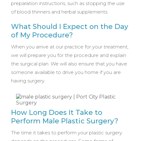
preparation instructions, such as stopping the use
of blood thinners and herbal supplements.
What Should I Expect on the Day
of My Procedure?
When you arrive at our practice for your treatment,
we will prepare you for the procedure and explain
the surgical plan. We will also ensure that you have
someone available to drive you home if you are
having surgery.
How Long Does It Take to
Perform Male Plastic Surgery?
The time it takes to perform your plastic surgery