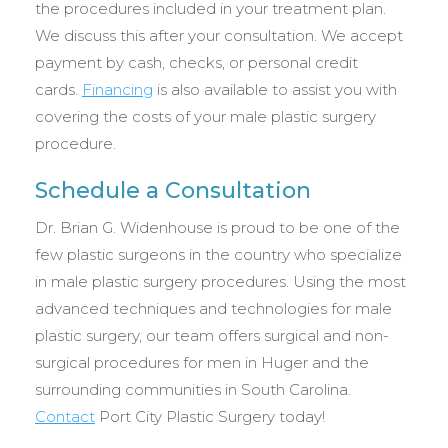
the procedures included in your treatment plan.
We discuss this after your consultation. We accept
payment by cash, checks, or personal credit
cards.
Financing
is also available to assist you with
covering the costs of your male plastic surgery
procedure.
Schedule a Consultation
Dr. Brian G. Widenhouse is proud to be one of the
few plastic surgeons in the country who specialize
in male plastic surgery procedures. Using the most
advanced techniques and technologies for male
plastic surgery, our team offers surgical and non-
surgical procedures for men in Huger and the
surrounding communities in South Carolina.
Contact
Port City Plastic Surgery today!