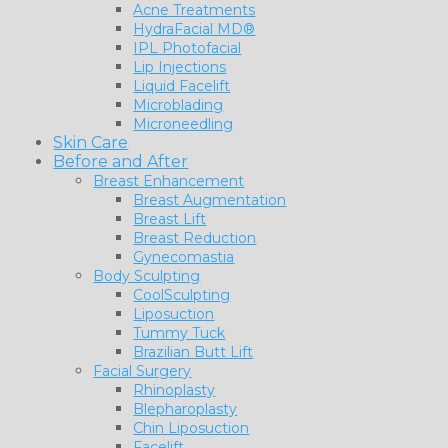
Acne Treatments
HydraFacial MD®
IPL Photofacial
Lip Injections
Liquid Facelift
Microblading
Microneedling
Skin Care
Before and After
Breast Enhancement
Breast Augmentation
Breast Lift
Breast Reduction
Gynecomastia
Body Sculpting
CoolSculpting
Liposuction
Tummy Tuck
Brazilian Butt Lift
Facial Surgery
Rhinoplasty
Blepharoplasty
Chin Liposuction
Facelift