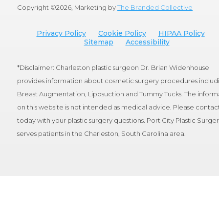
Copyright ©
2026, Marketing by
The Branded Collective
Privacy Policy
Cookie Policy
HIPAA Policy
Sitemap
Accessibility
*Disclaimer: Charleston plastic surgeon Dr. Brian Widenhouse
provides information about cosmetic surgery procedures includ
Breast Augmentation, Liposuction and Tummy Tucks. The inform
on this website is not intended as medical advice. Please contact
today with your plastic surgery questions. Port City Plastic Surge
serves patients in the Charleston, South Carolina area.