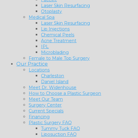
Laser Skin Resurfacing
Otoplasty
Medical Spa
Laser Skin Resurfacing
Lip Injections
Chemical Peels
Acne Treatment
IPL
Microblading
Female to Male Top Surgery
Our Practice
Locations
Charleston
Daniel Island
Meet Dr. Widenhouse
How to Choose a Plastic Surgeon
Meet Our Team
Surgery Center
Current Specials
Financing
Plastic Surgery FAQ
Tummy Tuck FAQ
Liposuction FAQ