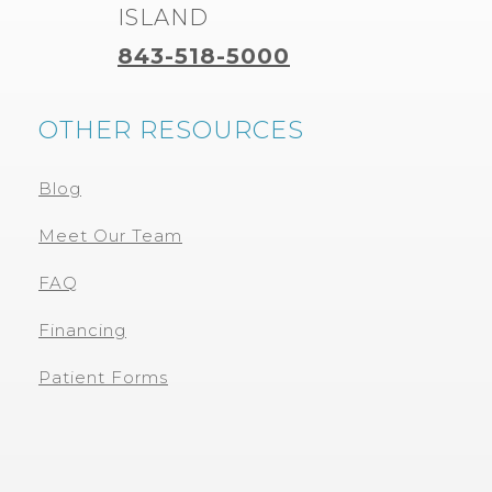
ISLAND
843-518-5000
OTHER RESOURCES
Blog
Meet Our Team
FAQ
Financing
Patient Forms