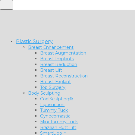
Plastic Surgery
Breast Enhancement
Breast Augmentation
Breast Implants
Breast Reduction
Breast Lift
Breast Reconstruction
Breast Explant
Top Surgery
Body Sculpting
CoolSculpting®
Liposuction
Tummy Tuck
Gynecomastia
Mini Tummy Tuck
Brazilian Butt Lift
SmartLipo™