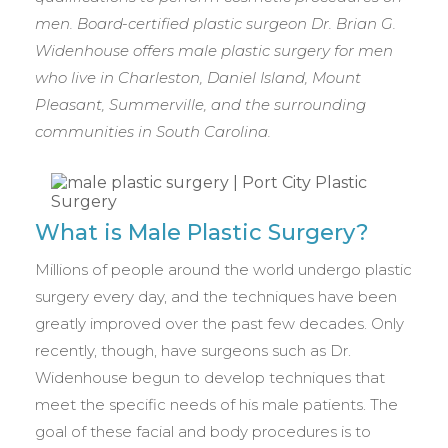
men. Board-certified plastic surgeon Dr. Brian G.
Widenhouse offers male plastic surgery for men
who live in Charleston, Daniel Island, Mount
Pleasant, Summerville, and the surrounding
communities in South Carolina.
What is Male Plastic Surgery?
Millions of people around the world undergo plastic
surgery every day, and the techniques have been
greatly improved over the past few decades. Only
recently, though, have surgeons such as Dr.
Widenhouse begun to develop techniques that
meet the specific needs of his male patients. The
goal of these facial and body procedures is to