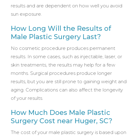
results and are dependent on how well you avoid
sun exposure.
How Long Will the Results of
Male Plastic Surgery Last?
No cosmetic procedure produces permanent
results. In some cases, such as injectable, laser, or
skin treatments, the results may help for a few
months. Surgical procedures produce longer
results, but you are still prone to gaining weight and
aging. Complications can also affect the longevity
of your results.
How Much Does Male Plastic
Surgery Cost near Huger, SC?
The cost of your male plastic surgery is based upon