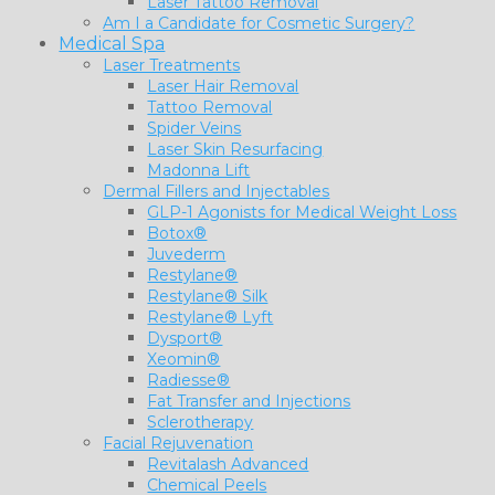
Laser Tattoo Removal
Am I a Candidate for Cosmetic Surgery?
Medical Spa
Laser Treatments
Laser Hair Removal
Tattoo Removal
Spider Veins
Laser Skin Resurfacing
Madonna Lift
Dermal Fillers and Injectables
GLP-1 Agonists for Medical Weight Loss
Botox®
Juvederm
Restylane®
Restylane® Silk
Restylane® Lyft
Dysport®
Xeomin®
Radiesse®
Fat Transfer and Injections
Sclerotherapy
Facial Rejuvenation
Revitalash Advanced
Chemical Peels