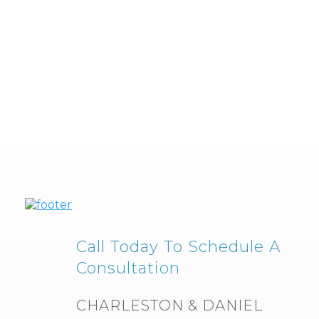
Call Today To Schedule A
Consultation
CHARLESTON & DANIEL