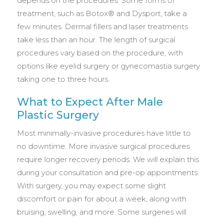
depends on the procedures. Some forms of
treatment, such as Botox® and Dysport, take a
few minutes. Dermal fillers and laser treatments
take less than an hour. The length of surgical
procedures vary based on the procedure, with
options like eyelid surgery or gynecomastia surgery
taking one to three hours.
What to Expect After Male
Plastic Surgery
Most minimally-invasive procedures have little to
no downtime. More invasive surgical procedures
require longer recovery periods. We will explain this
during your consultation and pre-op appointments.
With surgery, you may expect some slight
discomfort or pain for about a week, along with
bruising, swelling, and more. Some surgeries will