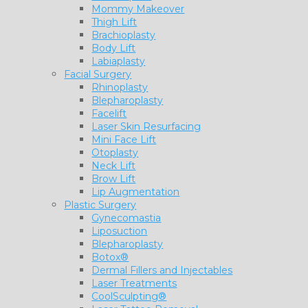
Mommy Makeover
Thigh Lift
Brachioplasty
Body Lift
Labiaplasty
Facial Surgery
Rhinoplasty
Blepharoplasty
Facelift
Laser Skin Resurfacing
Mini Face Lift
Otoplasty
Neck Lift
Brow Lift
Lip Augmentation
Plastic Surgery
Gynecomastia
Liposuction
Blepharoplasty
Botox®
Dermal Fillers and Injectables
Laser Treatments
CoolSculpting®