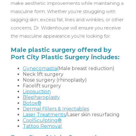
make aesthetic improvements while maintaining a
masculine form. Whether you’re struggling with
sagging skin, excess fat, lines and wrinkles, or other
concerns, Dr. Widenhouse will ensure you receive
the masculine appearance you’re looking for.
Male plastic surgery offered by
Port City Plastic Surgery includes:
Gynecomastia
(Male breast reduction)
Neck lift surgery
Nose surgery (rhinoplasty)
Facelift surgery
Liposuction
Blepharoplasty
Botox®
Dermal Fillers & Injectables
Laser Treatments
/Laser skin resurfacing
CoolSculpting®
Tattoo Removal