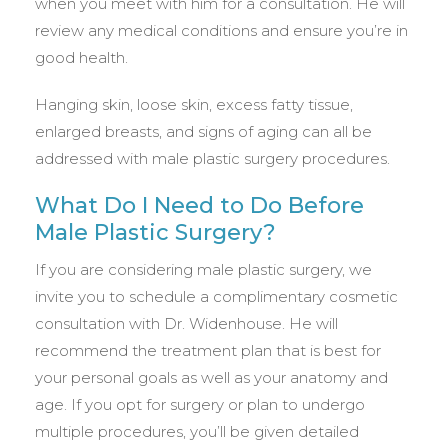
when you meet with him for a consultation. He will
review any medical conditions and ensure you’re in
good health.
Hanging skin, loose skin, excess fatty tissue,
enlarged breasts, and signs of aging can all be
addressed with male plastic surgery procedures.
What Do I Need to Do Before
Male Plastic Surgery?
If you are considering male plastic surgery, we
invite you to schedule a complimentary cosmetic
consultation with Dr. Widenhouse. He will
recommend the treatment plan that is best for
your personal goals as well as your anatomy and
age. If you opt for surgery or plan to undergo
multiple procedures, you’ll be given detailed