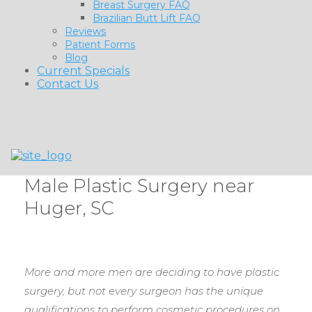
Breast Surgery FAQ
Brazilian Butt Lift FAQ
Reviews
Patient Forms
Blog
Current Specials
Contact Us
Male Plastic Surgery near
Huger, SC
More and more men are deciding to have plastic
surgery, but not every surgeon has the unique
qualifications to perform cosmetic procedures on