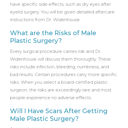
have specific side effects, such as dry eyes after
eyelid surgery. You will be given detailed aftercare
instructions from Dr. Widenhouse.
What are the Risks of Male
Plastic Surgery?
Every surgical procedure carries risk and Dr.
Widenhouse will discuss them thoroughly. These
risks include infection, bleeding, numbness, and
bad results. Certain procedures carry more specific
risks. When you select a board-certified plastic
surgeon, the risks are exceedingly rare and most
people experience no adverse effects.
Will I Have Scars After Getting
Male Plastic Surgery?