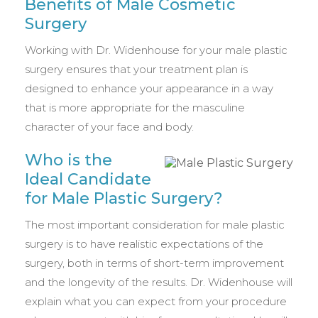
Benefits of Male Cosmetic
Surgery
Working with Dr. Widenhouse for your male plastic
surgery ensures that your treatment plan is
designed to enhance your appearance in a way
that is more appropriate for the masculine
character of your face and body.
Who is the
Ideal Candidate
for Male Plastic Surgery?
The most important consideration for male plastic
surgery is to have realistic expectations of the
surgery, both in terms of short-term improvement
and the longevity of the results. Dr. Widenhouse will
explain what you can expect from your procedure