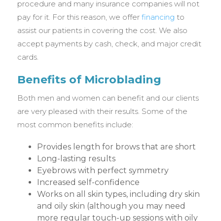
procedure and many insurance companies will not
pay for it. For this reason, we offer
financing
to
assist our patients in covering the cost. We also
accept payments by cash, check, and major credit
cards.
Benefits of Microblading
Both men and women can benefit and our clients
are very pleased with their results. Some of the
most common benefits include:
Provides length for brows that are short
Long-lasting results
Eyebrows with perfect symmetry
Increased self-confidence
Works on all skin types, including dry skin
and oily skin (although you may need
more regular touch-up sessions with oily