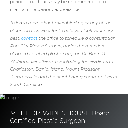
periodic touch-ups may be recommended to
maintain the desired appearance.
To learn more about microblading or any of the
other services we offer to help you look your very
best,
contact
the office to schedule a consultation.
Port City Plastic Surgery, under the direction
of
board-certified plastic surgeon Dr. Brian G.
Widenhouse, offers microblading for residents in
Charleston, Daniel Island, Mount Pleasant,
Summerville and the neighboring communities in
South Carolina.
MEET DR. WIDENHOUSE Board
Certified Plastic Surgeon