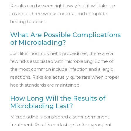
Results can be seen right away, but it will take up
to about three weeks for total and complete
healing to occur.
What Are Possible Complications
of Microblading?
Just like most cosmetic procedures, there are a
few risks associated with microblading. Some of
the most common include infection and allergic
reactions. Risks are actually quite rare when proper
health standards are maintained.
How Long Will the Results of
Microblading Last?
Microblading is considered a semi-permanent
treatment. Results can last up to four years, but