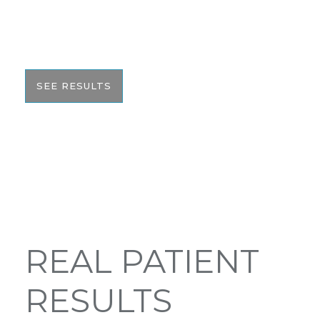
would like to share these before and after photos
with you to help give you the resources to make
the best informed decision on your surgery.
SEE RESULTS
REAL PATIENT
RESULTS