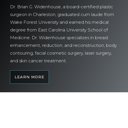
Dr. Brian G. Widenhouse, a board-certified plastic
surgeon in Charleston, graduated cum laude from
Wake Forest University and earned his medical
degree from East Carolina University School of
Medicine. Dr. Widenhouse specializes in breast
enhancement, reduction, and reconstruction, body
contouring, facial cosmetic surgery, laser surgery,
and skin cancer treatment.
LEARN MORE