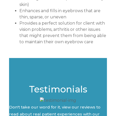
skin)
Enhances and fills in eyebrows that are
thin, sparse, or uneven
Provides a perfect solution for client with
vision problems, arthritis or other issues
that might prevent them from being able
to maintain their own eyebrow care
Testimonials
Don't take our word for it, view our reviews to
read about real patient experiences with our