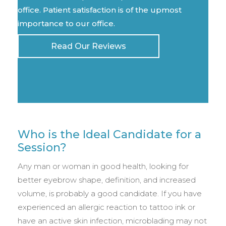
office. Patient satisfaction is of the upmost
importance to our office.
Read Our Reviews
Who is the Ideal Candidate for a
Session?
Any man or woman in good health, looking for
better eyebrow shape, definition, and increased
volume, is probably a good candidate. If you have
experienced an allergic reaction to tattoo ink or
have an active skin infection, microblading may not