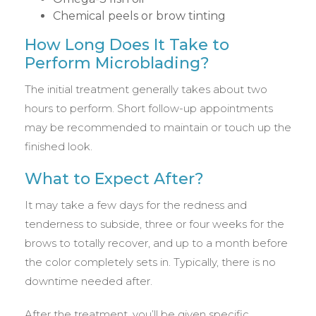
Chemical peels or brow tinting
How Long Does It Take to
Perform Microblading?
The initial treatment generally takes about two
hours to perform. Short follow-up appointments
may be recommended to maintain or touch up the
finished look.
What to Expect After?
It may take a few days for the redness and
tenderness to subside, three or four weeks for the
brows to totally recover, and up to a month before
the color completely sets in. Typically, there is no
downtime needed after.
After the treatment, you’ll be given specific