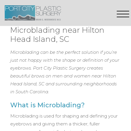
Microblading near Hilton
Head Island, SC
Microblading can be the perfect solution if you’re
just not happy with the shape or definition of your
eyebrows. Port City Plastic Surgery creates
beautiful brows on men and women near Hilton
Head Island, SC
and surrounding neighborhoods
in South Carolina.
What is Microblading?
Microblading is used for shaping and defining your
eyebrows and giving them a thicker, fuller