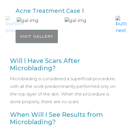
Acne Treatment Case 1
A
VISIT GALLERY
Will I Have Scars After
Microblading?
Microblading is considered a superficial procedure,
with all the work predominantly performed only on
the top layer of the skin. When the procedure is
done properly, there are no scars.
When Will I See Results from
Microblading?