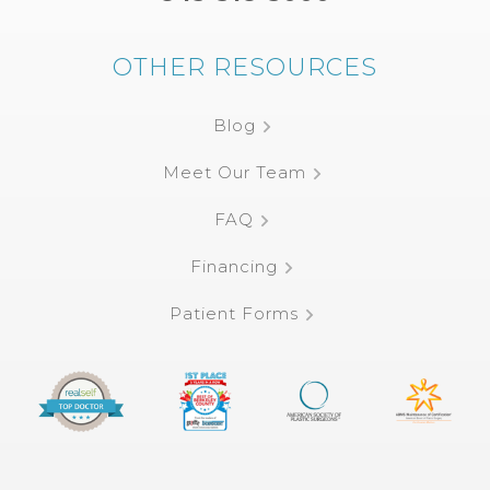
OTHER RESOURCES
Blog
Meet Our Team
FAQ
Financing
Patient Forms