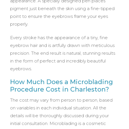
appearance. A specially designed pen places
pigment just beneath the skin using a fine-tipped
point to ensure the eyebrows frame your eyes
properly.
Every stroke has the appearance of a tiny, fine
eyebrow hair and is artfully drawn with meticulous
precision. The end result is natural, stunning results
in the form of perfect and incredibly beautiful
eyebrows.
How Much Does a Microblading
Procedure Cost in Charleston?
The cost may vary from person to person, based
on variables in each individual situation. All the
details will be thoroughly discussed during your
initial consultation. Microblading is a cosmetic