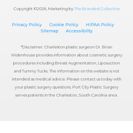
Copyright ©
2026, Marketing by
The Branded Collective
Privacy Policy
Cookie Policy
HIPAA Policy
Sitemap
Accessibility
*Disclaimer: Charleston plastic surgeon Dr. Brian
Widenhouse provides information about cosmetic surgery
procedures including Breast Augmentation, Liposuction
and Tummy Tucks. The information on this website is not
intended as medical advice. Please contact us today with
your plastic surgery questions. Port City Plastic Surgery
serves patients in the Charleston, South Carolina area.