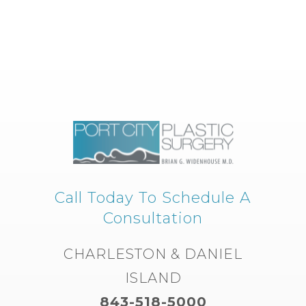
Call Today To Schedule A
Consultation
CHARLESTON & DANIEL
ISLAND
843-518-5000