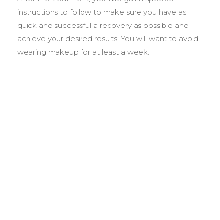
instructions to follow to make sure you have as
quick and successful a recovery as possible and
achieve your desired results. You will want to avoid
wearing makeup for at least a week.
BEFORE &
AFTER GALLERY
We pride ourselves on our results. That’s why we