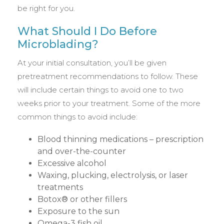
be right for you.
What Should I Do Before
Microblading?
At your initial consultation, you’ll be given
pretreatment recommendations to follow. These
will include certain things to avoid one to two
weeks prior to your treatment. Some of the more
common things to avoid include:
Blood thinning medications – prescription
and over-the-counter
Excessive alcohol
Waxing, plucking, electrolysis, or laser
treatments
Botox® or other fillers
Exposure to the sun
Omega-3 fish oil