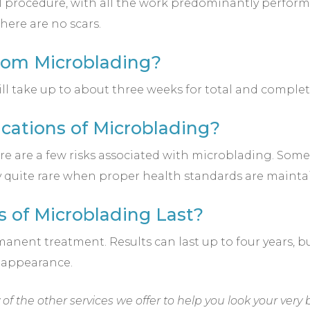
l procedure, with all the work predominantly performe
here are no scars.
from Microblading?
ill take up to about three weeks for total and complet
cations of Microblading?
ere are a few risks associated with microblading. So
lly quite rare when proper health standards are mainta
s of Microblading Last?
anent treatment. Results can last up to four years, 
 appearance.
f the other services we offer to help you look your very 