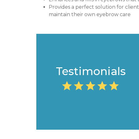
Provides a perfect solution for clien
maintain their own eyebrow care
Testimonials