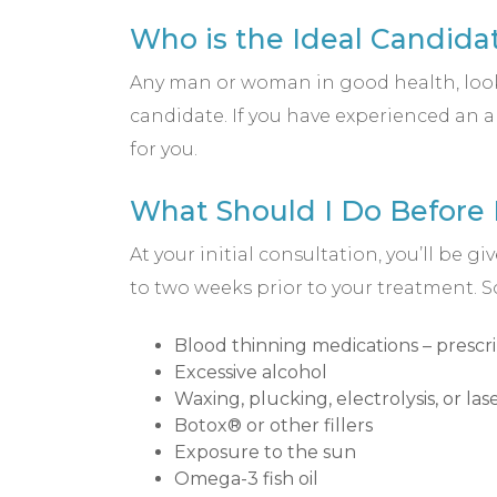
Who is the Ideal Candidat
Any man or woman in good health, looki
candidate. If you have experienced an a
for you.
What Should I Do Before
At your initial consultation, you’ll be
to two weeks prior to your treatment.
Blood thinning medications – prescr
Excessive alcohol
Waxing, plucking, electrolysis, or la
Botox® or other fillers
Exposure to the sun
Omega-3 fish oil