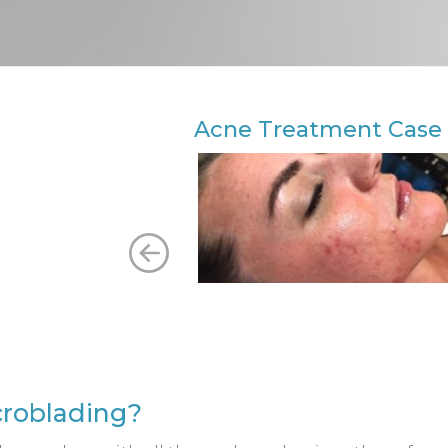
Acne Treatment Case 
icroblading?