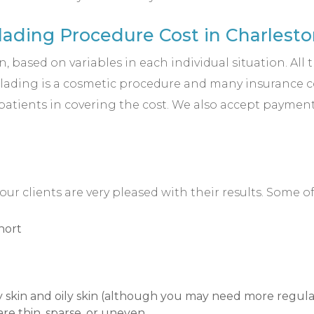
ading Procedure Cost in Charlesto
 based on variables in each individual situation. All 
blading is a cosmetic procedure and many insurance com
 patients in covering the cost. We also accept payment
 clients are very pleased with their results. Some 
hort
ry skin and oily skin (although you may need more regular
are thin, sparse, or uneven