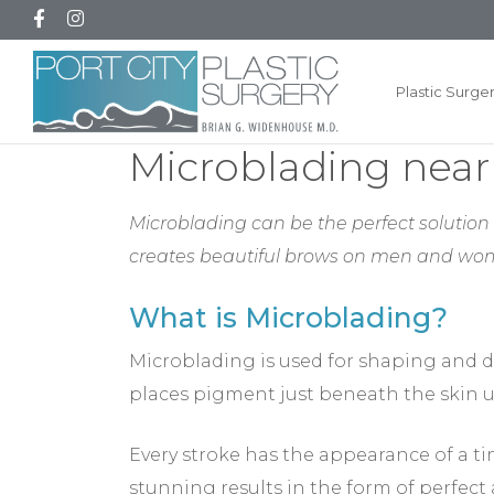
Plastic Surge
Microblading near
Microblading can be the perfect solution i
creates beautiful brows on men and wo
What is Microblading?
Microblading is used for shaping and d
places pigment just beneath the skin u
Every stroke has the appearance of a tin
stunning results in the form of perfect