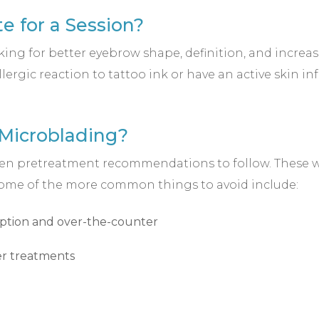
e for a Session?
ng for better eyebrow shape, definition, and increas
llergic reaction to tattoo ink or have an active skin i
 Microblading?
 given pretreatment recommendations to follow. These w
 Some of the more common things to avoid include:
iption and over-the-counter
ser treatments