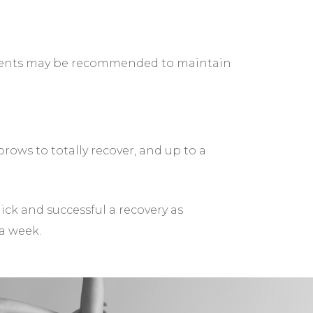
ntments may be recommended to maintain
rows to totally recover, and up to a
uick and successful a recovery as
 a week.