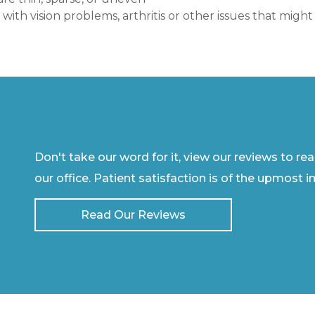
t with vision problems, arthritis or other issues that mi
Don't take our word for it, view our reviews to re
our office. Patient satisfaction is of the upmost 
Read Our Reviews