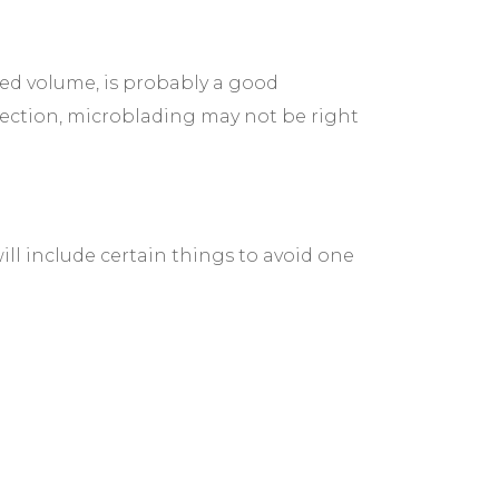
ed volume, is probably a good
nfection, microblading may not be right
ill include certain things to avoid one