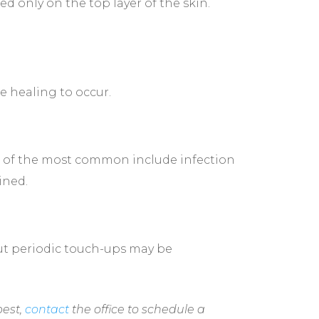
d only on the top layer of the skin.
e healing to occur.
me of the most common include infection
ined.
but periodic touch-ups may be
best,
contact
the office to schedule a