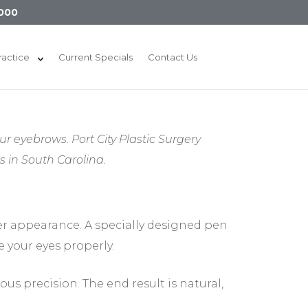
000
ractice
Current Specials
Contact Us
ur eyebrows. Port City Plastic Surgery
in South Carolina.
er appearance. A specially designed pen
 your eyes properly.
ous precision. The end result is natural,