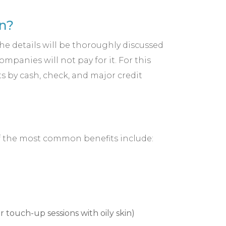
n?
the details will be thoroughly discussed
panies will not pay for it. For this
s by cash, check, and major credit
of the most common benefits include:
 touch-up sessions with oily skin)