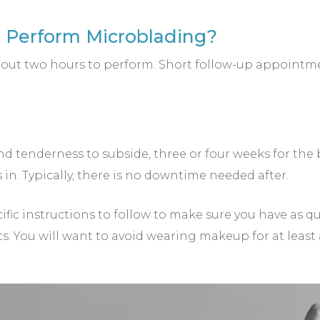
o Perform Microblading?
 about two hours to perform. Short follow-up appoi
nd tenderness to subside, three or four weeks for the b
in. Typically, there is no downtime needed after.
cific instructions to follow to make sure you have as q
ts. You will want to avoid wearing makeup for at least