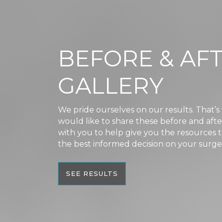
BEFORE & AF
GALLERY
We pride ourselves on our results. That’
would like to share these before and aft
with you to help give you the resources
the best informed decision on your surge
SEE RESULTS