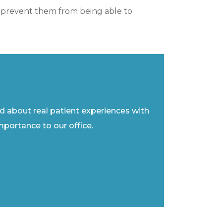
ght prevent them from being able to
ad about real patient experiences with
importance to our office.