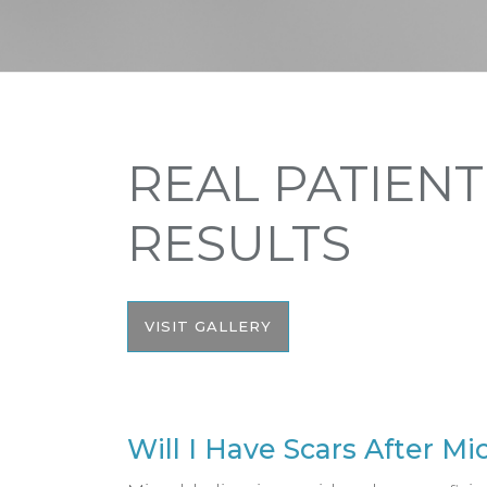
REAL PATIENT
RESULTS
VISIT GALLERY
Will I Have Scars After M