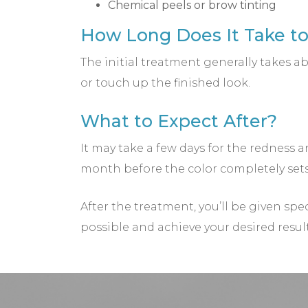
Chemical peels or brow tinting
How Long Does It Take t
The initial treatment generally takes
or touch up the finished look.
What to Expect After?
It may take a few days for the redness a
month before the color completely sets 
After the treatment, you’ll be given spe
possible and achieve your desired resul