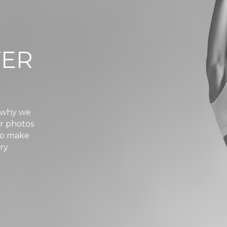
TER
s why we
er photos
 to make
ry.