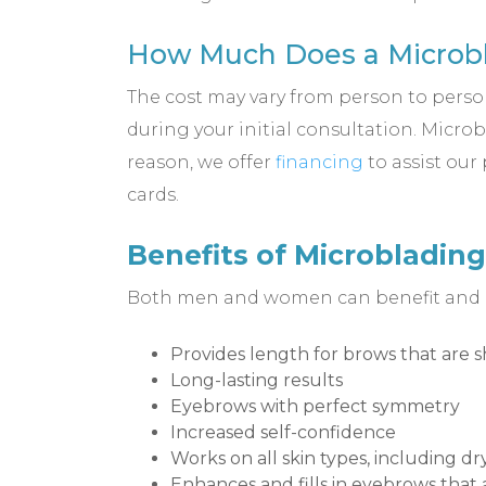
How Much Does a Microbl
The cost may vary from person to person,
during your initial consultation. Micro
reason, we offer
financing
to assist our
cards.
Benefits of Microblading
Both men and women can benefit and our
Provides length for brows that are s
Long-lasting results
Eyebrows with perfect symmetry
Increased self-confidence
Works on all skin types, including d
Enhances and fills in eyebrows that 