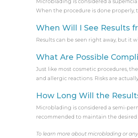
Microblading is considered a superficia
When the procedure is done properly, t
When Will I See Results 
Results can be seen right away, but it w
What Are Possible Compli
Just like most cosmetic procedures, th
and allergic reactions. Risks are actua
How Long Will the Result
Microblading is considered a semi-perm
recommended to maintain the desired
To learn more about microblading or any o