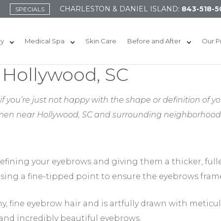
CHARLESTON & DANIEL ISLAND:
843-518-5
SPECIALS
ry
Medical Spa
Skin Care
Before and After
Our P
 Hollywood, SC
f you’re just not happy with the shape or definition of yo
men near Hollywood, SC
and surrounding neighborhoods 
efining your eyebrows and giving them a thicker, full
sing a fine-tipped point to ensure the eyebrows frame
y, fine eyebrow hair and is artfully drawn with meticul
 and incredibly beautiful eyebrows.