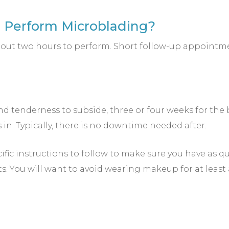
o Perform Microblading?
 about two hours to perform. Short follow-up appoi
nd tenderness to subside, three or four weeks for the b
in. Typically, there is no downtime needed after.
cific instructions to follow to make sure you have as q
ts. You will want to avoid wearing makeup for at least