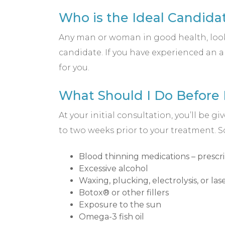
Who is the Ideal Candidat
Any man or woman in good health, looki
candidate. If you have experienced an a
for you.
What Should I Do Before
At your initial consultation, you’ll be
to two weeks prior to your treatment.
Blood thinning medications – prescr
Excessive alcohol
Waxing, plucking, electrolysis, or la
Botox® or other fillers
Exposure to the sun
Omega-3 fish oil