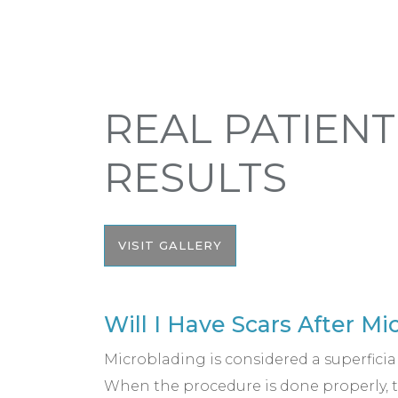
REAL PATIENT
RESULTS
VISIT GALLERY
Will I Have Scars After M
Microblading is considered a superficia
When the procedure is done properly, t