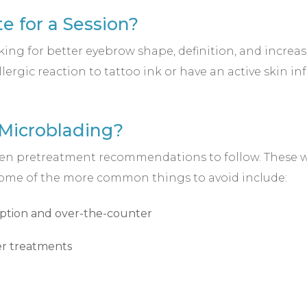
e for a Session?
ng for better eyebrow shape, definition, and increas
llergic reaction to tattoo ink or have an active skin i
 Microblading?
 given pretreatment recommendations to follow. These w
 Some of the more common things to avoid include:
iption and over-the-counter
ser treatments