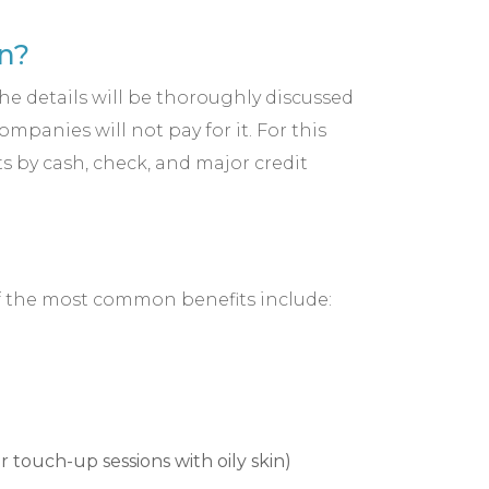
n?
the details will be thoroughly discussed
panies will not pay for it. For this
s by cash, check, and major credit
of the most common benefits include:
 touch-up sessions with oily skin)