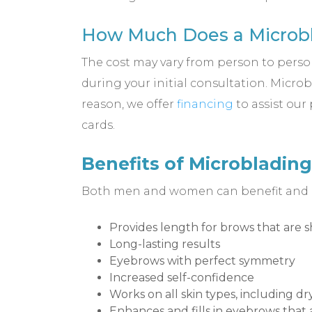
How Much Does a Microbl
The cost may vary from person to person,
during your initial consultation. Micro
reason, we offer
financing
to assist our
cards.
Benefits of Microblading
Both men and women can benefit and our
Provides length for brows that are s
Long-lasting results
Eyebrows with perfect symmetry
Increased self-confidence
Works on all skin types, including d
Enhances and fills in eyebrows that 