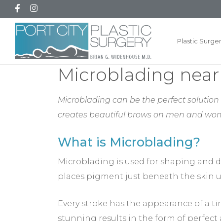
Plastic Surge
Microblading near
Microblading can be the perfect solution i
creates beautiful brows on men and wo
What is Microblading?
Microblading is used for shaping and d
places pigment just beneath the skin u
Every stroke has the appearance of a tin
stunning results in the form of perfect