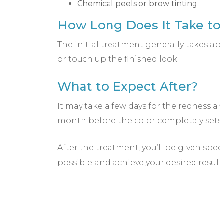
Chemical peels or brow tinting
How Long Does It Take t
The initial treatment generally takes
or touch up the finished look.
What to Expect After?
It may take a few days for the redness a
month before the color completely sets 
After the treatment, you’ll be given spe
possible and achieve your desired resul