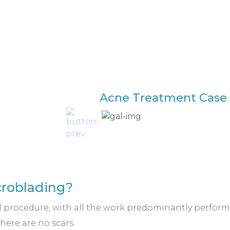
Acne Treatment Case 
icroblading?
l procedure, with all the work predominantly performe
here are no scars.