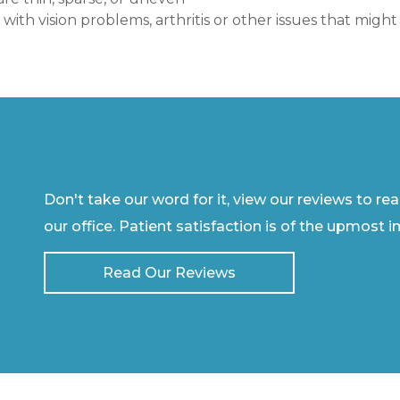
t with vision problems, arthritis or other issues that mi
Don't take our word for it, view our reviews to re
our office. Patient satisfaction is of the upmost 
Read Our Reviews