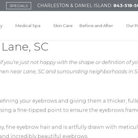
CHARLESTON & DANIEL ISLAND:
843-518-5
SPECIALS
ry
Medical Spa
Skin Care
Before and After
Our P
 Lane, SC
f you’re just not happy with the shape or definition of yo
men near Lane, SC
and surrounding neighborhoods in So
efining your eyebrows and giving them a thicker, full
sing a fine-tipped point to ensure the eyebrows frame
y, fine eyebrow hair and is artfully drawn with meticul
 and incredibly beautiful eyebrows.