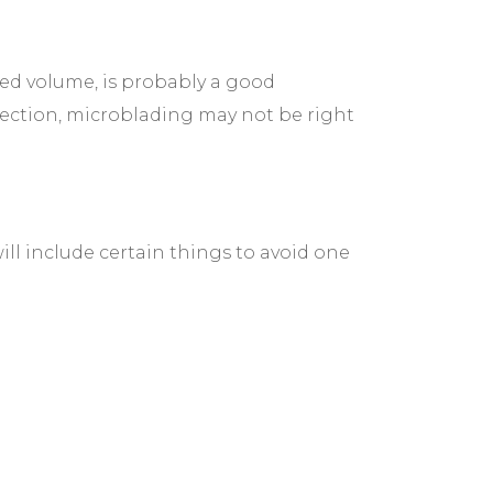
ed volume, is probably a good
nfection, microblading may not be right
ill include certain things to avoid one