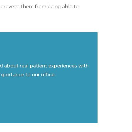
ght prevent them from being able to
ad about real patient experiences with
importance to our office.