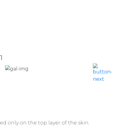
1
Acne 
d only on the top layer of the skin.