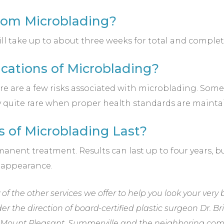
from Microblading?
ill take up to about three weeks for total and complet
cations of Microblading?
ere are a few risks associated with microblading. So
lly quite rare when proper health standards are mainta
s of Microblading Last?
anent treatment. Results can last up to four years, 
 appearance.
f the other services we offer to help you look your very 
der the direction of
board-certified plastic surgeon Dr. B
nd, Mount Pleasant, Summerville and the neighboring com