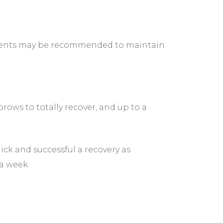
ntments may be recommended to maintain
rows to totally recover, and up to a
uick and successful a recovery as
 a week.