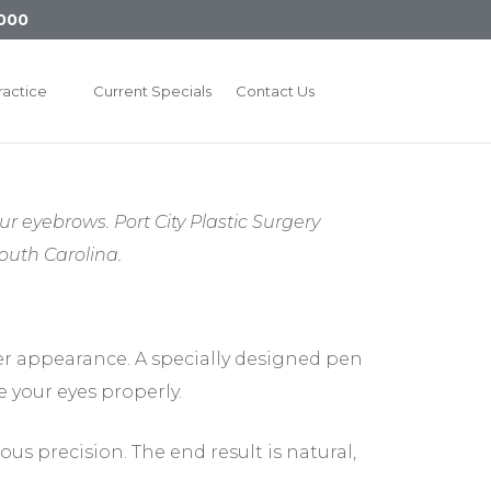
000
ractice
Current Specials
Contact Us
ur eyebrows. Port City Plastic Surgery
uth Carolina.
er appearance. A specially designed pen
 your eyes properly.
ous precision. The end result is natural,