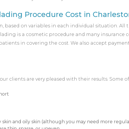
ading Procedure Cost in Charlesto
 based on variables in each individual situation. All 
blading is a cosmetic procedure and many insurance com
 patients in covering the cost. We also accept payment
 clients are very pleased with their results. Some 
hort
ry skin and oily skin (although you may need more regular
are thin, sparse, or uneven