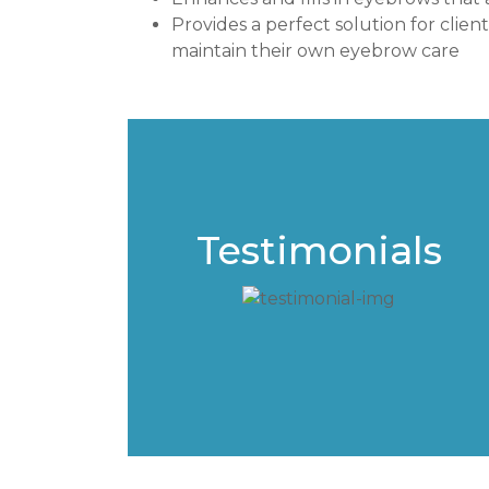
Provides a perfect solution for clien
maintain their own eyebrow care
Testimonials