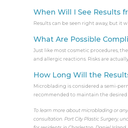
When Will I See Results 
Results can be seen right away, but it w
What Are Possible Compli
Just like most cosmetic procedures, th
and allergic reactions. Risks are actua
How Long Will the Result
Microblading is considered a semi-perm
recommended to maintain the desired
To learn more about microblading or any o
consultation. Port City Plastic Surgery, un
for residents in Charleston, Daniel Isla