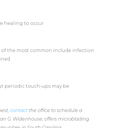
e healing to occur.
me of the most common include infection
ined.
but periodic touch-ups may be
best,
contact
the office to schedule a
rian G. Widenhouse, offers microblading
munities in South Carolina.