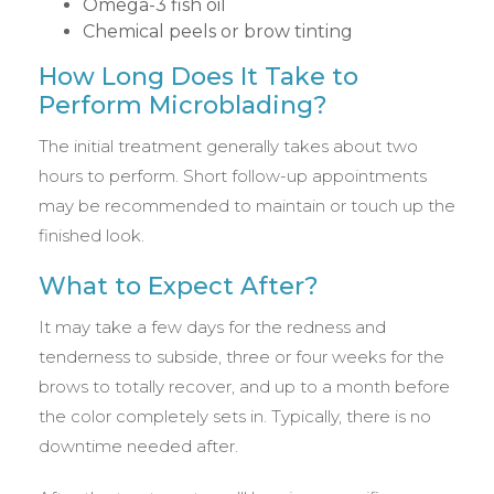
Omega-3 fish oil
Chemical peels or brow tinting
How Long Does It Take to
Perform Microblading?
The initial treatment generally takes about two
hours to perform. Short follow-up appointments
may be recommended to maintain or touch up the
finished look.
What to Expect After?
It may take a few days for the redness and
tenderness to subside, three or four weeks for the
brows to totally recover, and up to a month before
the color completely sets in. Typically, there is no
downtime needed after.