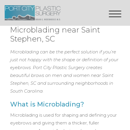
Microblading near Saint
Stephen, SC
Microblading can be the perfect solution if you’re
just not happy with the shape or definition of your
eyebrows. Port City Plastic Surgery creates
beautiful brows on men and women near Saint
Stephen, SC
and surrounding neighborhoods in
South Carolina.
What is Microblading?
Microblading is used for shaping and defining your
eyebrows and giving them a thicker, fuller