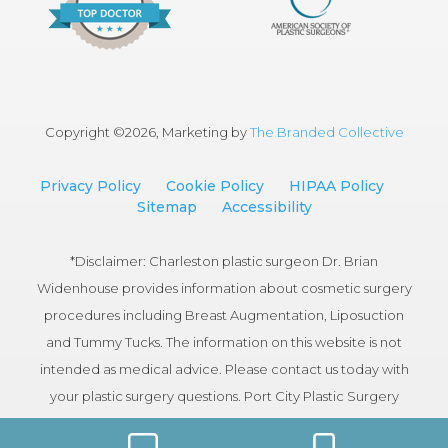
Copyright ©
2026, Marketing by
The Branded Collective
Privacy Policy
Cookie Policy
HIPAA Policy
Sitemap
Accessibility
*Disclaimer: Charleston plastic surgeon Dr. Brian
Widenhouse provides information about cosmetic surgery
procedures including Breast Augmentation, Liposuction
and Tummy Tucks. The information on this website is not
intended as medical advice. Please contact us today with
your plastic surgery questions. Port City Plastic Surgery
serves patients in the Charleston, South Carolina area.