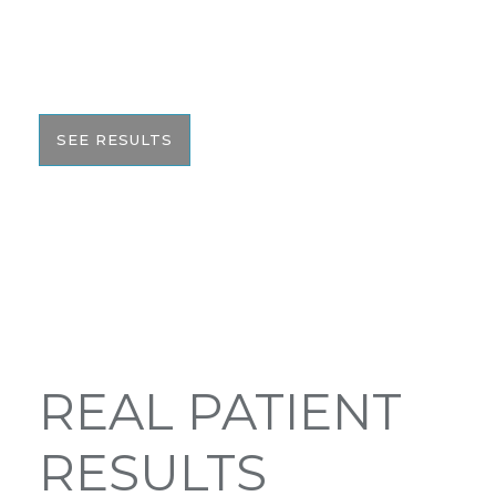
We pride ourselves on our results. That’s why we
would like to share these before and after photos
with you to help give you the resources to make
the best informed decision on your surgery.
SEE RESULTS
REAL PATIENT
RESULTS