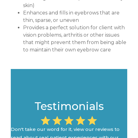
skin)
Enhances and fills in eyebrows that are
thin, sparse, or uneven
Provides a perfect solution for client with
vision problems, arthritis or other issues
that might prevent them from being able
to maintain their own eyebrow care
Testimonials
Don't take our word for it, view our reviews to
read about real patient experiences with our