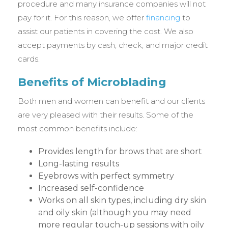
procedure and many insurance companies will not
pay for it. For this reason, we offer
financing
to
assist our patients in covering the cost. We also
accept payments by cash, check, and major credit
cards.
Benefits of Microblading
Both men and women can benefit and our clients
are very pleased with their results. Some of the
most common benefits include:
Provides length for brows that are short
Long-lasting results
Eyebrows with perfect symmetry
Increased self-confidence
Works on all skin types, including dry skin
and oily skin (although you may need
more regular touch-up sessions with oily