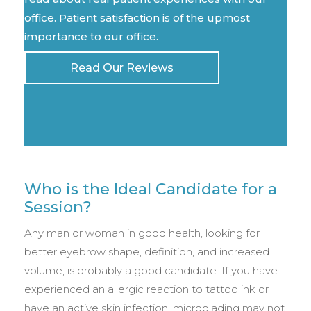
office. Patient satisfaction is of the upmost
importance to our office.
Read Our Reviews
Who is the Ideal Candidate for a
Session?
Any man or woman in good health, looking for
better eyebrow shape, definition, and increased
volume, is probably a good candidate. If you have
experienced an allergic reaction to tattoo ink or
have an active skin infection, microblading may not