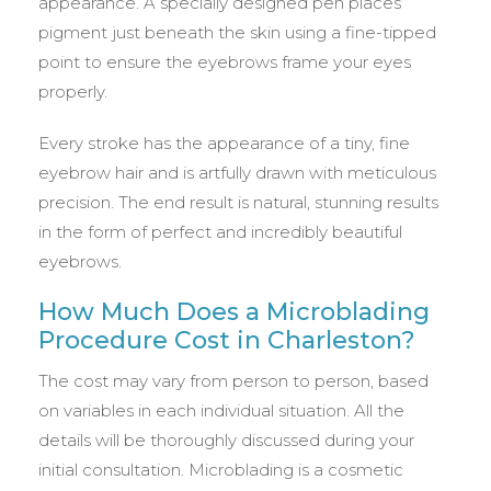
appearance. A specially designed pen places
pigment just beneath the skin using a fine-tipped
point to ensure the eyebrows frame your eyes
properly.
Every stroke has the appearance of a tiny, fine
eyebrow hair and is artfully drawn with meticulous
precision. The end result is natural, stunning results
in the form of perfect and incredibly beautiful
eyebrows.
How Much Does a Microblading
Procedure Cost in Charleston?
The cost may vary from person to person, based
on variables in each individual situation. All the
details will be thoroughly discussed during your
initial consultation. Microblading is a cosmetic