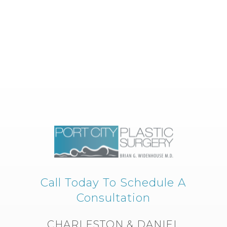
Call Today To Schedule A
Consultation
CHARLESTON & DANIEL