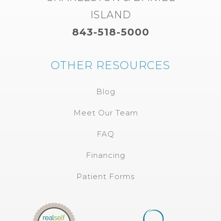
ISLAND
843-518-5000
OTHER RESOURCES
Blog
Meet Our Team
FAQ
Financing
Patient Forms