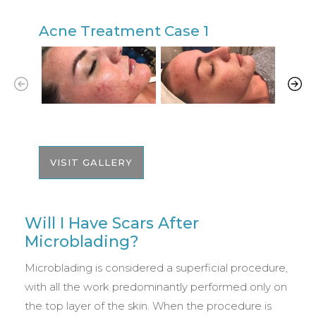
Acne Treatment Case 1
A
VISIT GALLERY
Will I Have Scars After
Microblading?
Microblading is considered a superficial procedure,
with all the work predominantly performed only on
the top layer of the skin. When the procedure is