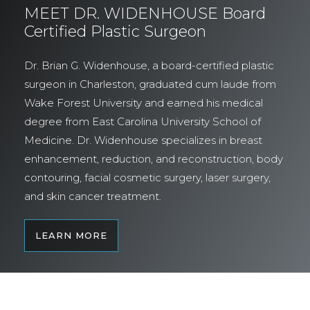
MEET DR. WIDENHOUSE Board
Certified Plastic Surgeon
Dr. Brian G. Widenhouse, a board-certified plastic
surgeon in Charleston, graduated cum laude from
Wake Forest University and earned his medical
degree from East Carolina University School of
Medicine. Dr. Widenhouse specializes in breast
enhancement, reduction, and reconstruction, body
contouring, facial cosmetic surgery, laser surgery,
and skin cancer treatment.
LEARN MORE