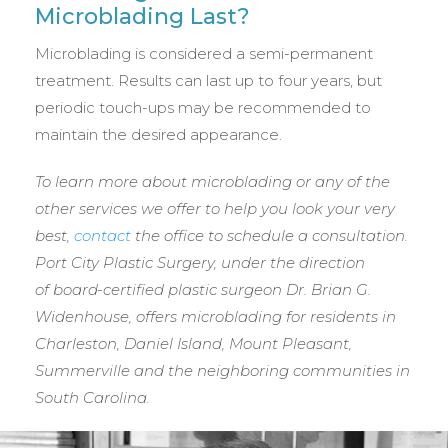
Microblading Last?
Microblading is considered a semi-permanent
treatment. Results can last up to four years, but
periodic touch-ups may be recommended to
maintain the desired appearance.
To learn more about microblading or any of the
other services we offer to help you look your very
best,
contact
the office to schedule a consultation.
Port City Plastic Surgery, under the direction
of
board-certified plastic surgeon Dr. Brian G.
Widenhouse, offers microblading for residents in
Charleston, Daniel Island, Mount Pleasant,
Summerville and the neighboring communities in
South Carolina.