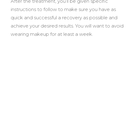
After the treatment, you’ll be given specific
instructions to follow to make sure you have as
quick and successful a recovery as possible and
achieve your desired results. You will want to avoid
wearing makeup for at least a week.
BEFORE &
AFTER GALLERY