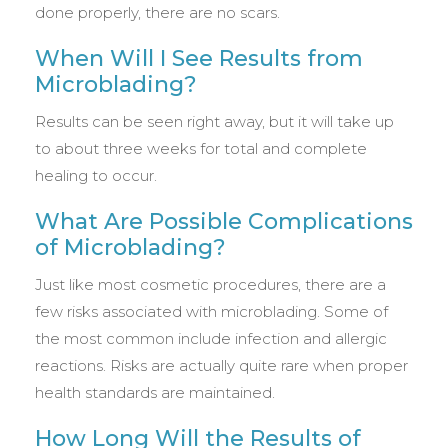
done properly, there are no scars.
When Will I See Results from
Microblading?
Results can be seen right away, but it will take up
to about three weeks for total and complete
healing to occur.
What Are Possible Complications
of Microblading?
Just like most cosmetic procedures, there are a
few risks associated with microblading. Some of
the most common include infection and allergic
reactions. Risks are actually quite rare when proper
health standards are maintained.
How Long Will the Results of