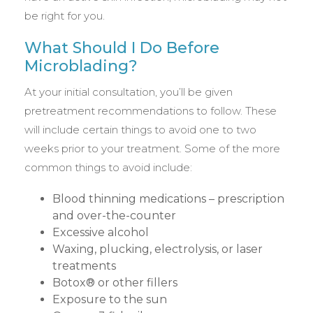
be right for you.
What Should I Do Before
Microblading?
At your initial consultation, you’ll be given
pretreatment recommendations to follow. These
will include certain things to avoid one to two
weeks prior to your treatment. Some of the more
common things to avoid include:
Blood thinning medications – prescription
and over-the-counter
Excessive alcohol
Waxing, plucking, electrolysis, or laser
treatments
Botox® or other fillers
Exposure to the sun