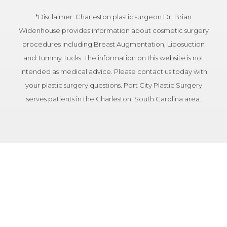
*Disclaimer: Charleston plastic surgeon Dr. Brian
Widenhouse provides information about cosmetic surgery
procedures including Breast Augmentation, Liposuction
and Tummy Tucks. The information on this website is not
intended as medical advice. Please contact us today with
your plastic surgery questions. Port City Plastic Surgery
serves patients in the Charleston, South Carolina area.