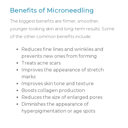
Benefits of Microneedling
The biggest benefits are firmer, smoother,
younger-looking skin and long-term results. Some
of the other common benefits include:
Reduces fine lines and wrinkles and
prevents new ones from forming
Treats acne scars
Improves the appearance of stretch
marks
Improves skin tone and texture
Boosts collagen production
Reduces the size of enlarged pores
Diminishes the appearance of
hyperpigmentation or age spots