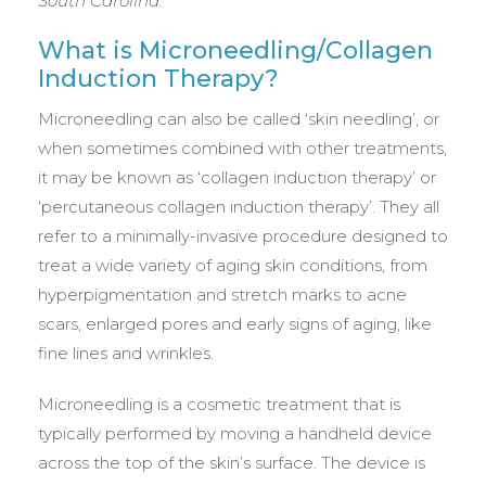
South Carolina.
What is Microneedling/Collagen
Induction Therapy?
Microneedling can also be called ‘skin needling’, or
when sometimes combined with other treatments,
it may be known as ‘collagen induction therapy’ or
‘percutaneous collagen induction therapy’. They all
refer to a minimally-invasive procedure designed to
treat a wide variety of aging skin conditions, from
hyperpigmentation and stretch marks to acne
scars, enlarged pores and early signs of aging, like
fine lines and wrinkles.
Microneedling is a cosmetic treatment that is
typically performed by moving a handheld device
across the top of the skin’s surface. The device is