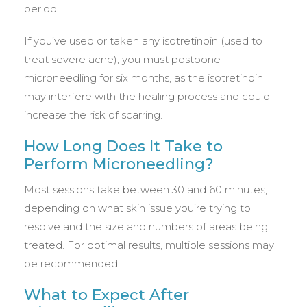
period.
If you’ve used or taken any isotretinoin (used to
treat severe acne), you must postpone
microneedling for six months, as the isotretinoin
may interfere with the healing process and could
increase the risk of scarring.
How Long Does It Take to
Perform Microneedling?
Most sessions take between 30 and 60 minutes,
depending on what skin issue you’re trying to
resolve and the size and numbers of areas being
treated. For optimal results, multiple sessions may
be recommended.
What to Expect After