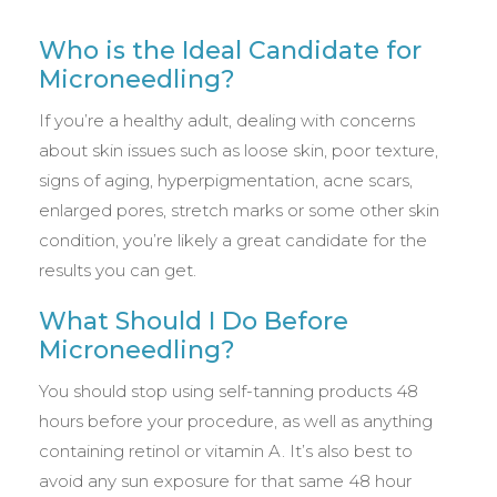
Who is the Ideal Candidate for
Microneedling?
If you’re a healthy adult, dealing with concerns
about skin issues such as loose skin, poor texture,
signs of aging, hyperpigmentation, acne scars,
enlarged pores, stretch marks or some other skin
condition, you’re likely a great candidate for the
results you can get.
What Should I Do Before
Microneedling?
You should stop using self-tanning products 48
hours before your procedure, as well as anything
containing retinol or vitamin A. It’s also best to
avoid any sun exposure for that same 48 hour