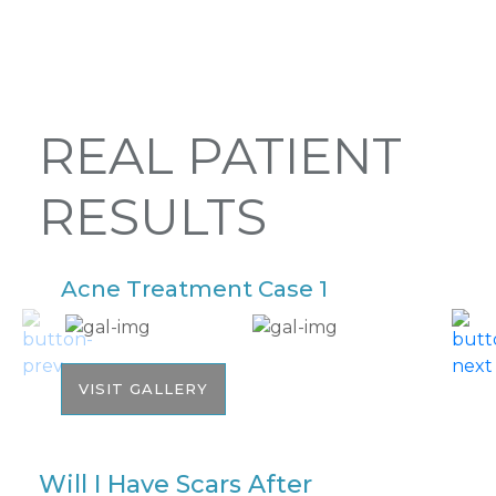
REAL PATIENT
RESULTS
Acne Treatment Case 1
A
VISIT GALLERY
Will I Have Scars After