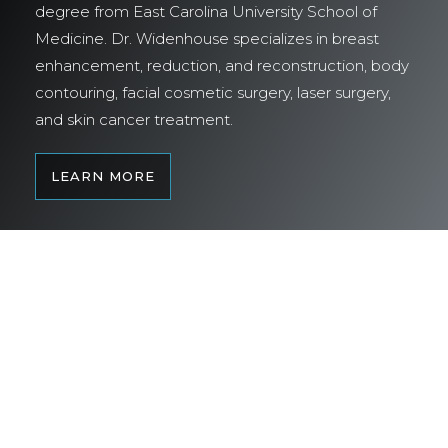
degree from East Carolina University School of
Medicine. Dr. Widenhouse specializes in breast
enhancement, reduction, and reconstruction, body
contouring, facial cosmetic surgery, laser surgery,
and skin cancer treatment.
LEARN MORE