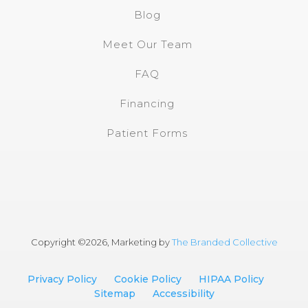
Blog
Meet Our Team
FAQ
Financing
Patient Forms
Copyright ©
2026, Marketing by
The Branded Collective
Privacy Policy
Cookie Policy
HIPAA Policy
Sitemap
Accessibility