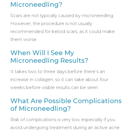
Microneedling?
Scars are not typically caused by microneedling.
However, the procedure is not usually
recommended for keloid scars, as it could make
them worse.
When Will I See My
Microneedling Results?
It takes two to three days before there’s an
increase in collagen, so it can take about four
weeks before visible results can be seen.
What Are Possible Complications
of Microneedling?
Risk of complications is very low, especially if you
avoid undergoing treatment during an active acne