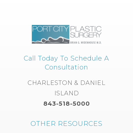
Call Today To Schedule A
Consultation
CHARLESTON & DANIEL
ISLAND
843-518-5000
OTHER RESOURCES