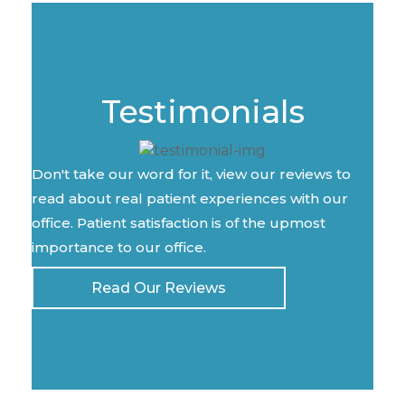
Testimonials
Don't take our word for it, view our reviews to
read about real patient experiences with our
office. Patient satisfaction is of the upmost
importance to our office.
Read Our Reviews