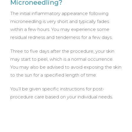
Microneedling?
The initial inflammatory appearance following
microneedling is very short and typically fades
within a few hours. You may experience some
residual redness and tenderness for a few days.
Three to five days after the procedure, your skin
may start to peel, which is a normal occurrence.
You may also be advised to avoid exposing the skin
to the sun for a specified length of time.
You’ll be given specific instructions for post-
procedure care based on your individual needs.