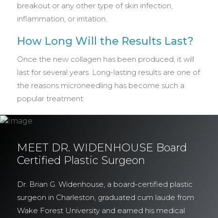
breakout or any other type of skin infection,
inflammation, or irritation.
How Long Will the Results Last?
Once the new collagen has been produced, it will
last for several years. Long-lasting results are one of
the reasons microneedling has become such a
popular treatment.
MEET DR. WIDENHOUSE Board
Certified Plastic Surgeon
Dr. Brian G. Widenhouse, a board-certified plastic
surgeon in Charleston, graduated cum laude from
Wake Forest University and earned his medical