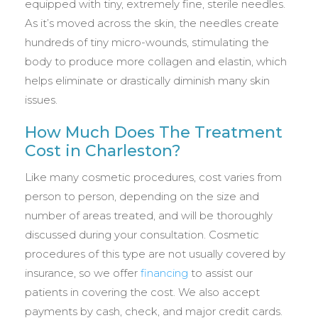
equipped with tiny, extremely fine, sterile needles.
As it’s moved across the skin, the needles create
hundreds of tiny micro-wounds, stimulating the
body to produce more collagen and elastin, which
helps eliminate or drastically diminish many skin
issues.
How Much Does The Treatment
Cost in Charleston?
Like many cosmetic procedures, cost varies from
person to person, depending on the size and
number of areas treated, and will be thoroughly
discussed during your consultation. Cosmetic
procedures of this type are not usually covered by
insurance, so we offer
financing
to assist our
patients in covering the cost. We also accept
payments by cash, check, and major credit cards.