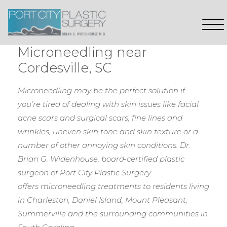
Microneedling near
Cordesville, SC
Microneedling may be the perfect solution if
you’re tired of dealing with skin issues like facial
acne scars and surgical scars, fine lines and
wrinkles, uneven skin tone and skin texture or a
number of other annoying skin conditions.
Dr.
Brian G. Widenhouse, board-certified plastic
surgeon of Port City Plastic Surgery
offers microneedling treatments to residents living
in Charleston, Daniel Island, Mount Pleasant,
Summerville and the surrounding communities in