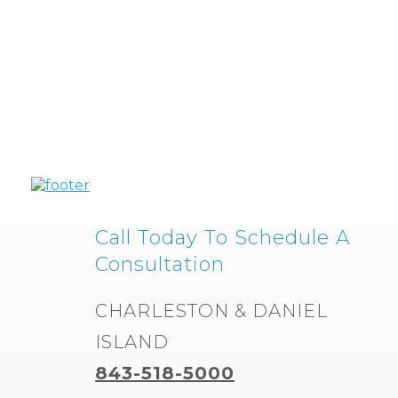
Call Today To Schedule A
Consultation
CHARLESTON & DANIEL
ISLAND
843-518-5000