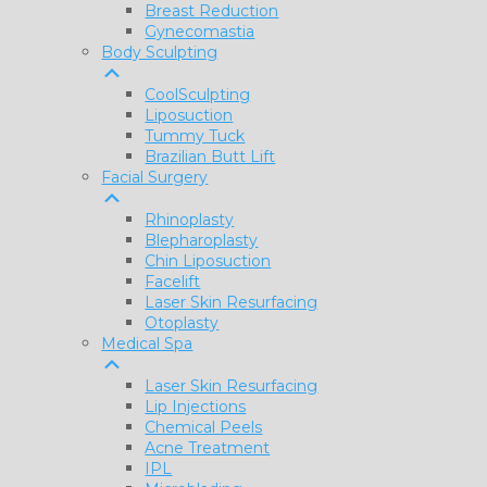
Breast Reduction
Gynecomastia
Body Sculpting
CoolSculpting
Liposuction
Tummy Tuck
Brazilian Butt Lift
Facial Surgery
Rhinoplasty
Blepharoplasty
Chin Liposuction
Facelift
Laser Skin Resurfacing
Otoplasty
Medical Spa
Laser Skin Resurfacing
Lip Injections
Chemical Peels
Acne Treatment
IPL