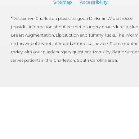
Sitemap
Accessibility
*Disclaimer: Charleston plastic surgeon Dr. Brian Widenhouse
provides information about cosmetic surgery procedures includ
Breast Augmentation, Liposuction and Tummy Tucks. The inform
on this website is not intended as medical advice. Please contact
today with your plastic surgery questions. Port City Plastic Surge
serves patients in the Charleston, South Carolina area.