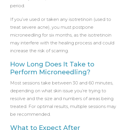
period.
If you’ve used or taken any isotretinoin (used to
treat severe acne), you must postpone
microneedling for six months, as the isotretinoin
may interfere with the healing process and could
increase the risk of scarring.
How Long Does It Take to
Perform Microneedling?
Most sessions take between 30 and 60 minutes,
depending on what skin issue you’re trying to
resolve and the size and numbers of areas being
treated. For optimal results, multiple sessions may
be recommended.
What to Expect After