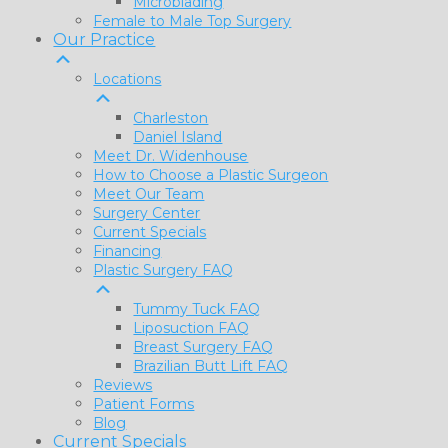
Microblading
Female to Male Top Surgery
Our Practice
Locations
Charleston
Daniel Island
Meet Dr. Widenhouse
How to Choose a Plastic Surgeon
Meet Our Team
Surgery Center
Current Specials
Financing
Plastic Surgery FAQ
Tummy Tuck FAQ
Liposuction FAQ
Breast Surgery FAQ
Brazilian Butt Lift FAQ
Reviews
Patient Forms
Blog
Current Specials