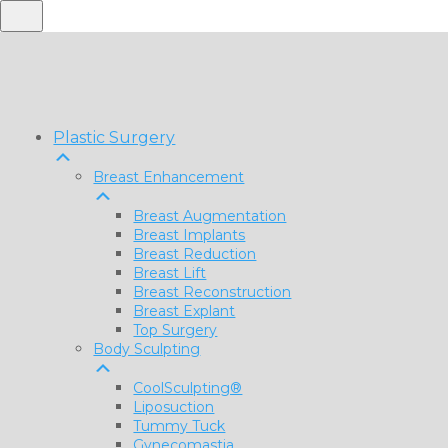
Plastic Surgery
Breast Enhancement
Breast Augmentation
Breast Implants
Breast Reduction
Breast Lift
Breast Reconstruction
Breast Explant
Top Surgery
Body Sculpting
CoolSculpting®
Liposuction
Tummy Tuck
Gynecomastia