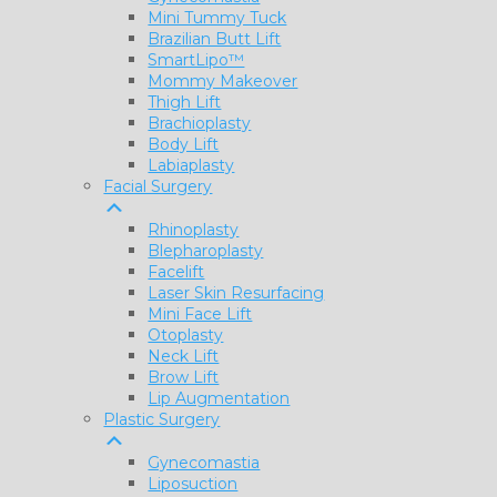
Mini Tummy Tuck
Brazilian Butt Lift
SmartLipo™
Mommy Makeover
Thigh Lift
Brachioplasty
Body Lift
Labiaplasty
Facial Surgery
Rhinoplasty
Blepharoplasty
Facelift
Laser Skin Resurfacing
Mini Face Lift
Otoplasty
Neck Lift
Brow Lift
Lip Augmentation
Plastic Surgery
Gynecomastia
Liposuction