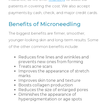
patients in covering the cost. We also accept
payments by cash, check, and major credit cards.
Benefits of Microneedling
The biggest benefits are firmer, smoother,
younger-looking skin and long-term results. Some
of the other common benefits include:
Reduces fine lines and wrinkles and
prevents new ones from forming
Treats acne scars
Improves the appearance of stretch
marks
Improves skin tone and texture
Boosts collagen production
Reduces the size of enlarged pores
Diminishes the appearance of
hyperpigmentation or age spots