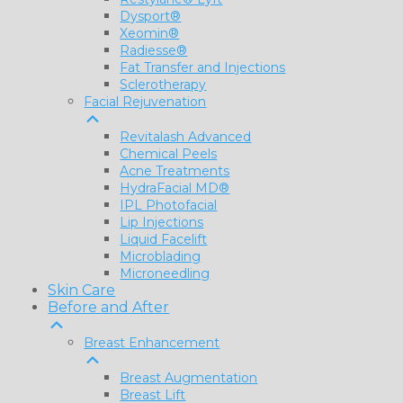
Dysport®
Xeomin®
Radiesse®
Fat Transfer and Injections
Sclerotherapy
Facial Rejuvenation
Revitalash Advanced
Chemical Peels
Acne Treatments
HydraFacial MD®
IPL Photofacial
Lip Injections
Liquid Facelift
Microblading
Microneedling
Skin Care
Before and After
Breast Enhancement
Breast Augmentation
Breast Lift