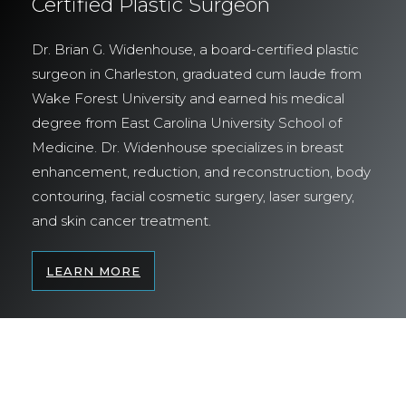
Certified Plastic Surgeon
Dr. Brian G. Widenhouse, a board-certified plastic
surgeon in Charleston, graduated cum laude from
Wake Forest University and earned his medical
degree from East Carolina University School of
Medicine. Dr. Widenhouse specializes in breast
enhancement, reduction, and reconstruction, body
contouring, facial cosmetic surgery, laser surgery,
and skin cancer treatment.
LEARN MORE