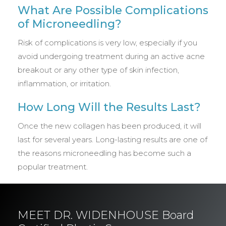
What Are Possible Complications
of Microneedling?
Risk of complications is very low, especially if you
avoid undergoing treatment during an active acne
breakout or any other type of skin infection,
inflammation, or irritation.
How Long Will the Results Last?
Once the new collagen has been produced, it will
last for several years. Long-lasting results are one of
the reasons microneedling has become such a
popular treatment.
MEET DR. WIDENHOUSE Board