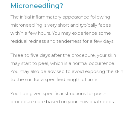
Microneedling?
The initial inflammatory appearance following
microneedling is very short and typically fades
within a few hours. You may experience some
residual redness and tenderness for a few days.
Three to five days after the procedure, your skin
may start to peel, which is a normal occurrence.
You may also be advised to avoid exposing the skin
to the sun for a specified length of time.
You’ll be given specific instructions for post-
procedure care based on your individual needs.