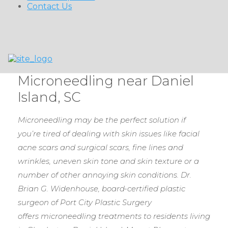
Contact Us
Microneedling near Daniel
Island, SC
Microneedling may be the perfect solution if
you’re tired of dealing with skin issues like facial
acne scars and surgical scars, fine lines and
wrinkles, uneven skin tone and skin texture or a
number of other annoying skin conditions.
Dr.
Brian G. Widenhouse, board-certified plastic
surgeon of Port City Plastic Surgery
offers microneedling treatments to residents living