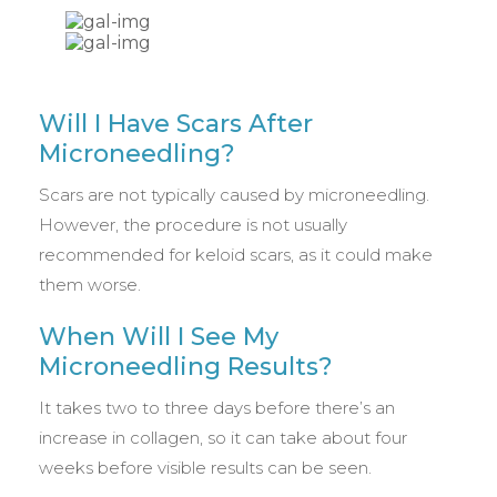
Will I Have Scars After
Microneedling?
Scars are not typically caused by microneedling.
However, the procedure is not usually
recommended for keloid scars, as it could make
them worse.
When Will I See My
Microneedling Results?
It takes two to three days before there’s an
increase in collagen, so it can take about four
weeks before visible results can be seen.