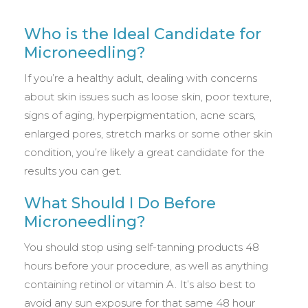
Who is the Ideal Candidate for
Microneedling?
If you’re a healthy adult, dealing with concerns
about skin issues such as loose skin, poor texture,
signs of aging, hyperpigmentation, acne scars,
enlarged pores, stretch marks or some other skin
condition, you’re likely a great candidate for the
results you can get.
What Should I Do Before
Microneedling?
You should stop using self-tanning products 48
hours before your procedure, as well as anything
containing retinol or vitamin A. It’s also best to
avoid any sun exposure for that same 48 hour