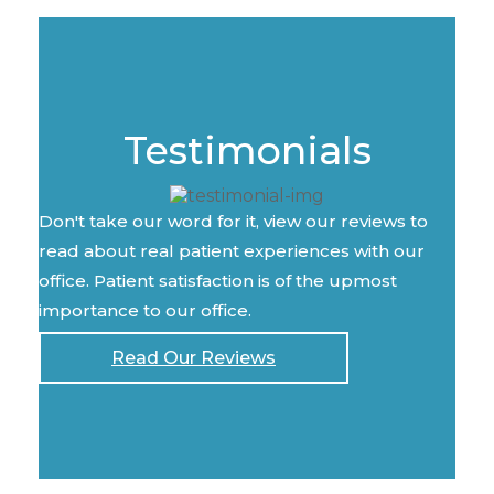
Testimonials
Don't take our word for it, view our reviews to
read about real patient experiences with our
office. Patient satisfaction is of the upmost
importance to our office.
Read Our Reviews