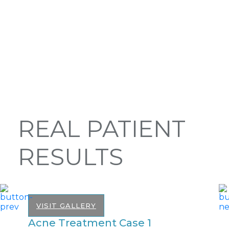
REAL PATIENT
RESULTS
VISIT GALLERY
Acne Treatment Case 1
A