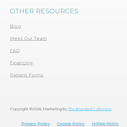
OTHER RESOURCES
Blog
Meet Our Team
FAQ
Financing
Patient Forms
Copyright ©
2026, Marketing by
The Branded Collective
Privacy Policy
Cookie Policy
HIPAA Policy