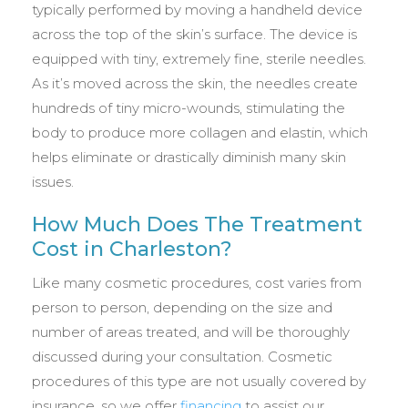
typically performed by moving a handheld device
across the top of the skin’s surface. The device is
equipped with tiny, extremely fine, sterile needles.
As it’s moved across the skin, the needles create
hundreds of tiny micro-wounds, stimulating the
body to produce more collagen and elastin, which
helps eliminate or drastically diminish many skin
issues.
How Much Does The Treatment
Cost in Charleston?
Like many cosmetic procedures, cost varies from
person to person, depending on the size and
number of areas treated, and will be thoroughly
discussed during your consultation. Cosmetic
procedures of this type are not usually covered by
insurance, so we offer
financing
to assist our