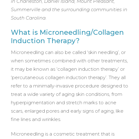
in Charleston, Daniel Island, Mount Pleasant,
Summerville and the surrounding communities in
South Carolina.
What is Microneedling/Collagen
Induction Therapy?
Microneedling can also be called ‘skin needling’, or
when sometimes combined with other treatments,
it may be known as ‘collagen induction therapy’ or
‘percutaneous collagen induction therapy’. They all
refer to a minimally-invasive procedure designed to
treat a wide variety of aging skin conditions, from
hyperpigmentation and stretch marks to acne
scars, enlarged pores and early signs of aging, like
fine lines and wrinkles.
Microneedling is a cosmetic treatment that is