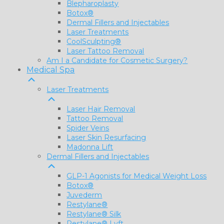
Blepharoplasty
Botox®
Dermal Fillers and Injectables
Laser Treatments
CoolSculpting®
Laser Tattoo Removal
Am I a Candidate for Cosmetic Surgery?
Medical Spa
Laser Treatments
Laser Hair Removal
Tattoo Removal
Spider Veins
Laser Skin Resurfacing
Madonna Lift
Dermal Fillers and Injectables
GLP-1 Agonists for Medical Weight Loss
Botox®
Juvederm
Restylane®
Restylane® Silk
Restylane® Lyft