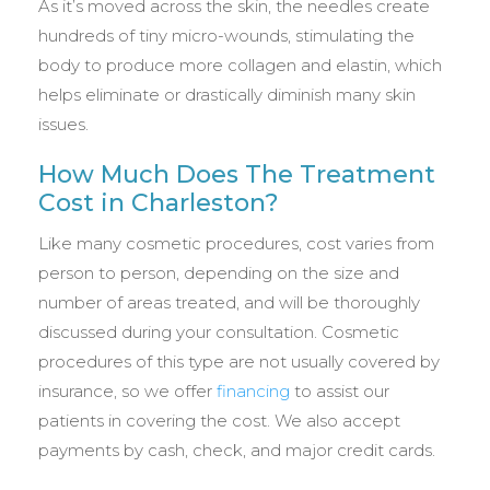
As it’s moved across the skin, the needles create
hundreds of tiny micro-wounds, stimulating the
body to produce more collagen and elastin, which
helps eliminate or drastically diminish many skin
issues.
How Much Does The Treatment
Cost in Charleston?
Like many cosmetic procedures, cost varies from
person to person, depending on the size and
number of areas treated, and will be thoroughly
discussed during your consultation. Cosmetic
procedures of this type are not usually covered by
insurance, so we offer
financing
to assist our
patients in covering the cost. We also accept
payments by cash, check, and major credit cards.