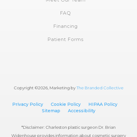
FAQ
Financing
Patient Forms
Copyright ©
2026, Marketing by
The Branded Collective
Privacy Policy
Cookie Policy
HIPAA Policy
Sitemap
Accessibility
*Disclaimer: Charleston plastic surgeon Dr. Brian
Widenhouse provides information about cosmetic surgery