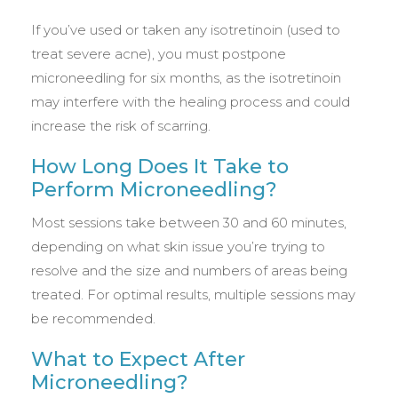
If you’ve used or taken any isotretinoin (used to
treat severe acne), you must postpone
microneedling for six months, as the isotretinoin
may interfere with the healing process and could
increase the risk of scarring.
How Long Does It Take to
Perform Microneedling?
Most sessions take between 30 and 60 minutes,
depending on what skin issue you’re trying to
resolve and the size and numbers of areas being
treated. For optimal results, multiple sessions may
be recommended.
What to Expect After
Microneedling?