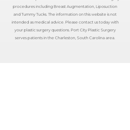
procedures including Breast Augmentation, Liposuction
and Tummy Tucks. The information on this website is not
intended as medical advice. Please contact us today with
your plastic surgery questions. Port City Plastic Surgery
serves patients in the Charleston, South Carolina area.