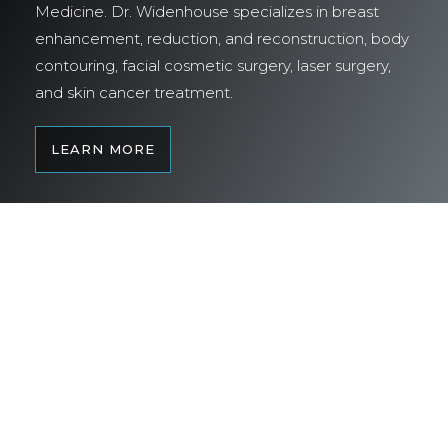
Medicine. Dr. Widenhouse specializes in breast
enhancement, reduction, and reconstruction, body
contouring, facial cosmetic surgery, laser surgery,
and skin cancer treatment.
LEARN MORE