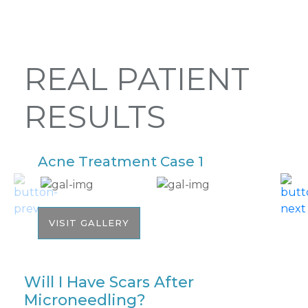
REAL PATIENT
RESULTS
Acne Treatment Case 1
A
VISIT GALLERY
Will I Have Scars After
Microneedling?