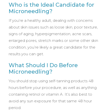
Who is the Ideal Candidate for
Microneedling?
If you’re a healthy adult, dealing with concerns
about skin issues such as loose skin, poor texture,
signs of aging, hyperpigmentation, acne scars,
enlarged pores, stretch marks or some other skin
condition, you’re likely a great candidate for the
results you can get.
What Should I Do Before
Microneedling?
You should stop using self-tanning products 48
hours before your procedure, as well as anything
containing retinol or vitamin A. It’s also best to
avoid any sun exposure for that same 48 hour
period.