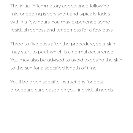
The initial inflammatory appearance following
microneedling is very short and typically fades
within a few hours. You may experience some
residual redness and tenderness for a few days.
Three to five days after the procedure, your skin
may start to peel, which is a normal occurrence.
You may also be advised to avoid exposing the skin
to the sun for a specified length of time.
You’ll be given specific instructions for post-
procedure care based on your individual needs.