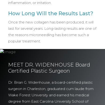
inflammation, or irritation.
How Long Will the Results Last?
Once the new collagen has been produced, it will
last for several years. Long-lasting results are one of
the reasons microneedling has become such a
popular treatment.
MEET DR. WIDENHOUSE Board
Certified Plastic Surgeon
Dr. Brian G. Widenhouse, a board-certified plastic
surgeon in Charleston, graduated cum laude from
Wake Forest University and earned his medical
degree from East Carolina University School of