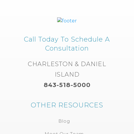
Call Today To Schedule A
Consultation
CHARLESTON & DANIEL
ISLAND
843-518-5000
OTHER RESOURCES
Blog
Meet Our Team