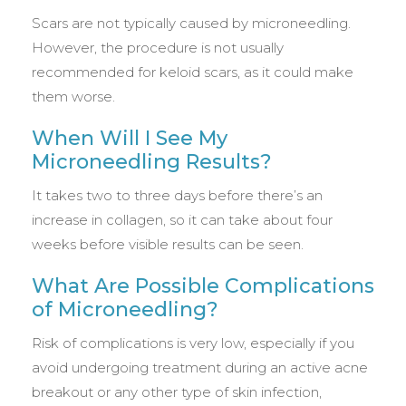
Scars are not typically caused by microneedling.
However, the procedure is not usually
recommended for keloid scars, as it could make
them worse.
When Will I See My
Microneedling Results?
It takes two to three days before there’s an
increase in collagen, so it can take about four
weeks before visible results can be seen.
What Are Possible Complications
of Microneedling?
Risk of complications is very low, especially if you
avoid undergoing treatment during an active acne
breakout or any other type of skin infection,