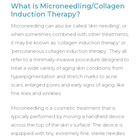
What is Microneedling/Collagen
Induction Therapy?
Microneedling can also be called ‘skin needling’, or
when sometimes combined with other treatments,
it may be known as ‘collagen induction therapy’ or
‘percutaneous collagen induction therapy’. They all
refer to a minimally-invasive procedure designed to
treat a wide variety of aging skin conditions, from
hyperpigmentation and stretch marks to acne
scars, enlarged pores and early signs of aging, like
fine lines and wrinkles.
Microneedling is a cosmetic treatment that is
typically performed by moving a handheld device
across the top of the skin’s surface. The device is
equipped with tiny, extremely fine, sterile needles.