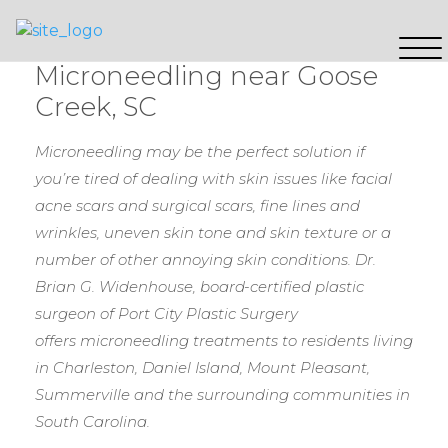
Microneedling near Goose
Creek, SC
Microneedling may be the perfect solution if
you’re tired of dealing with skin issues like facial
acne scars and surgical scars, fine lines and
wrinkles, uneven skin tone and skin texture or a
number of other annoying skin conditions.
Dr.
Brian G. Widenhouse, board-certified plastic
surgeon of Port City Plastic Surgery
offers microneedling treatments to residents living
in Charleston, Daniel Island, Mount Pleasant,
Summerville and the surrounding communities in
South Carolina.