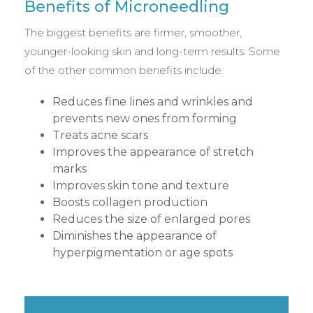
Benefits of Microneedling
The biggest benefits are firmer, smoother,
younger-looking skin and long-term results. Some
of the other common benefits include:
Reduces fine lines and wrinkles and
prevents new ones from forming
Treats acne scars
Improves the appearance of stretch
marks
Improves skin tone and texture
Boosts collagen production
Reduces the size of enlarged pores
Diminishes the appearance of
hyperpigmentation or age spots