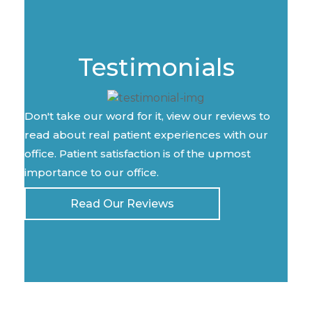
Testimonials
Don't take our word for it, view our reviews to
read about real patient experiences with our
office. Patient satisfaction is of the upmost
importance to our office.
Read Our Reviews