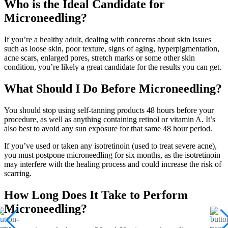
Who is the Ideal Candidate for
Microneedling?
If you’re a healthy adult, dealing with concerns about skin issues
such as loose skin, poor texture, signs of aging, hyperpigmentation,
acne scars, enlarged pores, stretch marks or some other skin
condition, you’re likely a great candidate for the results you can get.
What Should I Do Before Microneedling?
You should stop using self-tanning products 48 hours before your
procedure, as well as anything containing retinol or vitamin A. It’s
also best to avoid any sun exposure for that same 48 hour period.
If you’ve used or taken any isotretinoin (used to treat severe acne),
you must postpone microneedling for six months, as the isotretinoin
may interfere with the healing process and could increase the risk of
scarring.
How Long Does It Take to Perform
Microneedling?