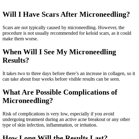
Will I Have Scars After Microneedling?
Scars are not typically caused by microneedling. However, the
procedure is not usually recommended for keloid scars, as it could
make them worse.
When Will I See My Microneedling
Results?
It takes two to three days before there’s an increase in collagen, so it
can take about four weeks before visible results can be seen.
What Are Possible Complications of
Microneedling?
Risk of complications is very low, especially if you avoid
undergoing treatment during an active acne breakout or any other
type of skin infection, inflammation, or irritation.
How Long Will the Results Last?