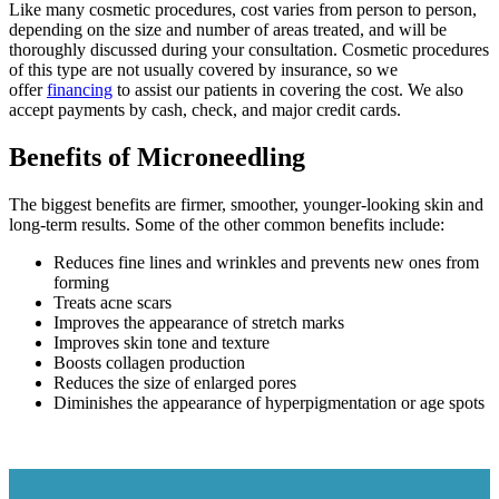
Like many cosmetic procedures, cost varies from person to person,
depending on the size and number of areas treated, and will be
thoroughly discussed during your consultation. Cosmetic procedures
of this type are not usually covered by insurance, so we
offer
financing
to assist our patients in covering the cost. We also
accept payments by cash, check, and major credit cards.
Benefits of Microneedling
The biggest benefits are firmer, smoother, younger-looking skin and
long-term results. Some of the other common benefits include:
Reduces fine lines and wrinkles and prevents new ones from
forming
Treats acne scars
Improves the appearance of stretch marks
Improves skin tone and texture
Boosts collagen production
Reduces the size of enlarged pores
Diminishes the appearance of hyperpigmentation or age spots