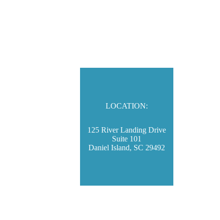
LOCATION:
125 River Landing Drive
Suite 101
Daniel Island, SC 29492