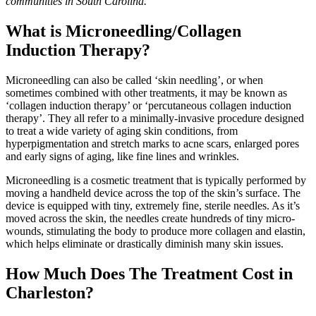
communities in South Carolina.
What is Microneedling/Collagen
Induction Therapy?
Microneedling can also be called ‘skin needling’, or when
sometimes combined with other treatments, it may be known as
‘collagen induction therapy’ or ‘percutaneous collagen induction
therapy’. They all refer to a minimally-invasive procedure designed
to treat a wide variety of aging skin conditions, from
hyperpigmentation and stretch marks to acne scars, enlarged pores
and early signs of aging, like fine lines and wrinkles.
Microneedling is a cosmetic treatment that is typically performed by
moving a handheld device across the top of the skin’s surface. The
device is equipped with tiny, extremely fine, sterile needles. As it’s
moved across the skin, the needles create hundreds of tiny micro-
wounds, stimulating the body to produce more collagen and elastin,
which helps eliminate or drastically diminish many skin issues.
How Much Does The Treatment Cost in
Charleston?