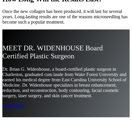
Once the new collagen has been produced, it will last for several
years. Long-lasting results are one of the reasons microneedling has
become such a popular treatment.
MEET DR. WIDENHOUSE Board
Certified Plastic Surgeon
Dr. Brian G. Widenhouse, a board-certified plastic surgeon in
Charleston, graduated cum laude from Wake Forest University and
earned his medical degree from East Carolina University School of
Medicine. Dr. Widenhouse specializes in breast enhancement,
reduction, and reconstruction, body contouring, facial cosmetic
surgery, laser surgery, and skin cancer treatment.
Learn More