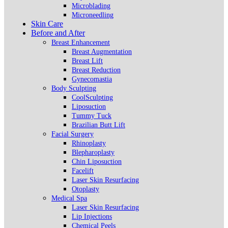
Microblading
Microneedling
Skin Care
Before and After
Breast Enhancement
Breast Augmentation
Breast Lift
Breast Reduction
Gynecomastia
Body Sculpting
CoolSculpting
Liposuction
Tummy Tuck
Brazilian Butt Lift
Facial Surgery
Rhinoplasty
Blepharoplasty
Chin Liposuction
Facelift
Laser Skin Resurfacing
Otoplasty
Medical Spa
Laser Skin Resurfacing
Lip Injections
Chemical Peels