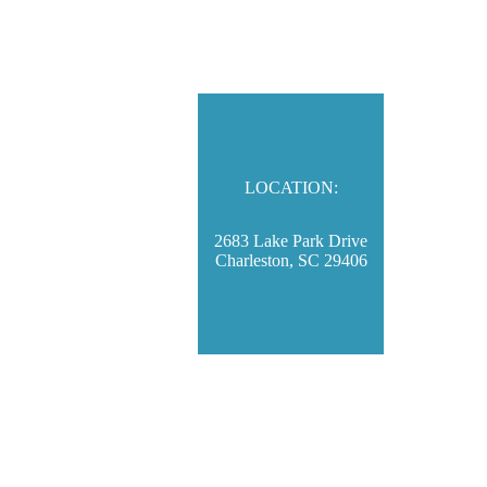
LOCATION:
2683 Lake Park Drive
Charleston, SC 29406