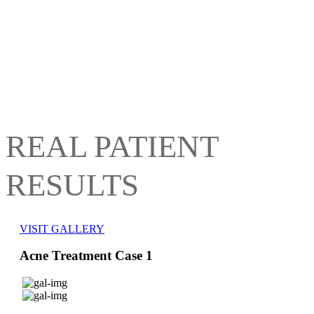
REAL PATIENT
RESULTS
VISIT GALLERY
Acne Treatment Case 1