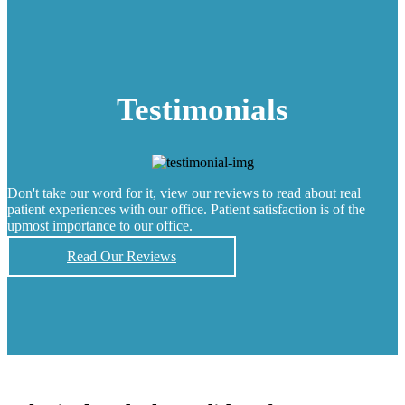
Testimonials
Don't take our word for it, view our reviews to read about real
patient experiences with our office. Patient satisfaction is of the
upmost importance to our office.
Read Our Reviews