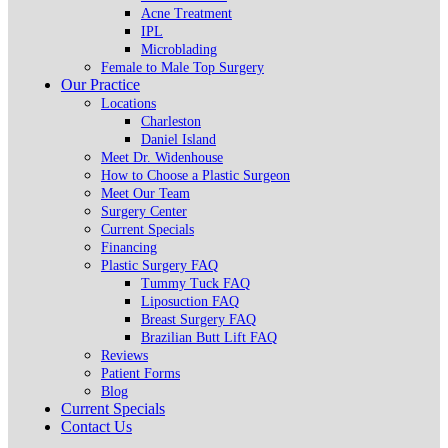
Acne Treatment
IPL
Microblading
Female to Male Top Surgery
Our Practice
Locations
Charleston
Daniel Island
Meet Dr. Widenhouse
How to Choose a Plastic Surgeon
Meet Our Team
Surgery Center
Current Specials
Financing
Plastic Surgery FAQ
Tummy Tuck FAQ
Liposuction FAQ
Breast Surgery FAQ
Brazilian Butt Lift FAQ
Reviews
Patient Forms
Blog
Current Specials
Contact Us