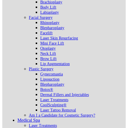
Brachioplasty
Body Lift
Labiaplasty
Facial Surgery
Rhinoplasty
Blepharoplasty
Facelift
Laser Skin Resurfacing
Mini Face Lift
Otoplasty
Neck Lift
Brow Lift
Lip Augmentation
Plastic Surgery
Gynecomastia
Liposuction
Blepharoplasty
Botox®
Dermal Fillers and Injectables
Laser Treatments
CoolSculpting®
Laser Tattoo Removal
Am I a Candidate for Cosmetic Surgery?
Medical Spa
Laser Treatments