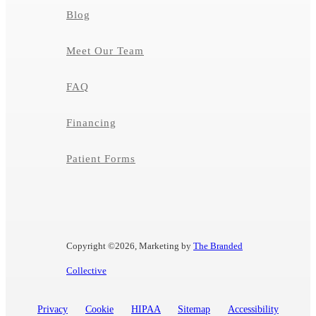
Blog
Meet Our Team
FAQ
Financing
Patient Forms
Copyright ©
2026, Marketing by
The Branded
Collective
Privacy
Cookie
HIPAA
Sitemap
Accessibility