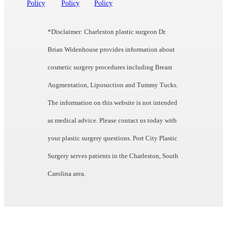
Policy
Policy
Policy
*Disclaimer: Charleston plastic surgeon Dr.
Brian Widenhouse provides information about
cosmetic surgery procedures including Breast
Augmentation, Liposuction and Tummy Tucks.
The information on this website is not intended
as medical advice. Please contact us today with
your plastic surgery questions. Port City Plastic
Surgery serves patients in the Charleston, South
Carolina area.