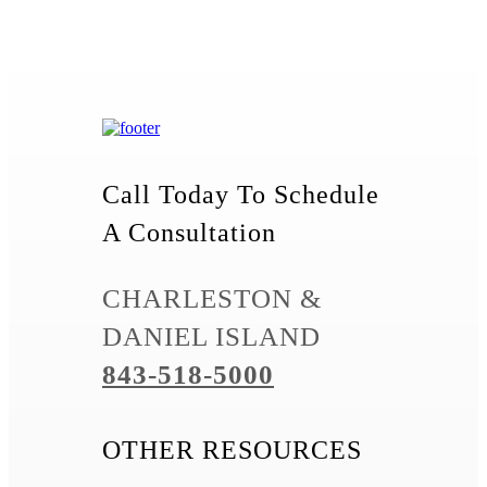
Call Today To Schedule
A Consultation
CHARLESTON &
DANIEL ISLAND
843-518-5000
OTHER RESOURCES