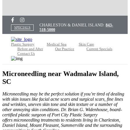
CHARLESTON & DANIEL ISLAND:
843-
SPECIALS
518-5000
Plastic Surgery
Medical Spa
Skin Care
Before and After
Our Practice
Current Specials
Contact Us
Microneedling near Wadmalaw Island,
SC
Microneedling may be the perfect solution if you’re tired of dealing
with skin issues like facial acne scars and surgical scars, fine lines
and wrinkles, uneven skin tone and skin texture or a number of
other annoying skin conditions.
Dr. Brian G. Widenhouse, board-
certified plastic surgeon of Port City Plastic Surgery
offers microneedling treatments to residents living in Charleston,
Daniel Island, Mount Pleasant, Summerville and the surrounding