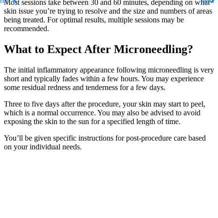
Most sessions take between 30 and 60 minutes, depending on what
skin issue you’re trying to resolve and the size and numbers of areas
being treated. For optimal results, multiple sessions may be
recommended.
What to Expect After Microneedling?
The initial inflammatory appearance following microneedling is very
short and typically fades within a few hours. You may experience
some residual redness and tenderness for a few days.
Three to five days after the procedure, your skin may start to peel,
which is a normal occurrence. You may also be advised to avoid
exposing the skin to the sun for a specified length of time.
You’ll be given specific instructions for post-procedure care based
on your individual needs.