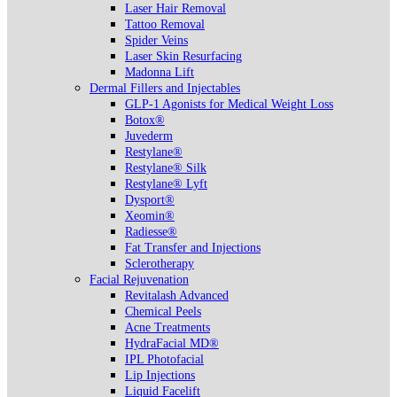
Laser Hair Removal
Tattoo Removal
Spider Veins
Laser Skin Resurfacing
Madonna Lift
Dermal Fillers and Injectables
GLP-1 Agonists for Medical Weight Loss
Botox®
Juvederm
Restylane®
Restylane® Silk
Restylane® Lyft
Dysport®
Xeomin®
Radiesse®
Fat Transfer and Injections
Sclerotherapy
Facial Rejuvenation
Revitalash Advanced
Chemical Peels
Acne Treatments
HydraFacial MD®
IPL Photofacial
Lip Injections
Liquid Facelift