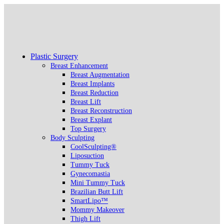
Plastic Surgery
Breast Enhancement
Breast Augmentation
Breast Implants
Breast Reduction
Breast Lift
Breast Reconstruction
Breast Explant
Top Surgery
Body Sculpting
CoolSculpting®
Liposuction
Tummy Tuck
Gynecomastia
Mini Tummy Tuck
Brazilian Butt Lift
SmartLipo™
Mommy Makeover
Thigh Lift