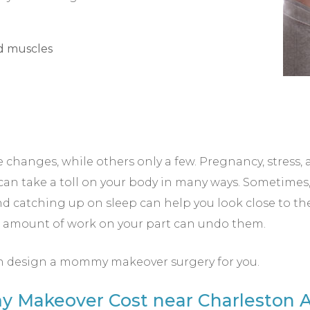
nd muscles
anges, while others only a few. Pregnancy, stress, a
can take a toll on your body in many ways. Sometimes,
and catching up on sleep can help you look close to th
o amount of work on your part can undo them.
n design a mommy makeover surgery for you.
Makeover Cost near Charleston A