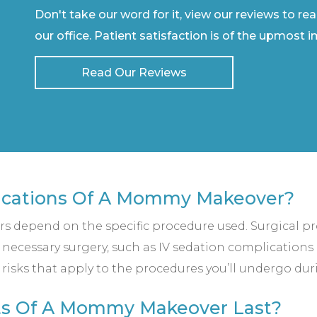
Don't take our word for it, view our reviews to re
our office. Patient satisfaction is of the upmost 
Read Our Reviews
ications Of A Mommy Makeover?
 depend on the specific procedure used. Surgical p
 necessary surgery, such as IV sedation complications 
 risks that apply to the procedures you’ll undergo dur
ts Of A Mommy Makeover Last?