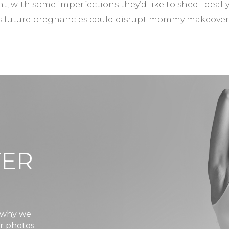
t, with some imperfections they’d like to shed. Ideally
 as future pregnancies could disrupt mommy makeover
TER
s why we
er photos