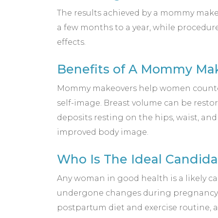
The results achieved by a mommy makeo
a few months to a year, while procedu
effects.
Benefits of A Mommy Ma
Mommy makeovers help women counterac
self-image. Breast volume can be resto
deposits resting on the hips, waist, an
improved body image.
Who Is The Ideal Candi
Any woman in good health is a likely c
undergone changes during pregnancy th
postpartum diet and exercise routine, 