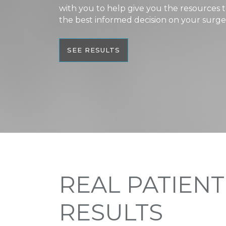
with you to help give you the resources
the best informed decision on your surge
SEE RESULTS
REAL PATIENT
RESULTS