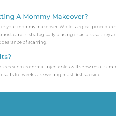
Getting A Mommy Makeover?
d in your mommy makeover. While surgical procedures d
most care in strategically placing incisions so they a
pearance of scarring.
lts?
es such as dermal injectables will show results imme
esults for weeks, as swelling must first subside.