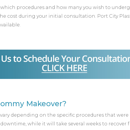
hich procedures and how many you wish to undergo t
e cost during your initial consultation. Port City Pla
available.
 Mommy Makeover?
ary depending on the specific procedures that were u
y, downtime, while it will take several weeks to recove