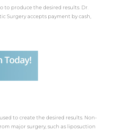
o produce the desired results. Dr.
stic Surgery accepts payment by cash,
sed to create the desired results. Non-
r from major surgery, such as liposuction