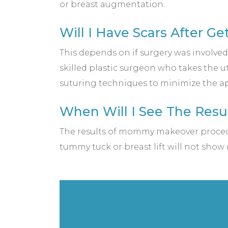
or breast augmentation.
Will I Have Scars After 
This depends on if surgery was involve
skilled plastic surgeon who takes the ut
suturing techniques to minimize the ap
When Will I See The Resu
The results of mommy makeover procedur
tummy tuck or breast lift will not show r