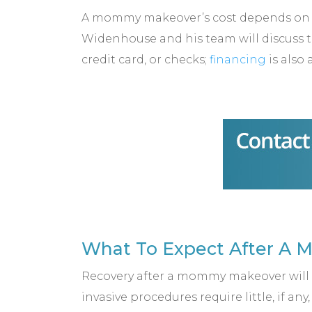
A mommy makeover’s cost depends on w
Widenhouse and his team will discuss th
credit card, or checks;
financing
is also 
What To Expect After A
Recovery after a mommy makeover will v
invasive procedures require little, if an