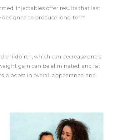
. Injectables offer results that last
e designed to produce long-term
childbirth, which can decrease one’s
weight gain can be eliminated, and fat
rs, a boost in overall appearance, and