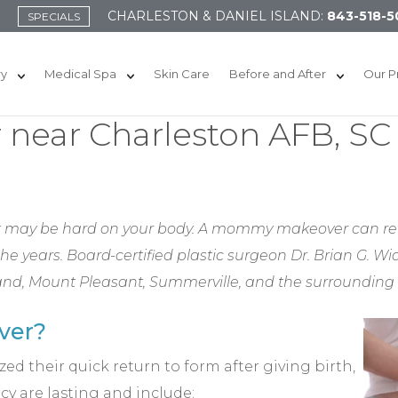
CHARLESTON & DANIEL ISLAND:
843-518-5
SPECIALS
ry
Medical Spa
Skin Care
Before and After
Our P
ear Charleston AFB, SC
 it may be hard on your body. A mommy makeover can re
 years. Board-certified plastic surgeon Dr. Brian G.
land, Mount Pleasant, Summerville, and the surrounding
ver?
ed their quick return to form after giving birth,
y are lasting and include: