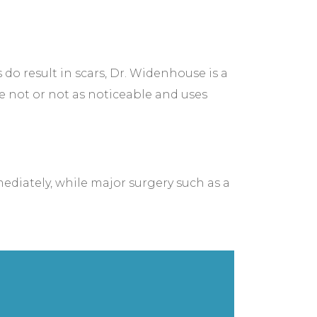
o result in scars, Dr. Widenhouse is a
re not or not as noticeable and uses
diately, while major surgery such as a