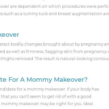
ver are dependent on which procedures were performed
res such as a tummy tuck and breast augmentation ar
keover
t bodily changes brought about by pregnancy and 
red as well as firmness. Sagging skin from pregnancy 
d thighs removed. The result is natural-looking contou
date For A Mommy Makeover?
andidate for a mommy makeover. If your body has
at you can’t seem to get rid of with a good
a mommy makeover may be right for you. Ideal