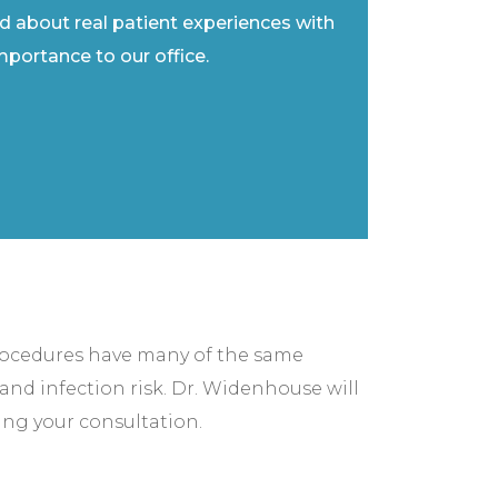
ad about real patient experiences with
importance to our office.
rocedures have many of the same
and infection risk. Dr. Widenhouse will
ing your consultation.