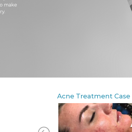
 to make
ry.
Acne Treatment Case 