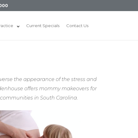
000
ractice
Current Specials
Contact Us
verse the appearance of the stress and
 Widenhouse offers mommy makeovers for
 communities in South Carolina.