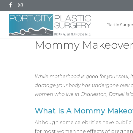
Plastic Surge
Mommy Makeover n
While motherhood is good for your soul,
damage your body has undergone over the
women who live in Charleston, Daniel Is
What Is A Mommy Makeo
Although some celebrities have publiciz
for most women the effects of pregnanc