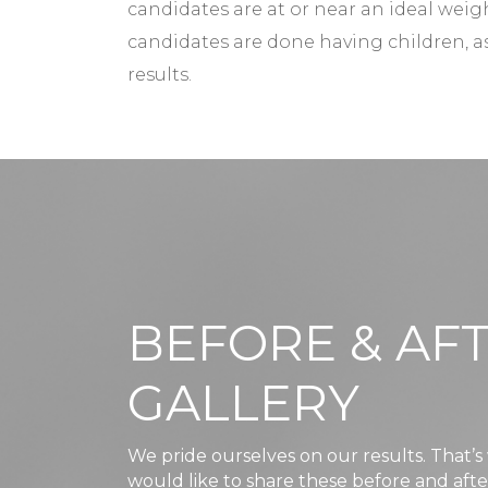
candidates are at or near an ideal weigh
candidates are done having children,
results.
BEFORE & AF
GALLERY
We pride ourselves on our results. That’
would like to share these before and aft