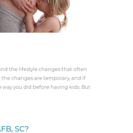
nd the lifestyle changes that often
 the changes are temporary, and if
e way you did before having kids. But
FB, SC?