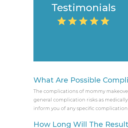
Testimonials
What Are Possible Compl
The complications of mommy makeovers
general complication risks as medically
inform you of any specific complication
How Long Will The Resul