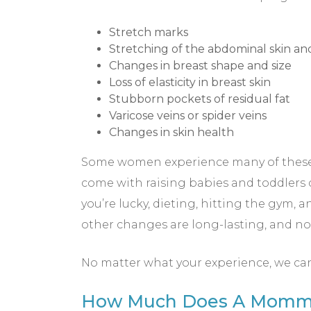
Stretch marks
Stretching of the abdominal skin a
Changes in breast shape and size
Loss of elasticity in breast skin
Stubborn pockets of residual fat
Varicose veins or spider veins
Changes in skin health
Some women experience many of these ch
come with raising babies and toddlers 
you’re lucky, dieting, hitting the gym, 
other changes are long-lasting, and n
No matter what your experience, we ca
How Much Does A Mommy 