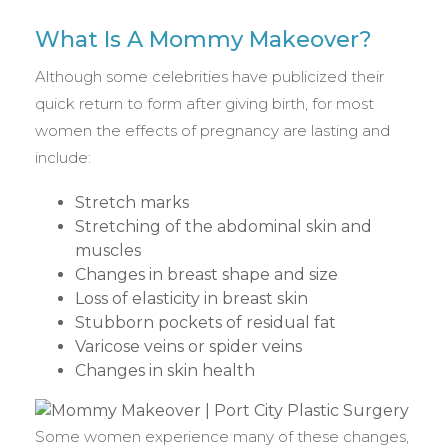
What Is A Mommy Makeover?
Although some celebrities have publicized their
quick return to form after giving birth, for most
women the effects of pregnancy are lasting and
include:
Stretch marks
Stretching of the abdominal skin and
muscles
Changes in breast shape and size
Loss of elasticity in breast skin
Stubborn pockets of residual fat
Varicose veins or spider veins
Changes in skin health
Some women experience many of these changes,