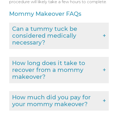
procedure will likely take a few hours to complete.
Mommy Makeover FAQs
Can a tummy tuck be
considered medically
necessary?
How long does it take to
recover from a mommy
makeover?
How much did you pay for
your mommy makeover?