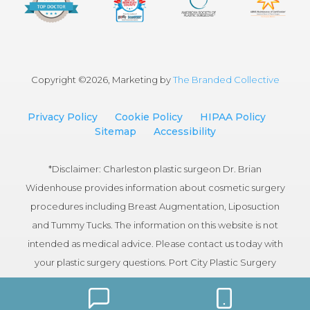
Copyright ©
2026, Marketing by
The Branded Collective
Privacy Policy
Cookie Policy
HIPAA Policy
Sitemap
Accessibility
*Disclaimer: Charleston plastic surgeon Dr. Brian
Widenhouse provides information about cosmetic surgery
procedures including Breast Augmentation, Liposuction
and Tummy Tucks. The information on this website is not
intended as medical advice. Please contact us today with
your plastic surgery questions. Port City Plastic Surgery
serves patients in the Charleston, South Carolina area.