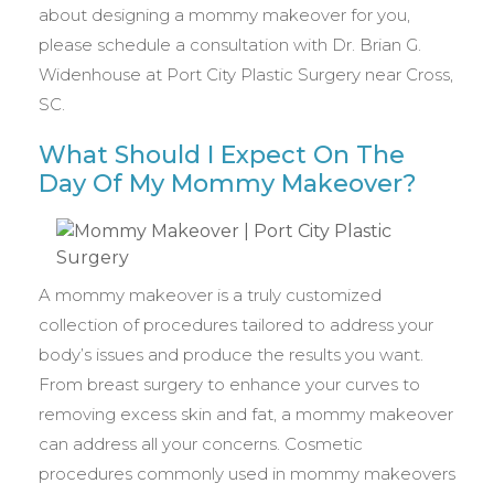
about designing a mommy makeover for you,
please schedule a consultation with Dr. Brian G.
Widenhouse at Port City Plastic Surgery near Cross,
SC.
What Should I Expect On The
Day Of My Mommy Makeover?
A mommy makeover is a truly customized
collection of procedures tailored to address your
body’s issues and produce the results you want.
From breast surgery to enhance your curves to
removing excess skin and fat, a mommy makeover
can address all your concerns. Cosmetic
procedures commonly used in mommy makeovers