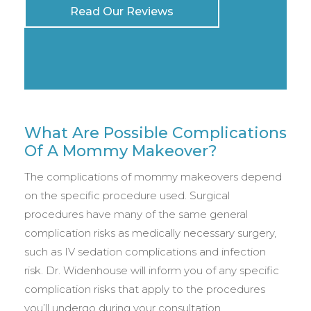
Read Our Reviews
What Are Possible Complications
Of A Mommy Makeover?
The complications of mommy makeovers depend
on the specific procedure used. Surgical
procedures have many of the same general
complication risks as medically necessary surgery,
such as IV sedation complications and infection
risk. Dr. Widenhouse will inform you of any specific
complication risks that apply to the procedures
you’ll undergo during your consultation.