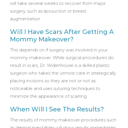
will take several weeks to recover from major
surgery, such as liposuction or breast
augmentation.
Will I Have Scars After Getting A
Mommy Makeover?
This depends on if surgery was involved in your
mommy makeover. While surgical procedures do
result in scars, Dr. Widenhouse is a skilled plastic
surgeon who takes the utmost care in strategically
placing incisions so they are not or not as
noticeable and uses suturing techniques to
minimize the appearance of scarring.
When Will I See The Results?
The results of mommy makeover procedures such
as dermal injectables will show results immediately,