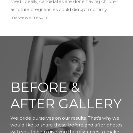
shed. Ideally, candidates are done having children,
as future pregnancies could disrupt mommy
makeover results.
BEFORE &
AFTER GALLERY
We pride ourselves on our results. That’s why we
would like to share these before and after photos
with you to help give you the resources to make