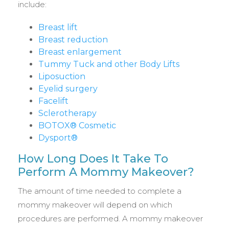
include:
Breast lift
Breast reduction
Breast enlargement
Tummy Tuck and other Body Lifts
Liposuction
Eyelid surgery
Facelift
Sclerotherapy
BOTOX® Cosmetic
Dysport®
How Long Does It Take To
Perform A Mommy Makeover?
The amount of time needed to complete a
mommy makeover will depend on which
procedures are performed. A mommy makeover