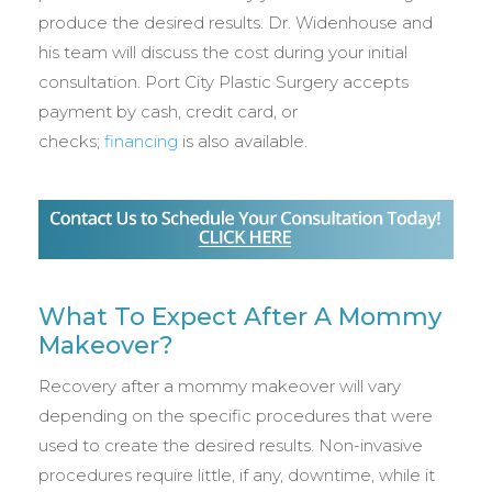
produce the desired results. Dr. Widenhouse and
his team will discuss the cost during your initial
consultation. Port City Plastic Surgery accepts
payment by cash, credit card, or
checks;
financing
is also available.
What To Expect After A Mommy
Makeover?
Recovery after a mommy makeover will vary
depending on the specific procedures that were
used to create the desired results. Non-invasive
procedures require little, if any, downtime, while it