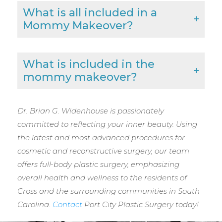
What is all included in a
Mommy Makeover?
What is included in the
mommy makeover?
Dr. Brian G. Widenhouse is passionately
committed to reflecting your inner beauty. Using
the latest and most advanced procedures for
cosmetic and reconstructive surgery, our team
offers full-body plastic surgery, emphasizing
overall health and wellness to the residents of
Cross and the surrounding communities in South
Carolina.
Contact
Port City Plastic Surgery today!