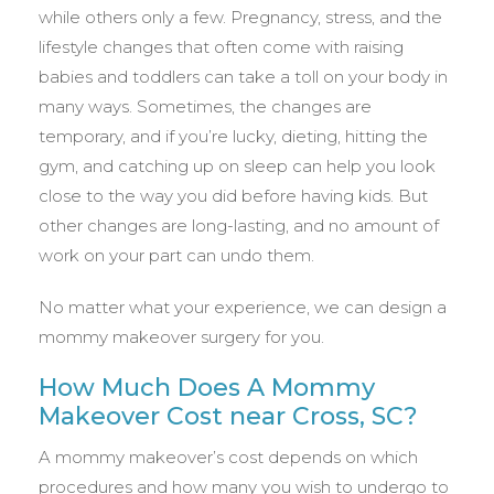
while others only a few. Pregnancy, stress, and the
lifestyle changes that often come with raising
babies and toddlers can take a toll on your body in
many ways. Sometimes, the changes are
temporary, and if you’re lucky, dieting, hitting the
gym, and catching up on sleep can help you look
close to the way you did before having kids. But
other changes are long-lasting, and no amount of
work on your part can undo them.
No matter what your experience, we can design a
mommy makeover surgery for you.
How Much Does A Mommy
Makeover Cost near Cross, SC?
A mommy makeover’s cost depends on which
procedures and how many you wish to undergo to