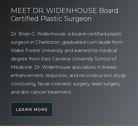
MEET DR. WIDENHOUSE Board
Certified Plastic Surgeon
Dr. Brian G. Widenhouse, a board-certified plastic
surgeon in Charleston, graduated cum laude from
Wake Forest University and earned his medical
degree from East Carolina University School of
Medicine. Dr. Widenhouse specializes in breast
enhancement, reduction, and reconstruction, body
contouring, facial cosmetic surgery, laser surgery,
and skin cancer treatment.
LEARN MORE