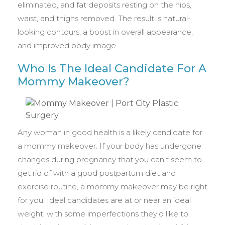
eliminated, and fat deposits resting on the hips,
waist, and thighs removed. The result is natural-
looking contours, a boost in overall appearance,
and improved body image.
Who Is The Ideal Candidate For A
Mommy Makeover?
Any woman in good health is a likely candidate for
a mommy makeover. If your body has undergone
changes during pregnancy that you can’t seem to
get rid of with a good postpartum diet and
exercise routine, a mommy makeover may be right
for you. Ideal candidates are at or near an ideal
weight, with some imperfections they’d like to