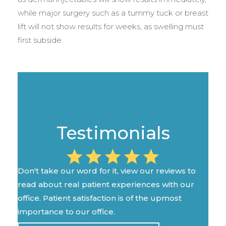
while major surgery such as a tummy tuck or breast
lift will not show results for weeks, as swelling must
first subside.
Testimonials
Don't take our word for it, view our reviews to
read about real patient experiences with our
office. Patient satisfaction is of the upmost
importance to our office.