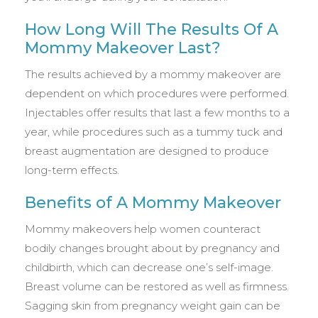
How Long Will The Results Of A
Mommy Makeover Last?
The results achieved by a mommy makeover are
dependent on which procedures were performed.
Injectables offer results that last a few months to a
year, while procedures such as a tummy tuck and
breast augmentation are designed to produce
long-term effects.
Benefits of A Mommy Makeover
Mommy makeovers help women counteract
bodily changes brought about by pregnancy and
childbirth, which can decrease one’s self-image.
Breast volume can be restored as well as firmness.
Sagging skin from pregnancy weight gain can be