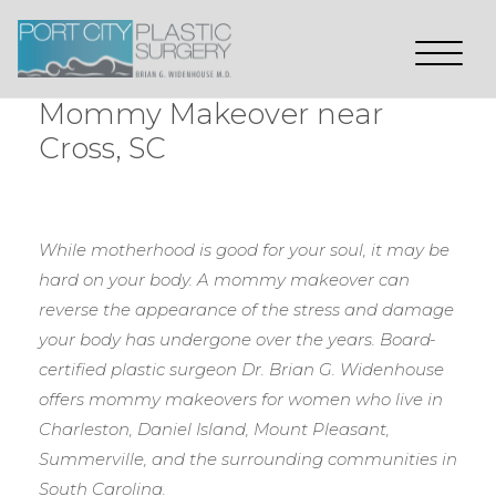
Mommy Makeover near
Cross, SC
While motherhood is good for your soul, it may be
hard on your body. A mommy makeover can
reverse the appearance of the stress and damage
your body has undergone over the years. Board-
certified plastic surgeon Dr. Brian G. Widenhouse
offers mommy makeovers for women who live in
Charleston, Daniel Island, Mount Pleasant,
Summerville, and the surrounding communities in
South Carolina.