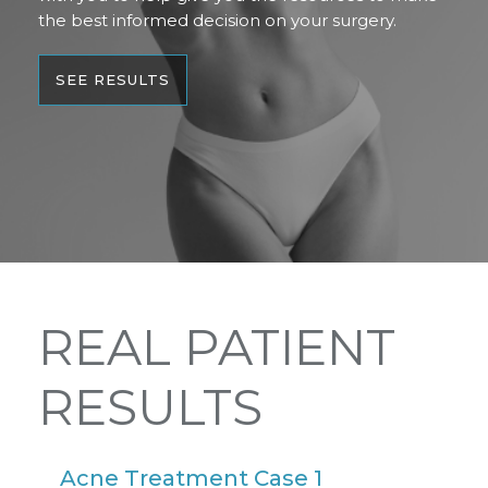
the best informed decision on your surgery.
SEE RESULTS
REAL PATIENT
RESULTS
Acne Treatment Case 1
A