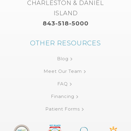
CHARLESTON & DANIEL
ISLAND
843-518-5000
OTHER RESOURCES
Blog
Meet Our Team
FAQ
Financing
Patient Forms