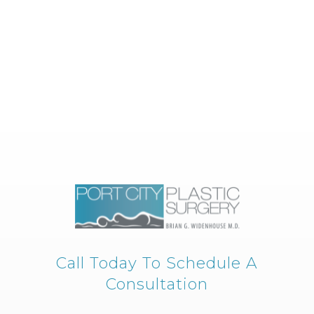
Call Today To Schedule A
Consultation