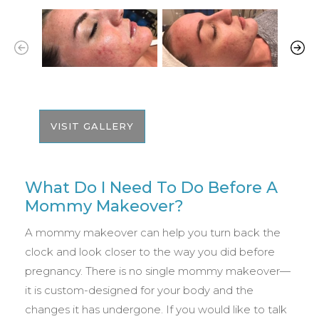
VISIT GALLERY
What Do I Need To Do Before A
Mommy Makeover?
A mommy makeover can help you turn back the
clock and look closer to the way you did before
pregnancy. There is no single mommy makeover—
it is custom-designed for your body and the
changes it has undergone. If you would like to talk