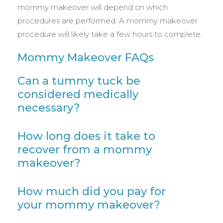
mommy makeover will depend on which
procedures are performed. A mommy makeover
procedure will likely take a few hours to complete.
Mommy Makeover FAQs
Can a tummy tuck be
considered medically
necessary?
How long does it take to
recover from a mommy
makeover?
How much did you pay for
your mommy makeover?