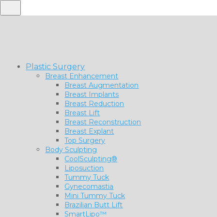
Plastic Surgery
Breast Enhancement
Breast Augmentation
Breast Implants
Breast Reduction
Breast Lift
Breast Reconstruction
Breast Explant
Top Surgery
Body Sculpting
CoolSculpting®
Liposuction
Tummy Tuck
Gynecomastia
Mini Tummy Tuck
Brazilian Butt Lift
SmartLipo™