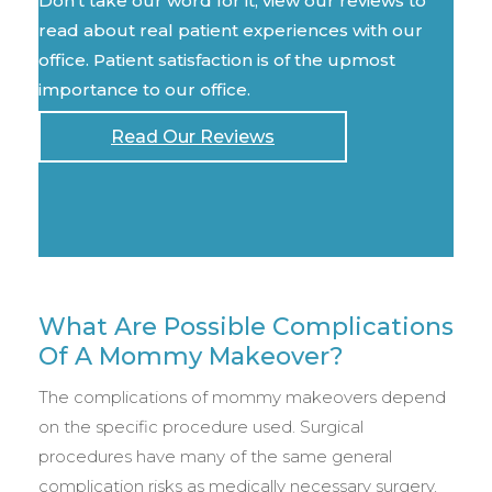
Don't take our word for it, view our reviews to
read about real patient experiences with our
office. Patient satisfaction is of the upmost
importance to our office.
Read Our Reviews
What Are Possible Complications
Of A Mommy Makeover?
The complications of mommy makeovers depend
on the specific procedure used. Surgical
procedures have many of the same general
complication risks as medically necessary surgery,