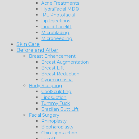
Acne Treatments
HydraFacial MD®
IPL Photofacial
Lip Injections
Liquid Facelift
Microblading
Microneedling
Skin Care
Before and After
Breast Enhancement
Breast Augmentation
Breast Lift
Breast Reduction
Gynecomastia
Body Sculpting
CoolSculpting
Liposuction
Tummy Tuck
Brazilian Butt Lift
Facial Surgery
Rhinoplasty
Blepharoplasty
Chin Liposuction
Facelift