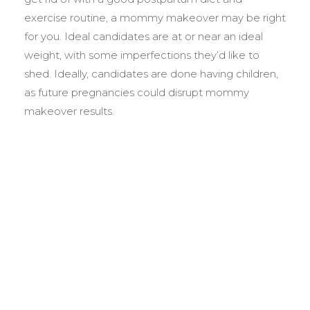
exercise routine, a mommy makeover may be right
for you. Ideal candidates are at or near an ideal
weight, with some imperfections they’d like to
shed. Ideally, candidates are done having children,
as future pregnancies could disrupt mommy
makeover results.
BEFORE &