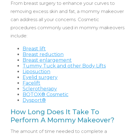
From breast surgery to enhance your curves to
removing excess skin and fat, a mommy makeover
can address all your concerns. Cosmetic
procedures commonly used in mommy makeovers
include:
Breast lift
Breast reduction
Breast enlargement
Tummy Tuck and other Body Lifts
Liposuction
Eyelid surgery
Facelift
Sclerotherapy
BOTOX® Cosmetic
Dysport®
How Long Does It Take To
Perform A Mommy Makeover?
The amount of time needed to complete a