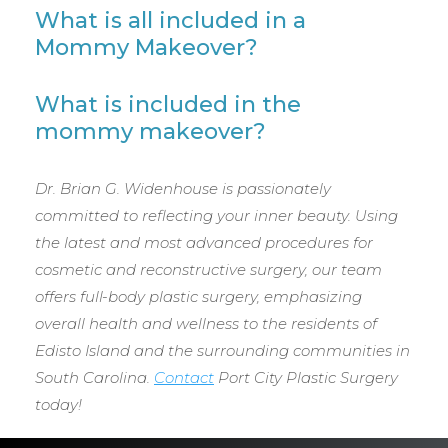
What is all included in a
Mommy Makeover?
What is included in the
mommy makeover?
Dr. Brian G. Widenhouse is passionately
committed to reflecting your inner beauty. Using
the latest and most advanced procedures for
cosmetic and reconstructive surgery, our team
offers full-body plastic surgery, emphasizing
overall health and wellness to the residents of
Edisto Island and the surrounding communities in
South Carolina.
Contact
Port City Plastic Surgery
today!