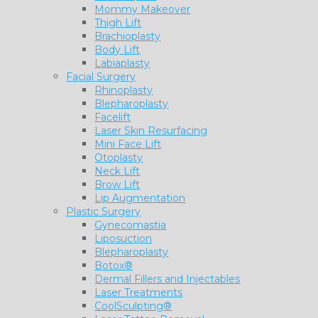
Mommy Makeover
Thigh Lift
Brachioplasty
Body Lift
Labiaplasty
Facial Surgery
Rhinoplasty
Blepharoplasty
Facelift
Laser Skin Resurfacing
Mini Face Lift
Otoplasty
Neck Lift
Brow Lift
Lip Augmentation
Plastic Surgery
Gynecomastia
Liposuction
Blepharoplasty
Botox®
Dermal Fillers and Injectables
Laser Treatments
CoolSculpting®