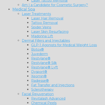
Laser Tattoo Removal
Am I a Candidate for Cosmetic Surgery?
Medical Spa
Laser Treatments
Laser Hair Removal
Tattoo Removal
Spider Veins
Laser Skin Resurfacing
Madonna Lift
Dermal Fillers and Injectables
GLP-1 Agonists for Medical Weight Loss
Botox®
Juvederm
Restylane®
Restylane® Silk
Restylane® Lyft
Dysport®
Xeomin®
Radiesse®
Fat Transfer and Injections
Sclerotherapy
Facial Rejuvenation
Revitalash Advanced
Chemical Peels