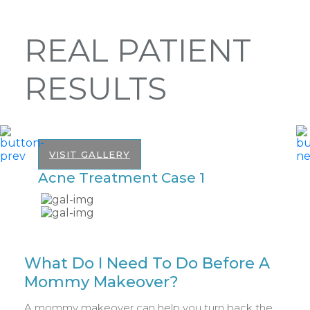
REAL PATIENT
RESULTS
VISIT GALLERY
Acne Treatment Case 1
A
What Do I Need To Do Before A
Mommy Makeover?
A mommy makeover can help you turn back the