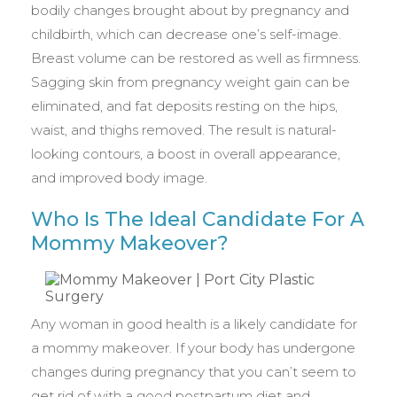
bodily changes brought about by pregnancy and
childbirth, which can decrease one’s self-image.
Breast volume can be restored as well as firmness.
Sagging skin from pregnancy weight gain can be
eliminated, and fat deposits resting on the hips,
waist, and thighs removed. The result is natural-
looking contours, a boost in overall appearance,
and improved body image.
Who Is The Ideal Candidate For A
Mommy Makeover?
Any woman in good health is a likely candidate for
a mommy makeover. If your body has undergone
changes during pregnancy that you can’t seem to
get rid of with a good postpartum diet and