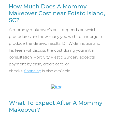
How Much Does A Mommy
Makeover Cost near Edisto Island,
SC?
A mommy makeover’s cost depends on which
procedures and how many you wish to undergo to
produce the desired results. Dr. Widenhouse and
his team will discuss the cost during your initial
consultation. Port City Plastic Surgery accepts
payment by cash, credit card, or
checks;
financing
is also available.
What To Expect After A Mommy
Makeover?