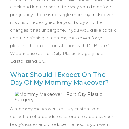
clock and look closer to the way you did before
pregnancy. There is no single mommy makeover—
it is custom-designed for your body and the
changes it has undergone. If you would like to talk
about designing a mommy makeover for you,
please schedule a consultation with Dr. Brian G.
Widenhouse at Port City Plastic Surgery near
Edisto Island, SC.
What Should I Expect On The
Day Of My Mommy Makeover?
A mommy makeover is a truly customized
collection of procedures tailored to address your
body’s issues and produce the results you want.