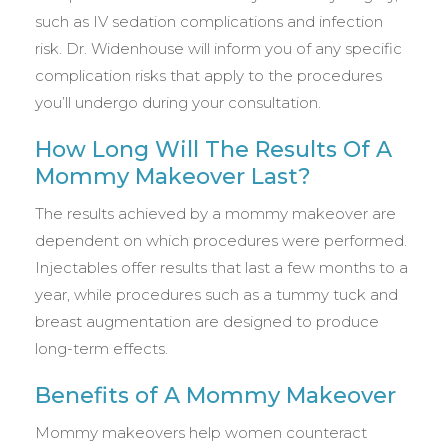
such as IV sedation complications and infection
risk. Dr. Widenhouse will inform you of any specific
complication risks that apply to the procedures
you’ll undergo during your consultation.
How Long Will The Results Of A
Mommy Makeover Last?
The results achieved by a mommy makeover are
dependent on which procedures were performed.
Injectables offer results that last a few months to a
year, while procedures such as a tummy tuck and
breast augmentation are designed to produce
long-term effects.
Benefits of A Mommy Makeover
Mommy makeovers help women counteract