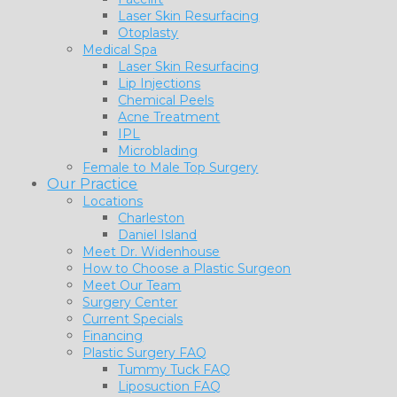
Laser Skin Resurfacing
Otoplasty
Medical Spa
Laser Skin Resurfacing
Lip Injections
Chemical Peels
Acne Treatment
IPL
Microblading
Female to Male Top Surgery
Our Practice
Locations
Charleston
Daniel Island
Meet Dr. Widenhouse
How to Choose a Plastic Surgeon
Meet Our Team
Surgery Center
Current Specials
Financing
Plastic Surgery FAQ
Tummy Tuck FAQ
Liposuction FAQ