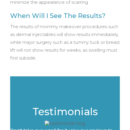
minimize the appearance of scarring.
When Will I See The Results?
The results of mommy makeover procedures such
as dermal injectables will show results immediately,
while major surgery such as a tummy tuck or breast
lift will not show results for weeks, as swelling must
first subside.
Testimonials