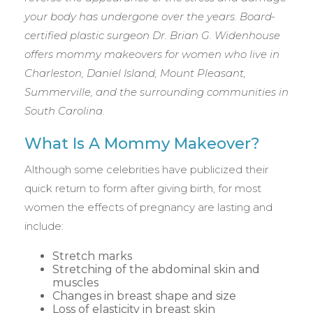
your body has undergone over the years. Board-
certified plastic surgeon Dr. Brian G. Widenhouse
offers mommy makeovers for women who live in
Charleston, Daniel Island, Mount Pleasant,
Summerville, and the surrounding communities in
South Carolina.
What Is A Mommy Makeover?
Although some celebrities have publicized their
quick return to form after giving birth, for most
women the effects of pregnancy are lasting and
include:
Stretch marks
Stretching of the abdominal skin and
muscles
Changes in breast shape and size
Loss of elasticity in breast skin