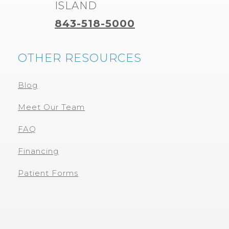
ISLAND
843-518-5000
OTHER RESOURCES
Blog
Meet Our Team
FAQ
Financing
Patient Forms