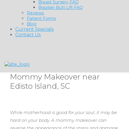
Breast Surgery FAQ
Brazilian Butt Lift FAQ
Reviews
Patient Forms
Blog
Current Specials
Contact Us
Mommy Makeover near
Edisto Island, SC
While motherhood is good for your soul, it may be
hard on your body. A mommy makeover can
reverse the appearance of the stress and damage