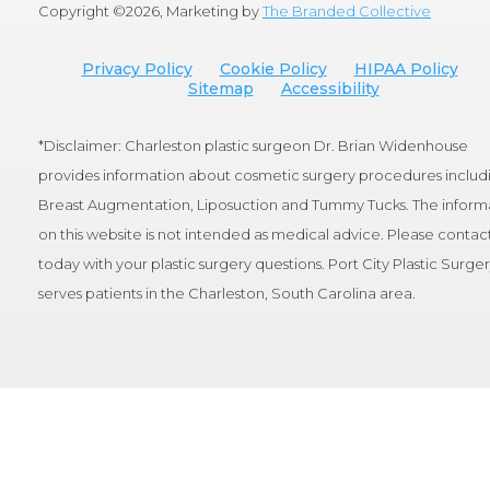
Copyright ©
2026, Marketing by
The Branded Collective
Privacy Policy
Cookie Policy
HIPAA Policy
Sitemap
Accessibility
*Disclaimer: Charleston plastic surgeon Dr. Brian Widenhouse
provides information about cosmetic surgery procedures includ
Breast Augmentation, Liposuction and Tummy Tucks. The inform
on this website is not intended as medical advice. Please contact
today with your plastic surgery questions. Port City Plastic Surge
serves patients in the Charleston, South Carolina area.