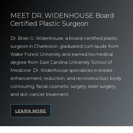
MEET DR. WIDENHOUSE Board
Certified Plastic Surgeon
Dr. Brian G. Widenhouse, a board-certified plastic
surgeon in Charleston, graduated cum laude from
Wake Forest University and earned his medical
degree from East Carolina University School of
Medicine. Dr. Widenhouse specializes in breast
enhancement, reduction, and reconstruction, body
contouring, facial cosmetic surgery, laser surgery,
and skin cancer treatment.
LEARN MORE