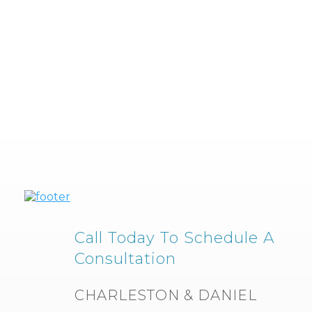
Call Today To Schedule A
Consultation
CHARLESTON & DANIEL