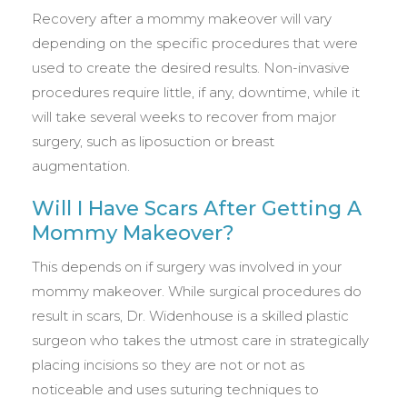
Recovery after a mommy makeover will vary
depending on the specific procedures that were
used to create the desired results. Non-invasive
procedures require little, if any, downtime, while it
will take several weeks to recover from major
surgery, such as liposuction or breast
augmentation.
Will I Have Scars After Getting A
Mommy Makeover?
This depends on if surgery was involved in your
mommy makeover. While surgical procedures do
result in scars, Dr. Widenhouse is a skilled plastic
surgeon who takes the utmost care in strategically
placing incisions so they are not or not as
noticeable and uses suturing techniques to