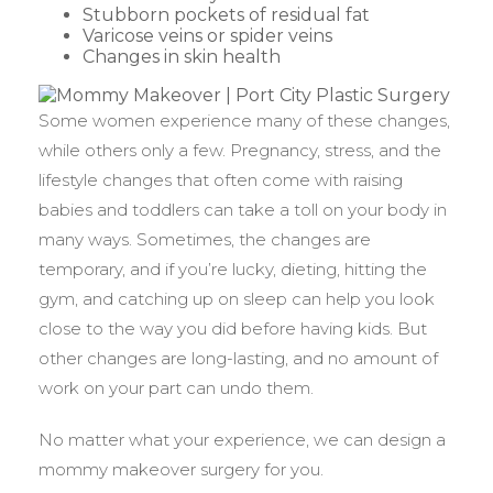
Stubborn pockets of residual fat
Varicose veins or spider veins
Changes in skin health
Some women experience many of these changes,
while others only a few. Pregnancy, stress, and the
lifestyle changes that often come with raising
babies and toddlers can take a toll on your body in
many ways. Sometimes, the changes are
temporary, and if you’re lucky, dieting, hitting the
gym, and catching up on sleep can help you look
close to the way you did before having kids. But
other changes are long-lasting, and no amount of
work on your part can undo them.
No matter what your experience, we can design a
mommy makeover surgery for you.