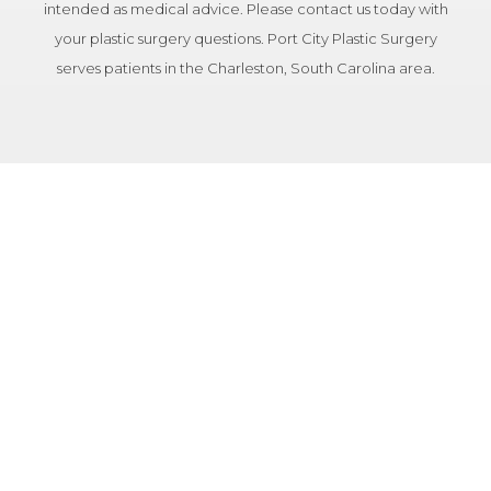
intended as medical advice. Please contact us today with
your plastic surgery questions. Port City Plastic Surgery
serves patients in the Charleston, South Carolina area.