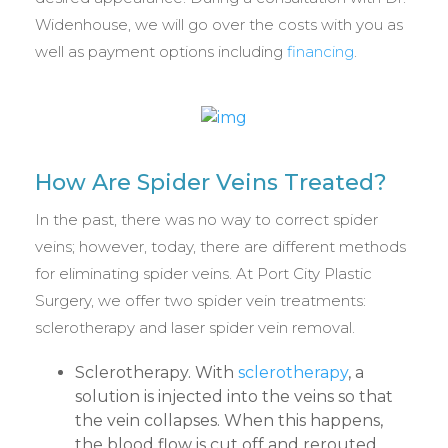
Widenhouse, we will go over the costs with you as
well as payment options including
financing
.
How Are Spider Veins Treated?
In the past, there was no way to correct spider
veins; however, today, there are different methods
for eliminating spider veins. At Port City Plastic
Surgery, we offer two spider vein treatments:
sclerotherapy and laser spider vein removal.
Sclerotherapy. With
sclerotherapy
, a
solution is injected into the veins so that
the vein collapses. When this happens,
the blood flow is cut off and rerouted