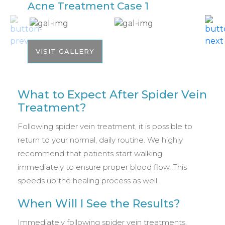
Acne Treatment Case 1
A
VISIT GALLERY
What to Expect After Spider Vein
Treatment?
Following spider vein treatment, it is possible to
return to your normal, daily routine. We highly
recommend that patients start walking
immediately to ensure proper blood flow. This
speeds up the healing process as well.
When Will I See the Results?
Immediately following spider vein treatments,