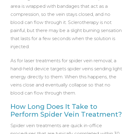
area is wrapped with bandages that act as a
compression, so the vein stays closed, and no
blood can flow through it. Sclerotherapy is not
painful, but there may be a slight burning sensation
that lasts for a few seconds when the solution is
injected.
As for laser treatments for spider vein removal, a
hand-held device targets spider veins sending light
energy directly to them. When this happens, the
veins close and eventually collapse so that no
blood can flow through them.
How Long Does It Take to
Perform Spider Vein Treatment?
Spider vein treatments are quick in-office
procedures that are typically completed within 30