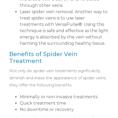
through other veins.
Laser spider vein removal. Another way to
treat spider veins is to use laser
treatments with VersaPulse®. Using this
technique is safe and effective as the light
energy is absorbed by the vein without
harming the surrounding healthy tissue.
Benefits of Spider Vein
Treatment
Not only do spider vein treatments significantly
diminish and erase the appearance of spider veins,
they offer the following benefits:
Minimally or non-invasive treatments
Quick treatment time
No downtime or recovery