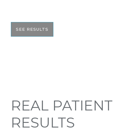
with you to help give you the resources to make
the best informed decision on your surgery.
SEE RESULTS
REAL PATIENT
RESULTS