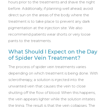
hours prior to the treatments and shave the night
before. Additionally, if planning well ahead, avoid
direct sun on the areas of the body where the
treatment is to take place to prevent any dark
pigmentation at the injection site. We also
recommend patients wear shorts or very loose
pants to the treatments.
What Should I Expect on the Day
of Spider Vein Treatment?
The process of spider vein treatments varies
depending on which treatment is being done. With
sclerotherapy, a solution is injected into the
unwanted vein that causes the vein to close
shutting off the flow of blood. When this happens,
the vein appears lighter while the solution irritates
the lining. The result is that the vein collapses. The