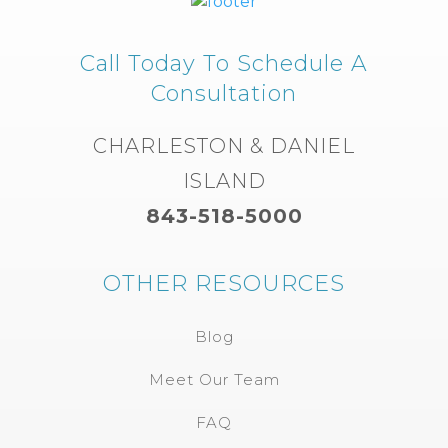
Call Today To Schedule A
Consultation
CHARLESTON & DANIEL
ISLAND
843-518-5000
OTHER RESOURCES
Blog
Meet Our Team
FAQ