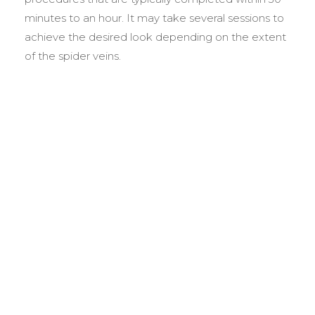
minutes to an hour. It may take several sessions to
achieve the desired look depending on the extent
of the spider veins.
BEFORE &
AFTER GALLERY
We pride ourselves on our results. That’s why we
would like to share these before and after photos