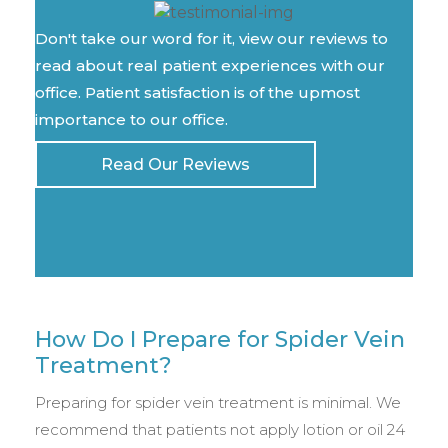
Don't take our word for it, view our reviews to
read about real patient experiences with our
office. Patient satisfaction is of the upmost
importance to our office.
Read Our Reviews
How Do I Prepare for Spider Vein
Treatment?
Preparing for spider vein treatment is minimal. We
recommend that patients not apply lotion or oil 24