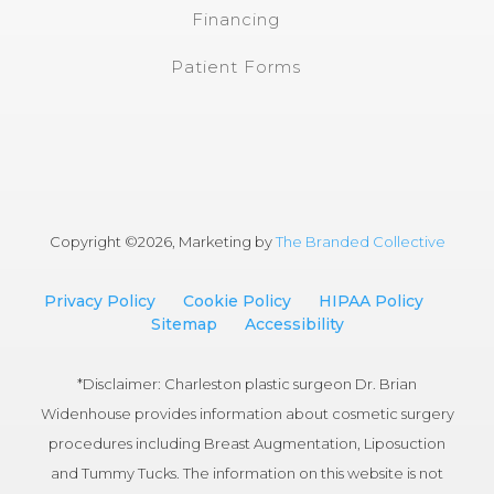
Financing
Patient Forms
Copyright ©
2026, Marketing by
The Branded Collective
Privacy Policy
Cookie Policy
HIPAA Policy
Sitemap
Accessibility
*Disclaimer: Charleston plastic surgeon Dr. Brian
Widenhouse provides information about cosmetic surgery
procedures including Breast Augmentation, Liposuction
and Tummy Tucks. The information on this website is not