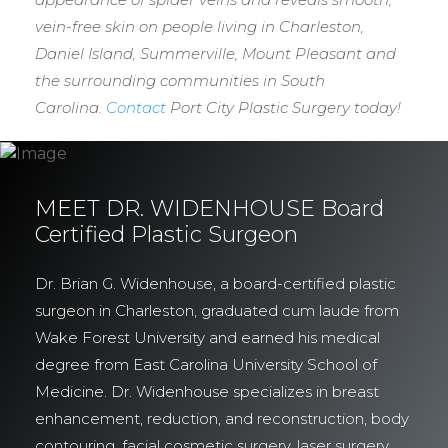
vein-free skin on people living in Charleston,
Daniel Island, Summerville, Mount Pleasant and
the surrounding communities in South
Carolina.
Contact
Port City Plastic Surgery today!
MEET DR. WIDENHOUSE Board
Certified Plastic Surgeon
Dr. Brian G. Widenhouse, a board-certified plastic
surgeon in Charleston, graduated cum laude from
Wake Forest University and earned his medical
degree from East Carolina University School of
Medicine. Dr. Widenhouse specializes in breast
enhancement, reduction, and reconstruction, body
contouring, facial cosmetic surgery, laser surgery,