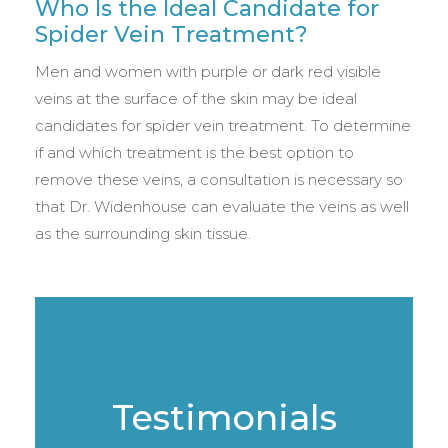
Who Is the Ideal Candidate for
Spider Vein Treatment?
Men and women with purple or dark red visible
veins at the surface of the skin may be ideal
candidates for spider vein treatment. To determine
if and which treatment is the best option to
remove these veins, a consultation is necessary so
that Dr. Widenhouse can evaluate the veins as well
as the surrounding skin tissue.
Testimonials