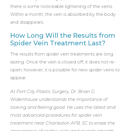
there is some noticeable lightening of the veins.
Within a month, the vein is absorbed by the body
and disappears.
How Long Will the Results from
Spider Vein Treatment Last?
The results from spider vein treatments are long
lasting. Once the vein is closed off, it does not re-
open; however, it is possible for new spider veins to
appear.
At Port City Plastic Surgery, Dr. Brian G.
Widenhouse understands the importance of
looking and feeling good. He uses the latest and
most advanced procedures for spider vein
treatment near Charleston AFB, SC to erase the
appearance of spider veins and reveals smooth,