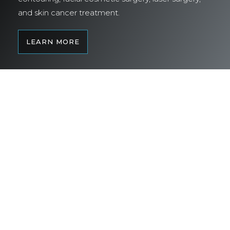
and skin cancer treatment.
LEARN MORE