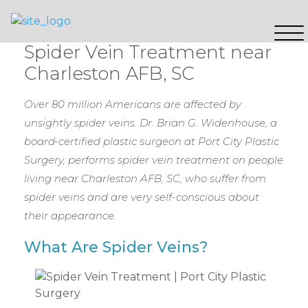
Spider Vein Treatment near
Charleston AFB, SC
Over 80 million Americans are affected by
unsightly spider veins. Dr. Brian G. Widenhouse, a
board-certified plastic surgeon at Port City Plastic
Surgery, performs spider vein treatment on people
living near Charleston AFB, SC, who suffer from
spider veins and are very self-conscious about
their appearance.
What Are Spider Veins?