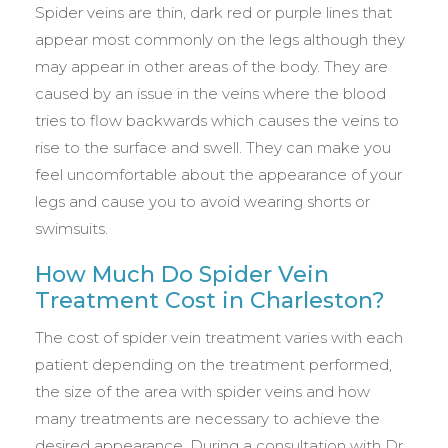
Spider veins are thin, dark red or purple lines that
appear most commonly on the legs although they
may appear in other areas of the body. They are
caused by an issue in the veins where the blood
tries to flow backwards which causes the veins to
rise to the surface and swell. They can make you
feel uncomfortable about the appearance of your
legs and cause you to avoid wearing shorts or
swimsuits.
How Much Do Spider Vein
Treatment Cost in Charleston?
The cost of spider vein treatment varies with each
patient depending on the treatment performed,
the size of the area with spider veins and how
many treatments are necessary to achieve the
desired appearance. During a consultation with Dr.