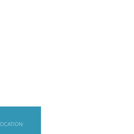
OCATION: