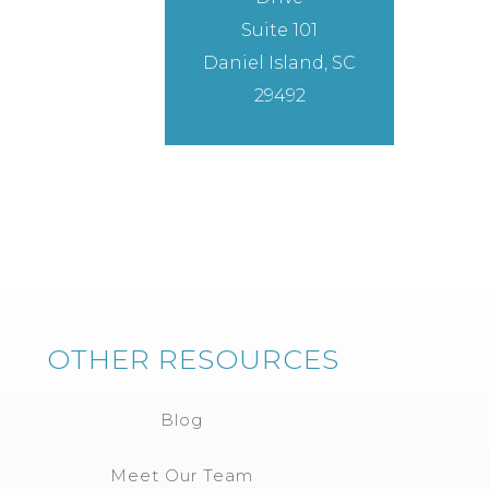
Suite 101
Daniel Island, SC
29492
OTHER RESOURCES
Blog
Meet Our Team