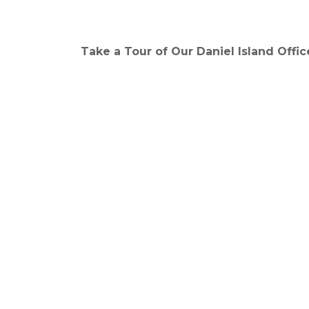
Take a Tour of Our Daniel Island Offic