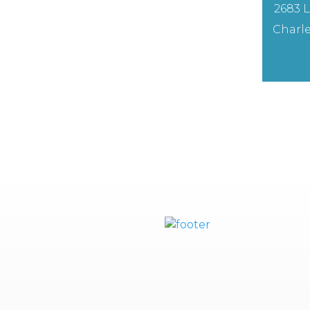
2683 L
Charle