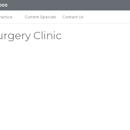
000
ractice
Current Specials
Contact Us
urgery Clinic