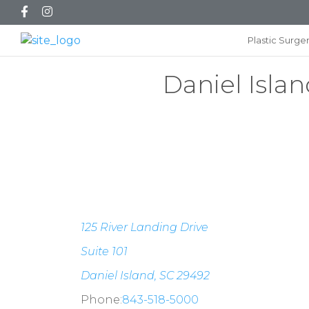
Plastic Surge
Daniel Islan
125 River Landing Drive
Suite 101
Daniel Island, SC 29492
Phone:
843-518-5000