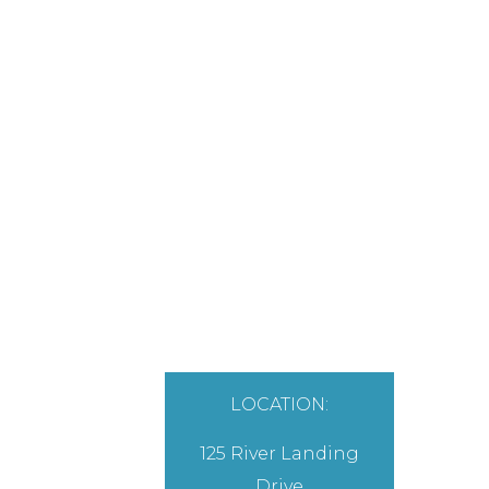
LOCATION:
125 River Landing
Drive