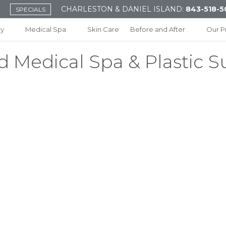
CHARLESTON & DANIEL ISLAND:
843-518-5
SPECIALS
ry
Medical Spa
Skin Care
Before and After
Our P
d Medical Spa & Plastic S