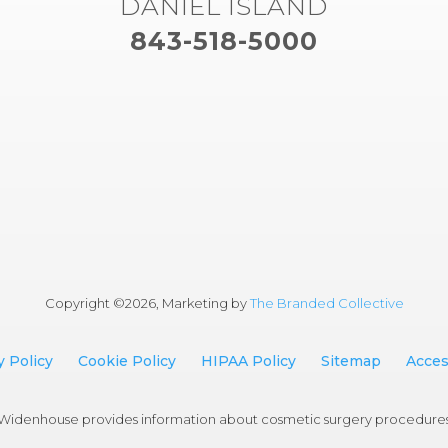
DANIEL ISLAND
843-518-5000
Copyright ©
2026, Marketing by
The Branded Collective
y Policy
Cookie Policy
HIPAA Policy
Sitemap
Access
an Widenhouse provides information about cosmetic surgery procedure