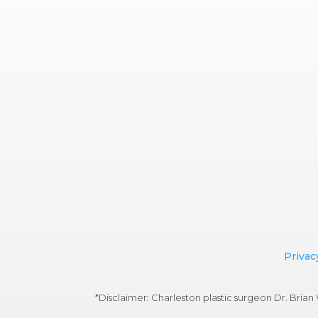
Privac
*Disclaimer: Charleston plastic surgeon Dr. Bri