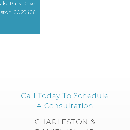
ake Park Drive
ston, SC 29406
Call Today To Schedule
A Consultation
CHARLESTON &