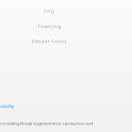
FAQ
Financing
Patient Forms
ibility
s including Breast Augmentation, Liposuction and