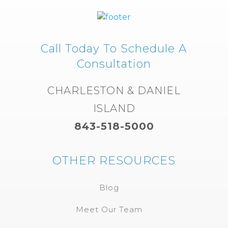
Call Today To Schedule A
Consultation
CHARLESTON & DANIEL
ISLAND
843-518-5000
OTHER RESOURCES
Blog
Meet Our Team