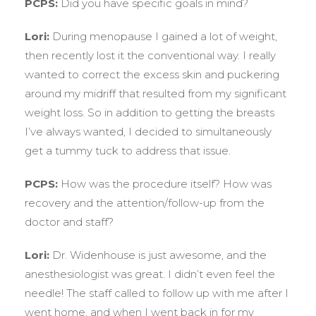
PCPS:
Did you have specific goals in mind?
Lori:
During menopause I gained a lot of weight,
then recently lost it the conventional way. I really
wanted to correct the excess skin and puckering
around my midriff that resulted from my significant
weight loss. So in addition to getting the breasts
I’ve always wanted, I decided to simultaneously
get a tummy tuck to address that issue.
PCPS:
How was the procedure itself? How was
recovery and the attention/follow-up from the
doctor and staff?
Lori:
Dr. Widenhouse is just awesome, and the
anesthesiologist was great. I didn’t even feel the
needle! The staff called to follow up with me after I
went home, and when I went back in for my