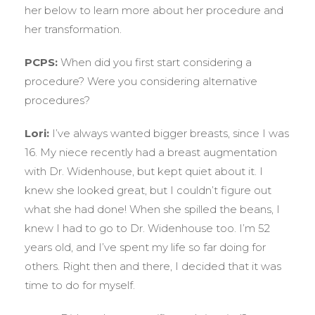
her below to learn more about her procedure and
her transformation.
PCPS:
When did you first start considering a
procedure? Were you considering alternative
procedures?
Lori:
I’ve always wanted bigger breasts, since I was
16. My niece recently had a breast augmentation
with Dr. Widenhouse, but kept quiet about it. I
knew she looked great, but I couldn’t figure out
what she had done! When she spilled the beans, I
knew I had to go to Dr. Widenhouse too. I’m 52
years old, and I’ve spent my life so far doing for
others. Right then and there, I decided that it was
time to do for myself.