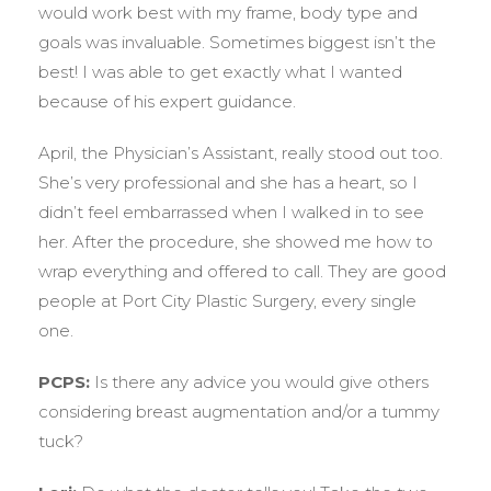
would work best with my frame, body type and
goals was invaluable. Sometimes biggest isn’t the
best! I was able to get exactly what I wanted
because of his expert guidance.
April, the Physician’s Assistant, really stood out too.
She’s very professional and she has a heart, so I
didn’t feel embarrassed when I walked in to see
her. After the procedure, she showed me how to
wrap everything and offered to call. They are good
people at Port City Plastic Surgery, every single
one.
PCPS:
Is there any advice you would give others
considering breast augmentation and/or a tummy
tuck?