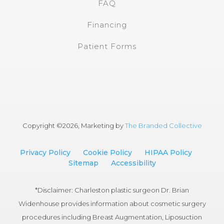
FAQ
Financing
Patient Forms
Copyright ©
2026, Marketing by
The Branded Collective
Privacy Policy
Cookie Policy
HIPAA Policy
Sitemap
Accessibility
*Disclaimer: Charleston plastic surgeon Dr. Brian
Widenhouse provides information about cosmetic surgery
procedures including Breast Augmentation, Liposuction