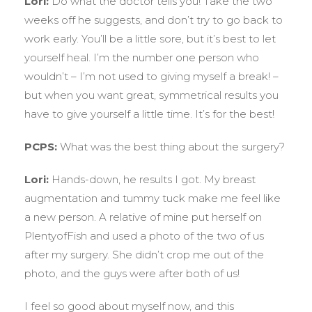
Lori:
Do what the doctor tells you! Take the two
weeks off he suggests, and don’t try to go back to
work early. You’ll be a little sore, but it’s best to let
yourself heal. I’m the number one person who
wouldn’t – I’m not used to giving myself a break! –
but when you want great, symmetrical results you
have to give yourself a little time. It’s for the best!
PCPS:
What was the best thing about the surgery?
Lori:
Hands-down, he results I got. My breast
augmentation and tummy tuck make me feel like
a new person. A relative of mine put herself on
PlentyofFish and used a photo of the two of us
after my surgery. She didn’t crop me out of the
photo, and the guys were after both of us!
I feel so good about myself now, and this