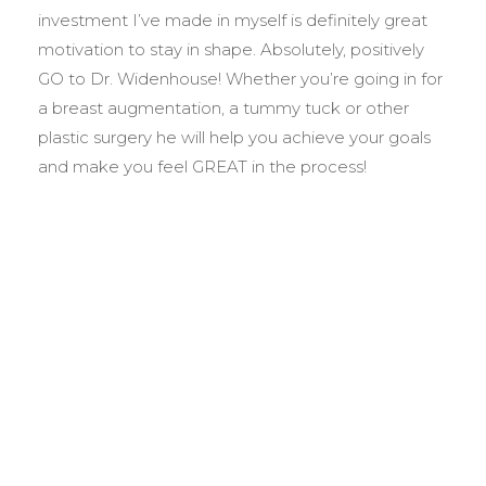
investment I’ve made in myself is definitely great
motivation to stay in shape. Absolutely, positively
GO to Dr. Widenhouse! Whether you’re going in for
a breast augmentation, a tummy tuck or other
plastic surgery he will help you achieve your goals
and make you feel GREAT in the process!