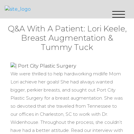
Q&A With A Patient: Lori Keele,
Breast Augmentation &
Tummy Tuck
We were thrilled to help hardworking midlife Mom
Lori achieve her goals! She had always wanted
bigger, perkier breasts, and sought out Port City
Plastic Surgery for a breast augmentation. She was
so devoted that she traveled from Tennessee to
our offices in Charleston, SC to work with Dr.
Widenhouse. Throughout the process, she couldn’t
have had a better attitude. Read our interview with