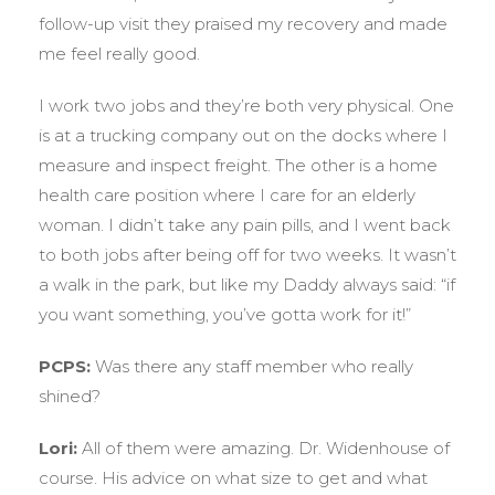
follow-up visit they praised my recovery and made
me feel really good.
I work two jobs and they’re both very physical. One
is at a trucking company out on the docks where I
measure and inspect freight. The other is a home
health care position where I care for an elderly
woman. I didn’t take any pain pills, and I went back
to both jobs after being off for two weeks. It wasn’t
a walk in the park, but like my Daddy always said: “if
you want something, you’ve gotta work for it!”
PCPS:
Was there any staff member who really
shined?
Lori:
All of them were amazing. Dr. Widenhouse of
course. His advice on what size to get and what