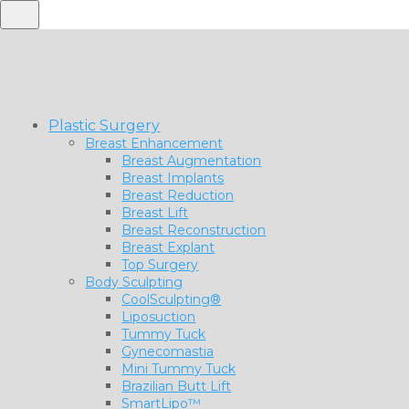
Plastic Surgery
Breast Enhancement
Breast Augmentation
Breast Implants
Breast Reduction
Breast Lift
Breast Reconstruction
Breast Explant
Top Surgery
Body Sculpting
CoolSculpting®
Liposuction
Tummy Tuck
Gynecomastia
Mini Tummy Tuck
Brazilian Butt Lift
SmartLipo™