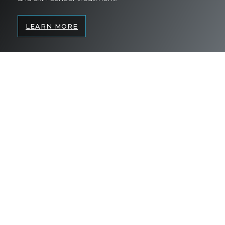
LEARN MORE