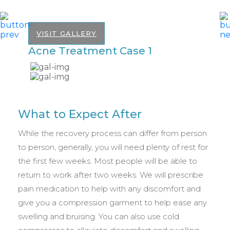
VISIT GALLERY
Acne Treatment Case 1
A
What to Expect After
While the recovery process can differ from person
to person, generally, you will need plenty of rest for
the first few weeks. Most people will be able to
return to work after two weeks. We will prescribe
pain medication to help with any discomfort and
give you a compression garment to help ease any
swelling and bruising. You can also use cold