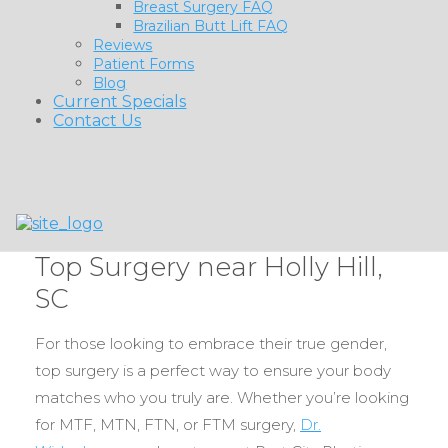
Breast Surgery FAQ
Brazilian Butt Lift FAQ
Reviews
Patient Forms
Blog
Current Specials
Contact Us
Top Surgery near Holly Hill,
SC
For those looking to embrace their true gender,
top surgery is a perfect way to ensure your body
matches who you truly are. Whether you’re looking
for MTF, MTN, FTN, or FTM surgery,
Dr.