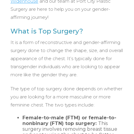
Widenhouse
and our team at Port City Plastic
Surgery are here to help you on your gender-
affirming journey!
What is Top Surgery?
It is a form of reconstructive and gender-affirming
surgery done to change the shape, size, and overall
appearance of the chest. It’s typically done for
transgender individuals who are looking to appear
more like the gender they are.
The type of top surgery done depends on whether
you are looking for a more masculine or more
feminine chest. The two types include:
Female-to-male (FTM) or female-to-
nonbinary (FTN) top surgery:
This
surgery involves removing breast tissue