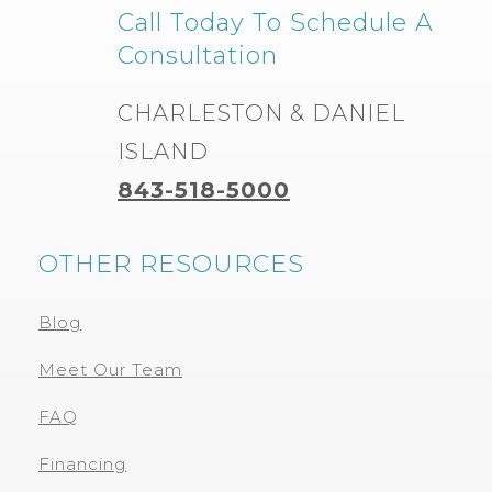
Call Today To Schedule A
Consultation
CHARLESTON & DANIEL
ISLAND
843-518-5000
OTHER RESOURCES
Blog
Meet Our Team
FAQ
Financing