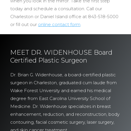
when you look in the mirror. Take the first step
today and schedule a consultation. Call our
Charleston or Daniel Island office at 843-518-5000
or fill out our
online contact form
.
MEET DR. WIDENHOUSE Board
Certified Plastic Surgeon
Dr. Brian G. Widenhouse, a board-certified plastic
surgeon in Charleston, graduated cum laude from
Wake Forest University and earned his medical
degree from East Carolina University School of
Medicine. Dr. Widenhouse specializes in breast
enhancement, reduction, and reconstruction, body
contouring, facial cosmetic surgery, laser surgery,
and skin cancer treatment.