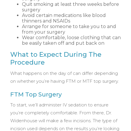
Quit smoking at least three weeks before
surgery
Avoid certain medications like blood
thinners and NSAIDs
Arrange for someone to take you to and
from your surgery
Wear comfortable, loose clothing that can
be easily taken off and put back on
What to Expect During The
Procedure
What happens on the day of can differ depending
on whether you’re having FTM or MTF top surgery.
FTM Top Surgery
To start, we’ll administer IV sedation to ensure
you’re completely comfortable. From there, Dr.
Widenhouse will make a few incisions. The type of
incision used depends on the results you’re looking