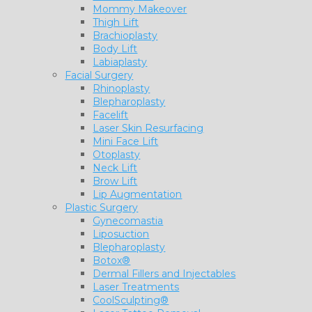
Mommy Makeover
Thigh Lift
Brachioplasty
Body Lift
Labiaplasty
Facial Surgery
Rhinoplasty
Blepharoplasty
Facelift
Laser Skin Resurfacing
Mini Face Lift
Otoplasty
Neck Lift
Brow Lift
Lip Augmentation
Plastic Surgery
Gynecomastia
Liposuction
Blepharoplasty
Botox®
Dermal Fillers and Injectables
Laser Treatments
CoolSculpting®