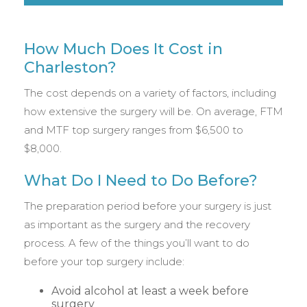
How Much Does It Cost in
Charleston?
The cost depends on a variety of factors, including
how extensive the surgery will be. On average, FTM
and MTF top surgery ranges from $6,500 to
$8,000.
What Do I Need to Do Before?
The preparation period before your surgery is just
as important as the surgery and the recovery
process. A few of the things you’ll want to do
before your top surgery include:
Avoid alcohol at least a week before
surgery