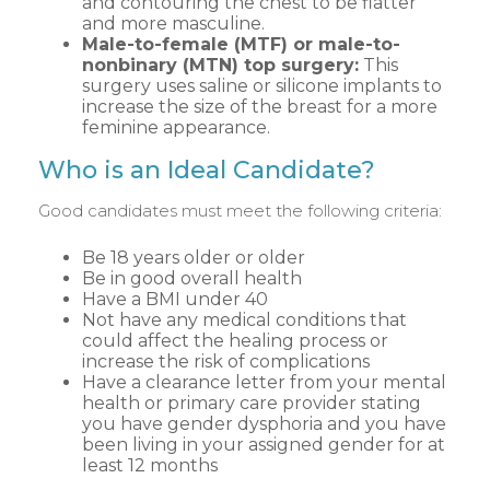
and contouring the chest to be flatter
and more masculine.
Male-to-female (MTF) or male-to-
nonbinary (MTN) top surgery:
This
surgery uses saline or silicone implants to
increase the size of the breast for a more
feminine appearance.
Who is an Ideal Candidate?
Good candidates must meet the following criteria:
Be 18 years older or older
Be in good overall health
Have a BMI under 40
Not have any medical conditions that
could affect the healing process or
increase the risk of complications
Have a clearance letter from your mental
health or primary care provider stating
you have gender dysphoria and you have
been living in your assigned gender for at
least 12 months