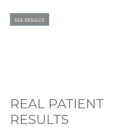
the best informed decision on your surgery.
SEE RESULTS
REAL PATIENT
RESULTS