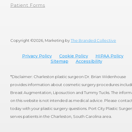
Patient Forms
Copyright ©
2026, Marketing by
The Branded Collective
Privacy Policy
Cookie Policy
HIPAA Policy
Sitemap
Accessibility
*Disclaimer: Charleston plastic surgeon Dr. Brian Widenhouse
provides information about cosmetic surgery procedures includ
Breast Augmentation, Liposuction and Tummy Tucks. The inform
on this website is not intended as medical advice. Please contact
today with your plastic surgery questions. Port City Plastic Surge
serves patients in the Charleston, South Carolina area.