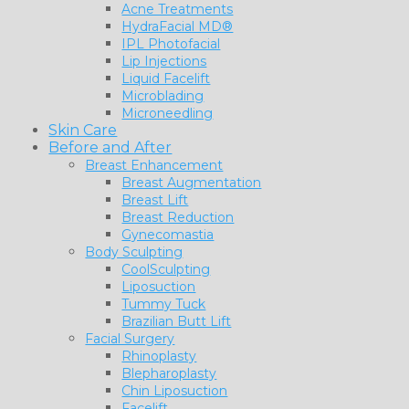
Acne Treatments
HydraFacial MD®
IPL Photofacial
Lip Injections
Liquid Facelift
Microblading
Microneedling
Skin Care
Before and After
Breast Enhancement
Breast Augmentation
Breast Lift
Breast Reduction
Gynecomastia
Body Sculpting
CoolSculpting
Liposuction
Tummy Tuck
Brazilian Butt Lift
Facial Surgery
Rhinoplasty
Blepharoplasty
Chin Liposuction
Facelift