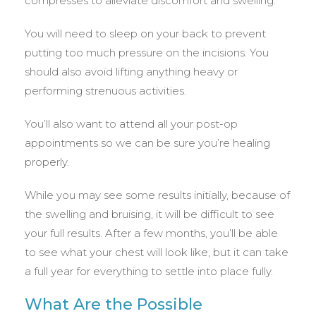
compresses to alleviate discomfort and swelling.
You will need to sleep on your back to prevent
putting too much pressure on the incisions. You
should also avoid lifting anything heavy or
performing strenuous activities.
You’ll also want to attend all your post-op
appointments so we can be sure you’re healing
properly.
While you may see some results initially, because of
the swelling and bruising, it will be difficult to see
your full results. After a few months, you’ll be able
to see what your chest will look like, but it can take
a full year for everything to settle into place fully.
What Are the Possible