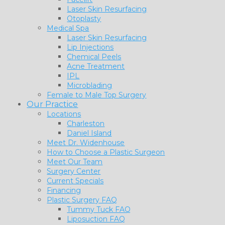
Laser Skin Resurfacing
Otoplasty
Medical Spa
Laser Skin Resurfacing
Lip Injections
Chemical Peels
Acne Treatment
IPL
Microblading
Female to Male Top Surgery
Our Practice
Locations
Charleston
Daniel Island
Meet Dr. Widenhouse
How to Choose a Plastic Surgeon
Meet Our Team
Surgery Center
Current Specials
Financing
Plastic Surgery FAQ
Tummy Tuck FAQ
Liposuction FAQ