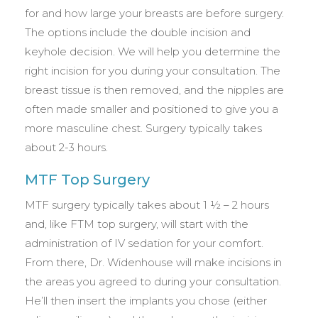
for and how large your breasts are before surgery.
The options include the double incision and
keyhole decision. We will help you determine the
right incision for you during your consultation. The
breast tissue is then removed, and the nipples are
often made smaller and positioned to give you a
more masculine chest. Surgery typically takes
about 2-3 hours.
MTF Top Surgery
MTF surgery typically takes about 1 ½ – 2 hours
and, like FTM top surgery, will start with the
administration of IV sedation for your comfort.
From there, Dr. Widenhouse will make incisions in
the areas you agreed to during your consultation.
He’ll then insert the implants you chose (either