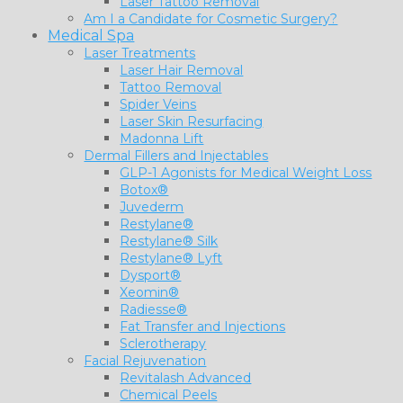
Laser Tattoo Removal
Am I a Candidate for Cosmetic Surgery?
Medical Spa
Laser Treatments
Laser Hair Removal
Tattoo Removal
Spider Veins
Laser Skin Resurfacing
Madonna Lift
Dermal Fillers and Injectables
GLP-1 Agonists for Medical Weight Loss
Botox®
Juvederm
Restylane®
Restylane® Silk
Restylane® Lyft
Dysport®
Xeomin®
Radiesse®
Fat Transfer and Injections
Sclerotherapy
Facial Rejuvenation
Revitalash Advanced
Chemical Peels