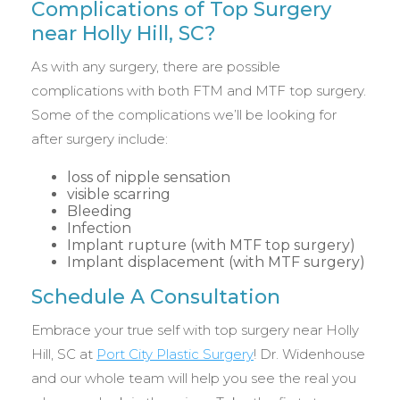
Complications of Top Surgery
near Holly Hill, SC?
As with any surgery, there are possible
complications with both FTM and MTF top surgery.
Some of the complications we’ll be looking for
after surgery include:
loss of nipple sensation
visible scarring
Bleeding
Infection
Implant rupture (with MTF top surgery)
Implant displacement (with MTF surgery)
Schedule A Consultation
Embrace your true self with top surgery near Holly
Hill, SC at
Port City Plastic Surgery
! Dr. Widenhouse
and our whole team will help you see the real you