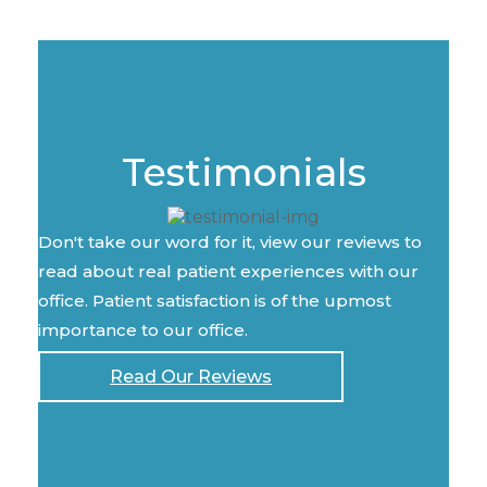
Testimonials
Don't take our word for it, view our reviews to
read about real patient experiences with our
office. Patient satisfaction is of the upmost
importance to our office.
Read Our Reviews