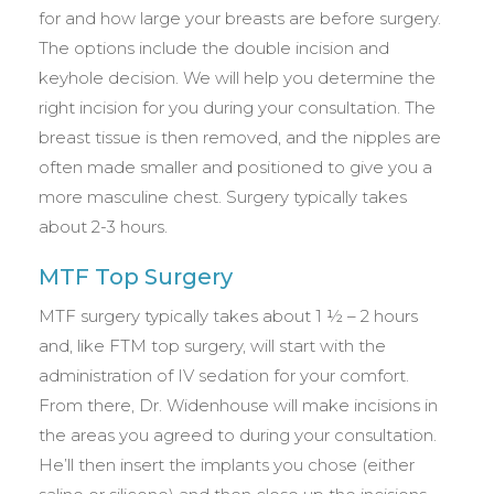
for and how large your breasts are before surgery.
The options include the double incision and
keyhole decision. We will help you determine the
right incision for you during your consultation. The
breast tissue is then removed, and the nipples are
often made smaller and positioned to give you a
more masculine chest. Surgery typically takes
about 2-3 hours.
MTF Top Surgery
MTF surgery typically takes about 1 ½ – 2 hours
and, like FTM top surgery, will start with the
administration of IV sedation for your comfort.
From there, Dr. Widenhouse will make incisions in
the areas you agreed to during your consultation.
He’ll then insert the implants you chose (either