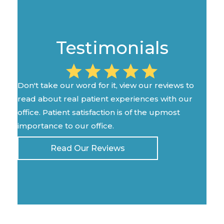
Testimonials
Don't take our word for it, view our reviews to
read about real patient experiences with our
office. Patient satisfaction is of the upmost
importance to our office.
Read Our Reviews