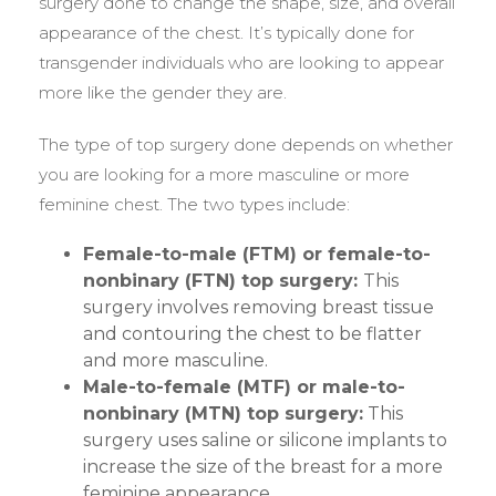
surgery done to change the shape, size, and overall
appearance of the chest. It’s typically done for
transgender individuals who are looking to appear
more like the gender they are.
The type of top surgery done depends on whether
you are looking for a more masculine or more
feminine chest. The two types include:
Female-to-male (FTM) or female-to-
nonbinary (FTN) top surgery:
This
surgery involves removing breast tissue
and contouring the chest to be flatter
and more masculine.
Male-to-female (MTF) or male-to-
nonbinary (MTN) top surgery:
This
surgery uses saline or silicone implants to
increase the size of the breast for a more
feminine appearance.