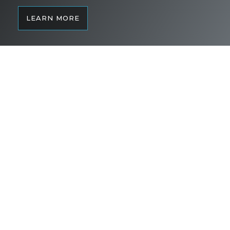
LEARN MORE