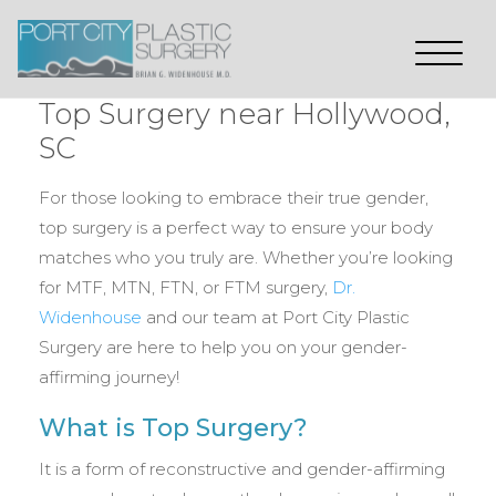
Top Surgery near Hollywood,
SC
For those looking to embrace their true gender,
top surgery is a perfect way to ensure your body
matches who you truly are. Whether you’re looking
for MTF, MTN, FTN, or FTM surgery,
Dr.
Widenhouse
and our team at Port City Plastic
Surgery are here to help you on your gender-
affirming journey!
What is Top Surgery?
It is a form of reconstructive and gender-affirming