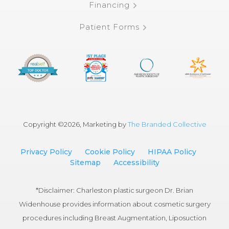
Financing
Patient Forms
Copyright ©
2026, Marketing by
The Branded Collective
Privacy Policy
Cookie Policy
HIPAA Policy
Sitemap
Accessibility
*Disclaimer: Charleston plastic surgeon Dr. Brian
Widenhouse provides information about cosmetic surgery
procedures including Breast Augmentation, Liposuction