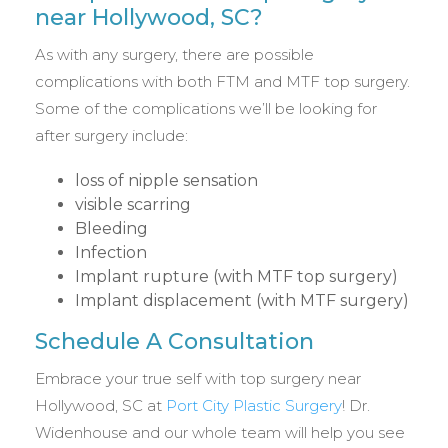
near Hollywood, SC?
As with any surgery, there are possible
complications with both FTM and MTF top surgery.
Some of the complications we’ll be looking for
after surgery include:
loss of nipple sensation
visible scarring
Bleeding
Infection
Implant rupture (with MTF top surgery)
Implant displacement (with MTF surgery)
Schedule A Consultation
Embrace your true self with top surgery near
Hollywood, SC at
Port City Plastic Surgery
! Dr.
Widenhouse and our whole team will help you see