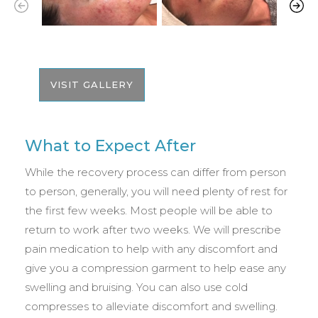
VISIT GALLERY
What to Expect After
While the recovery process can differ from person
to person, generally, you will need plenty of rest for
the first few weeks. Most people will be able to
return to work after two weeks. We will prescribe
pain medication to help with any discomfort and
give you a compression garment to help ease any
swelling and bruising. You can also use cold
compresses to alleviate discomfort and swelling.