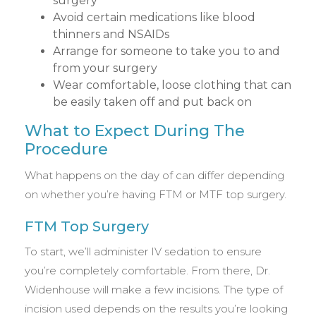
surgery
Avoid certain medications like blood
thinners and NSAIDs
Arrange for someone to take you to and
from your surgery
Wear comfortable, loose clothing that can
be easily taken off and put back on
What to Expect During The
Procedure
What happens on the day of can differ depending
on whether you’re having FTM or MTF top surgery.
FTM Top Surgery
To start, we’ll administer IV sedation to ensure
you’re completely comfortable. From there, Dr.
Widenhouse will make a few incisions. The type of
incision used depends on the results you’re looking