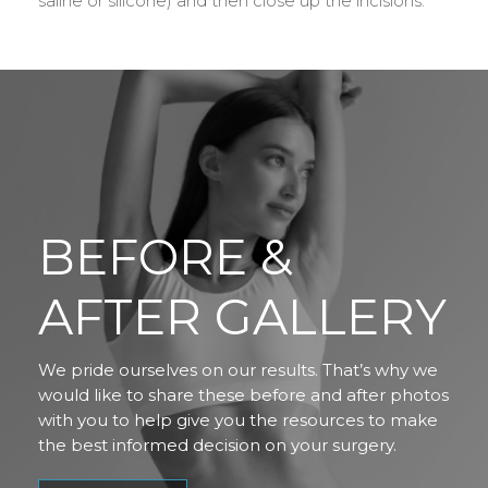
saline or silicone) and then close up the incisions.
BEFORE &
AFTER GALLERY
We pride ourselves on our results. That’s why we
would like to share these before and after photos
with you to help give you the resources to make
the best informed decision on your surgery.