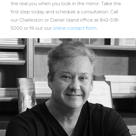
the real you when you look in the mirror. Take the
first step today and schedule a consultation. Call
our Charleston or Daniel Island office at 843-518-
5000 or fill out our
online contact form
.