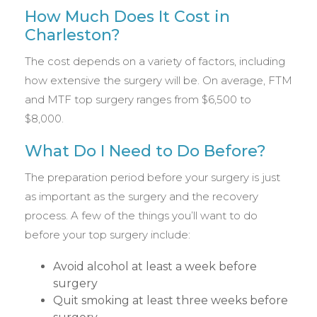
How Much Does It Cost in
Charleston?
The cost depends on a variety of factors, including
how extensive the surgery will be. On average, FTM
and MTF top surgery ranges from $6,500 to
$8,000.
What Do I Need to Do Before?
The preparation period before your surgery is just
as important as the surgery and the recovery
process. A few of the things you’ll want to do
before your top surgery include:
Avoid alcohol at least a week before
surgery
Quit smoking at least three weeks before