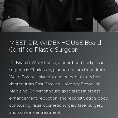
MEET DR. WIDENHOUSE Board
Certified Plastic Surgeon
Dr. Brian G. Widenhouse, a board-certified plastic
surgeon in Charleston, graduated cum laude from
Wake Forest University and earned his medical
degree from East Carolina University School of
Medicine. Dr. Widenhouse specializes in breast
enhancement, reduction, and reconstruction, body
contouring, facial cosmetic surgery, laser surgery,
and skin cancer treatment.