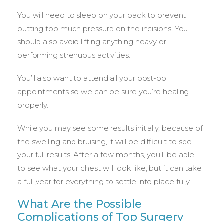
You will need to sleep on your back to prevent
putting too much pressure on the incisions. You
should also avoid lifting anything heavy or
performing strenuous activities.
You’ll also want to attend all your post-op
appointments so we can be sure you’re healing
properly.
While you may see some results initially, because of
the swelling and bruising, it will be difficult to see
your full results. After a few months, you’ll be able
to see what your chest will look like, but it can take
a full year for everything to settle into place fully.
What Are the Possible
Complications of Top Surgery