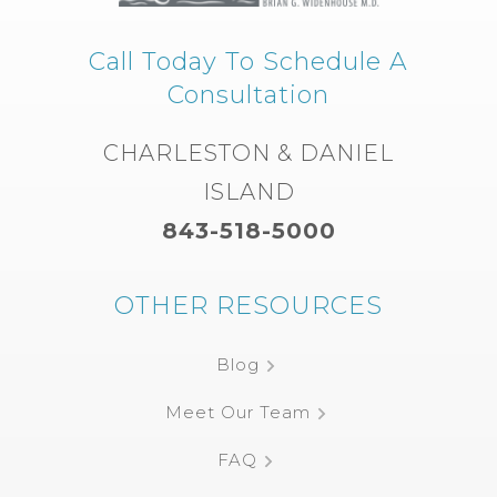
Call Today To Schedule A
Consultation
CHARLESTON & DANIEL
ISLAND
843-518-5000
OTHER RESOURCES
Blog
Meet Our Team
FAQ