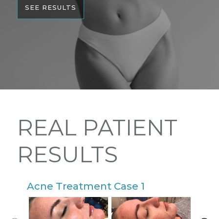
SEE RESULTS
REAL PATIENT
RESULTS
Acne Treatment Case 1
A