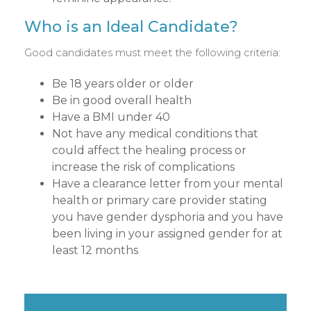
Who is an Ideal Candidate?
Good candidates must meet the following criteria:
Be 18 years older or older
Be in good overall health
Have a BMI under 40
Not have any medical conditions that
could affect the healing process or
increase the risk of complications
Have a clearance letter from your mental
health or primary care provider stating
you have gender dysphoria and you have
been living in your assigned gender for at
least 12 months