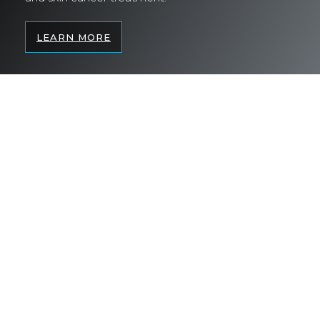
LEARN MORE