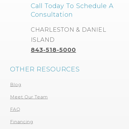
Call Today To Schedule A
Consultation
CHARLESTON & DANIEL
ISLAND
843-518-5000
OTHER RESOURCES
Blog
Meet Our Team
FAQ
Financing