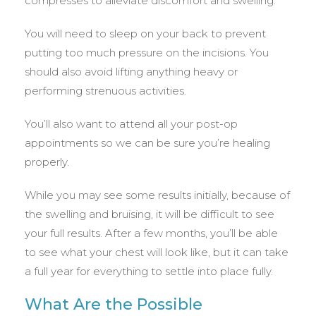
compresses to alleviate discomfort and swelling.
You will need to sleep on your back to prevent
putting too much pressure on the incisions. You
should also avoid lifting anything heavy or
performing strenuous activities.
You’ll also want to attend all your post-op
appointments so we can be sure you’re healing
properly.
While you may see some results initially, because of
the swelling and bruising, it will be difficult to see
your full results. After a few months, you’ll be able
to see what your chest will look like, but it can take
a full year for everything to settle into place fully.
What Are the Possible