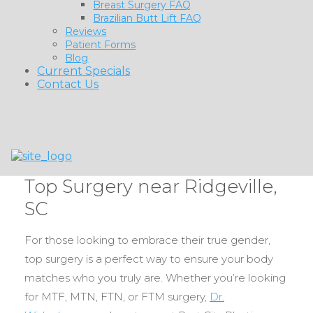
Breast Surgery FAQ
Brazilian Butt Lift FAQ
Reviews
Patient Forms
Blog
Current Specials
Contact Us
Top Surgery near Ridgeville,
SC
For those looking to embrace their true gender,
top surgery is a perfect way to ensure your body
matches who you truly are. Whether you’re looking
for MTF, MTN, FTN, or FTM surgery,
Dr.