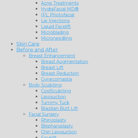
Acne Treatments
HydraFacial MD®
IPL Photofacial
Lip Injections
Liquid Facelift
Microblading
Microneedling
Skin Care
Before and After
Breast Enhancement
Breast Augmentation
Breast Lift
Breast Reduction
Gynecomastia
Body Sculpting
CoolSculpting
Liposuction
Tummy Tuck
Brazilian Butt Lift
Facial Surgery
Rhinoplasty
Blepharoplasty
Chin Liposuction
Facelift