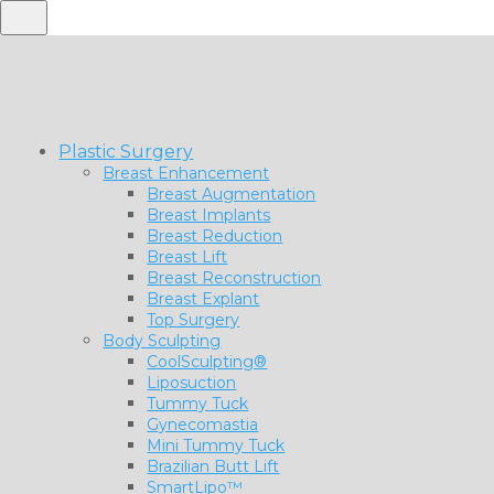
Plastic Surgery
Breast Enhancement
Breast Augmentation
Breast Implants
Breast Reduction
Breast Lift
Breast Reconstruction
Breast Explant
Top Surgery
Body Sculpting
CoolSculpting®
Liposuction
Tummy Tuck
Gynecomastia
Mini Tummy Tuck
Brazilian Butt Lift
SmartLipo™