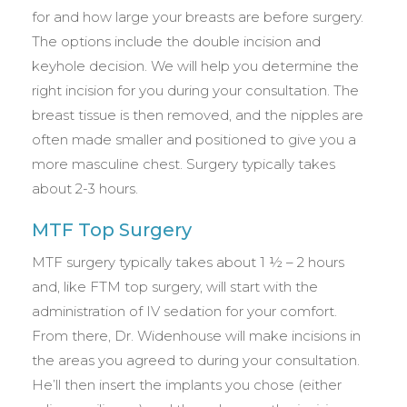
for and how large your breasts are before surgery.
The options include the double incision and
keyhole decision. We will help you determine the
right incision for you during your consultation. The
breast tissue is then removed, and the nipples are
often made smaller and positioned to give you a
more masculine chest. Surgery typically takes
about 2-3 hours.
MTF Top Surgery
MTF surgery typically takes about 1 ½ – 2 hours
and, like FTM top surgery, will start with the
administration of IV sedation for your comfort.
From there, Dr. Widenhouse will make incisions in
the areas you agreed to during your consultation.
He’ll then insert the implants you chose (either