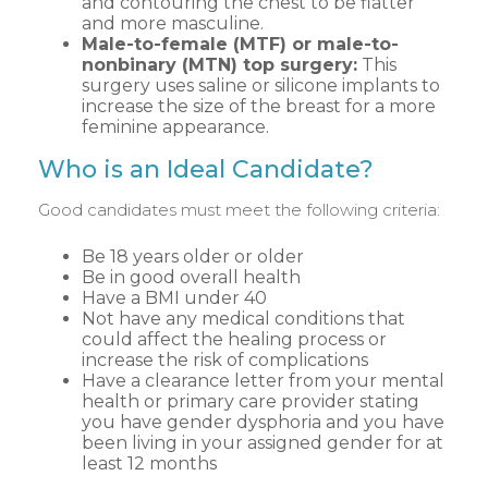
and contouring the chest to be flatter
and more masculine.
Male-to-female (MTF) or male-to-
nonbinary (MTN) top surgery:
This
surgery uses saline or silicone implants to
increase the size of the breast for a more
feminine appearance.
Who is an Ideal Candidate?
Good candidates must meet the following criteria:
Be 18 years older or older
Be in good overall health
Have a BMI under 40
Not have any medical conditions that
could affect the healing process or
increase the risk of complications
Have a clearance letter from your mental
health or primary care provider stating
you have gender dysphoria and you have
been living in your assigned gender for at
least 12 months