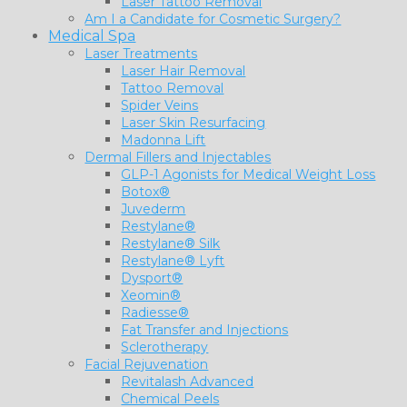
Laser Tattoo Removal
Am I a Candidate for Cosmetic Surgery?
Medical Spa
Laser Treatments
Laser Hair Removal
Tattoo Removal
Spider Veins
Laser Skin Resurfacing
Madonna Lift
Dermal Fillers and Injectables
GLP-1 Agonists for Medical Weight Loss
Botox®
Juvederm
Restylane®
Restylane® Silk
Restylane® Lyft
Dysport®
Xeomin®
Radiesse®
Fat Transfer and Injections
Sclerotherapy
Facial Rejuvenation
Revitalash Advanced
Chemical Peels