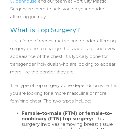
Widenhouse
and our team at Port City Plastic
Surgery are here to help you on your gender-
affirming journey!
What is Top Surgery?
It is a form of reconstructive and gender-affirming
surgery done to change the shape, size, and overall
appearance of the chest. It’s typically done for
transgender individuals who are looking to appear
more like the gender they are.
The type of top surgery done depends on whether
you are looking for a more masculine or more
feminine chest. The two types include:
Female-to-male (FTM) or female-to-
nonbinary (FTN) top surgery:
This
surgery involves removing breast tissue