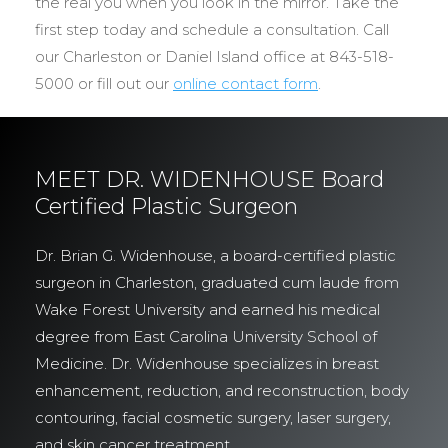
the real you when you look in the mirror. Take the
first step today and schedule a consultation. Call
our Charleston or Daniel Island office at 843-518-
5000 or fill out our
online contact form
.
MEET DR. WIDENHOUSE Board
Certified Plastic Surgeon
Dr. Brian G. Widenhouse, a board-certified plastic
surgeon in Charleston, graduated cum laude from
Wake Forest University and earned his medical
degree from East Carolina University School of
Medicine. Dr. Widenhouse specializes in breast
enhancement, reduction, and reconstruction, body
contouring, facial cosmetic surgery, laser surgery,
and skin cancer treatment.