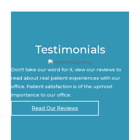
Testimonials
Don't take our word for it, view our reviews to
read about real patient experiences with our
office. Patient satisfaction is of the upmost
importance to our office.
Read Our Reviews