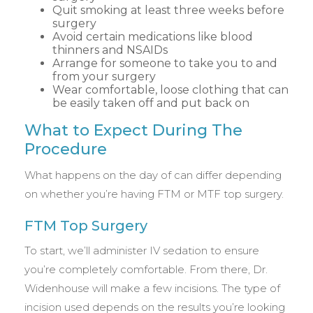
Quit smoking at least three weeks before
surgery
Avoid certain medications like blood
thinners and NSAIDs
Arrange for someone to take you to and
from your surgery
Wear comfortable, loose clothing that can
be easily taken off and put back on
What to Expect During The
Procedure
What happens on the day of can differ depending
on whether you’re having FTM or MTF top surgery.
FTM Top Surgery
To start, we’ll administer IV sedation to ensure
you’re completely comfortable. From there, Dr.
Widenhouse will make a few incisions. The type of
incision used depends on the results you’re looking