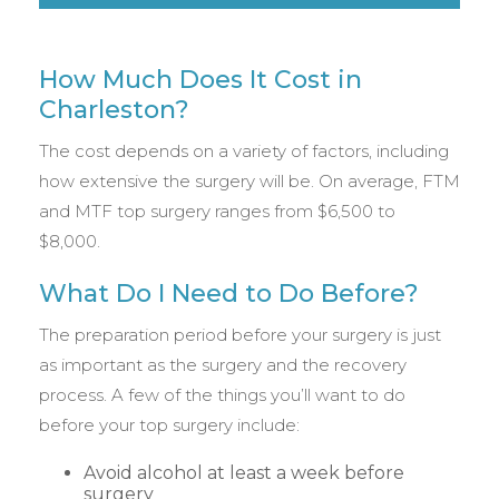
How Much Does It Cost in
Charleston?
The cost depends on a variety of factors, including
how extensive the surgery will be. On average, FTM
and MTF top surgery ranges from $6,500 to
$8,000.
What Do I Need to Do Before?
The preparation period before your surgery is just
as important as the surgery and the recovery
process. A few of the things you’ll want to do
before your top surgery include:
Avoid alcohol at least a week before
surgery