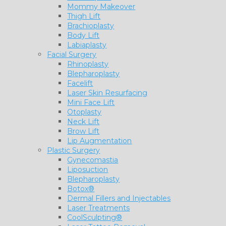
Mommy Makeover
Thigh Lift
Brachioplasty
Body Lift
Labiaplasty
Facial Surgery
Rhinoplasty
Blepharoplasty
Facelift
Laser Skin Resurfacing
Mini Face Lift
Otoplasty
Neck Lift
Brow Lift
Lip Augmentation
Plastic Surgery
Gynecomastia
Liposuction
Blepharoplasty
Botox®
Dermal Fillers and Injectables
Laser Treatments
CoolSculpting®