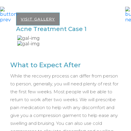
VISIT GALLERY
Acne Treatment Case 1
A
What to Expect After
While the recovery process can differ from person
to person, generally, you will need plenty of rest for
the first few weeks. Most people will be able to
return to work after two weeks. We will prescribe
pain medication to help with any discomfort and
give you a compression garment to help ease any
swelling and bruising. You can also use cold