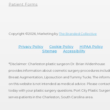
Patient Forms
Copyright ©
2026, Marketing by
The Branded Collective
Privacy Policy
Cookie Policy
HIPAA Policy
Sitemap
Accessibility
*Disclaimer: Charleston plastic surgeon Dr. Brian Widenhouse
provides information about cosmetic surgery procedures includ
Breast Augmentation, Liposuction and Tummy Tucks. The inform
on this website is not intended as medical advice. Please contact
today with your plastic surgery questions. Port City Plastic Surge
serves patients in the Charleston, South Carolina area.