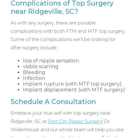
Complications of Top Surgery
near Ridgeville, SC?
As with any surgery, there are possible
complications with both FTM and MTF top surgery.
Some of the complications we’ll be looking for
after surgery include:
loss of nipple sensation
visible scarring
Bleeding
Infection
Implant rupture (with MTF top surgery)
Implant displacement (with MTF surgery)
Schedule A Consultation
Embrace your true self with top surgery near
Ridgeville, SC at
Port City Plastic Surgery
! Dr.
Widenhouse and our whole team will help you see