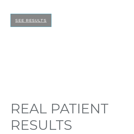
the best informed decision on your surgery.
SEE RESULTS
REAL PATIENT
RESULTS