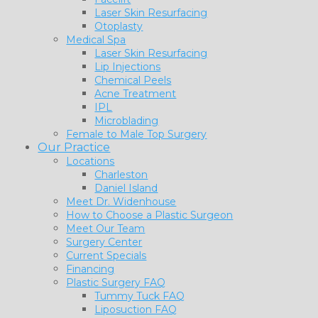
Laser Skin Resurfacing
Otoplasty
Medical Spa
Laser Skin Resurfacing
Lip Injections
Chemical Peels
Acne Treatment
IPL
Microblading
Female to Male Top Surgery
Our Practice
Locations
Charleston
Daniel Island
Meet Dr. Widenhouse
How to Choose a Plastic Surgeon
Meet Our Team
Surgery Center
Current Specials
Financing
Plastic Surgery FAQ
Tummy Tuck FAQ
Liposuction FAQ