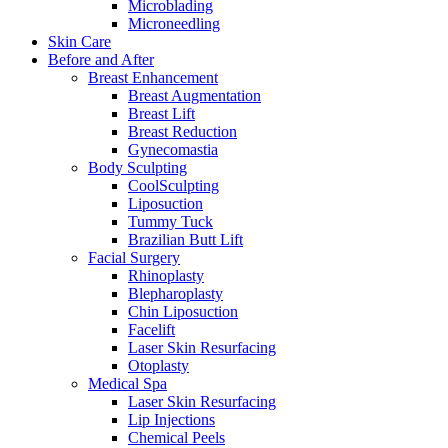
Microblading
Microneedling
Skin Care
Before and After
Breast Enhancement
Breast Augmentation
Breast Lift
Breast Reduction
Gynecomastia
Body Sculpting
CoolSculpting
Liposuction
Tummy Tuck
Brazilian Butt Lift
Facial Surgery
Rhinoplasty
Blepharoplasty
Chin Liposuction
Facelift
Laser Skin Resurfacing
Otoplasty
Medical Spa
Laser Skin Resurfacing
Lip Injections
Chemical Peels