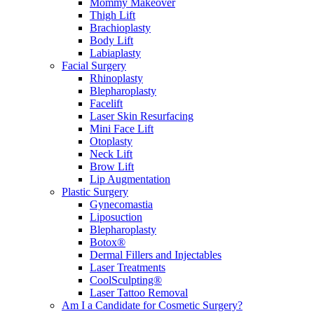
Mommy Makeover
Thigh Lift
Brachioplasty
Body Lift
Labiaplasty
Facial Surgery
Rhinoplasty
Blepharoplasty
Facelift
Laser Skin Resurfacing
Mini Face Lift
Otoplasty
Neck Lift
Brow Lift
Lip Augmentation
Plastic Surgery
Gynecomastia
Liposuction
Blepharoplasty
Botox®
Dermal Fillers and Injectables
Laser Treatments
CoolSculpting®
Laser Tattoo Removal
Am I a Candidate for Cosmetic Surgery?