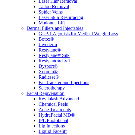
Laser Hair Removal
Tattoo Removal
Spider Veins
Laser Skin Resurfacing
Madonna Lift
Dermal Fillers and Injectables
GLP-1 Agonists for Medical Weight Loss
Botox®
Juvederm
Restylane®
Restylane® Silk
Restylane® Lyft
Dysport®
Xeomin®
Radiesse®
Fat Transfer and Injections
Sclerotherapy
Facial Rejuvenation
Revitalash Advanced
Chemical Peels
Acne Treatments
HydraFacial MD®
IPL Photofacial
Lip Injections
Liquid Facelift