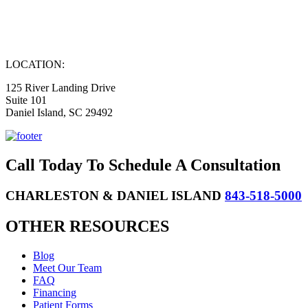
LOCATION:
125 River Landing Drive
Suite 101
Daniel Island, SC 29492
Call Today To Schedule A Consultation
CHARLESTON & DANIEL ISLAND
843-518-5000
OTHER RESOURCES
Blog
Meet Our Team
FAQ
Financing
Patient Forms