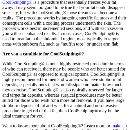
CoolSculpting®
is a procedure that essentially freezes your fat
away. It may seem too good to be true that your fat could disappear
so easily, but with CoolSculpting® those dreams can become a
reality. The procedure works by targeting specific fat areas and their
consequent cells with a cooling process underneath the skin. The
process works best in incremented sessions, and with each session
you will see enhanced results. In most cases, CoolSculpting® is
used to treat fat in the abdominal region, most typically to target
areas with stubborn fat, such as “muffin tops” or under arm flab.
Are you a candidate for CoolSculpting
®
?
While CoolSculpting® is not a highly restricted procedure in terms
of who can receive it, there may be people who are better suited for
CoolSculpting® as opposed to surgical options. CoolSculpting® is
highly recommended for men and women who have stubborn fat
deposits, especially ones that won’t dissipate no matter how much
they exercise. CoolSculpting® is also typically reserved for larger
and target fat deposits, whereas surgical procedures may be better
suited for those who wish for a more fat removal. If you have large,
stubborn deposits of fat and wish for a natural and non-invasive
procedure to get rid of that fat, then CoolSculpting® may be the
ideal treatment for you.
Want to know more about CoolSculpting®? Learn more or
make an