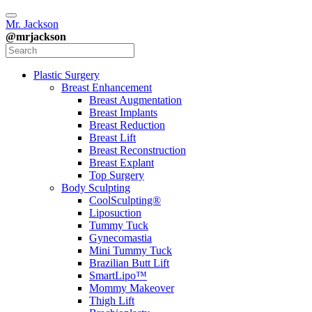
Mr. Jackson
@mrjackson
Plastic Surgery
Breast Enhancement
Breast Augmentation
Breast Implants
Breast Reduction
Breast Lift
Breast Reconstruction
Breast Explant
Top Surgery
Body Sculpting
CoolSculpting®
Liposuction
Tummy Tuck
Gynecomastia
Mini Tummy Tuck
Brazilian Butt Lift
SmartLipo™
Mommy Makeover
Thigh Lift