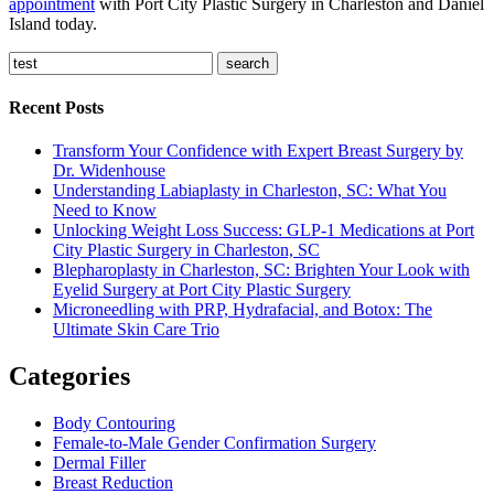
appointment
with Port City Plastic Surgery in Charleston and Daniel
Island today.
search
Recent Posts
Transform Your Confidence with Expert Breast Surgery by
Dr. Widenhouse
Understanding Labiaplasty in Charleston, SC: What You
Need to Know
Unlocking Weight Loss Success: GLP-1 Medications at Port
City Plastic Surgery in Charleston, SC
Blepharoplasty in Charleston, SC: Brighten Your Look with
Eyelid Surgery at Port City Plastic Surgery
Microneedling with PRP, Hydrafacial, and Botox: The
Ultimate Skin Care Trio
Categories
Body Contouring
Female-to-Male Gender Confirmation Surgery
Dermal Filler
Breast Reduction