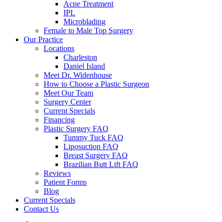
Acne Treatment
IPL
Microblading
Female to Male Top Surgery
Our Practice
Locations
Charleston
Daniel Island
Meet Dr. Widenhouse
How to Choose a Plastic Surgeon
Meet Our Team
Surgery Center
Current Specials
Financing
Plastic Surgery FAQ
Tummy Tuck FAQ
Liposuction FAQ
Breast Surgery FAQ
Brazilian Butt Lift FAQ
Reviews
Patient Forms
Blog
Current Specials
Contact Us