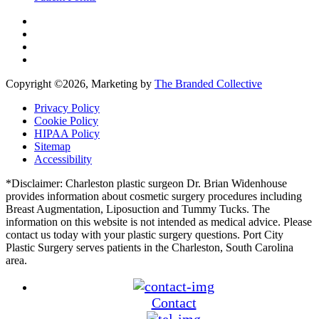
Copyright ©
2026, Marketing by
The Branded Collective
Privacy Policy
Cookie Policy
HIPAA Policy
Sitemap
Accessibility
*Disclaimer: Charleston plastic surgeon Dr. Brian Widenhouse
provides information about cosmetic surgery procedures including
Breast Augmentation, Liposuction and Tummy Tucks. The
information on this website is not intended as medical advice. Please
contact us today with your plastic surgery questions. Port City
Plastic Surgery serves patients in the Charleston, South Carolina
area.
Contact