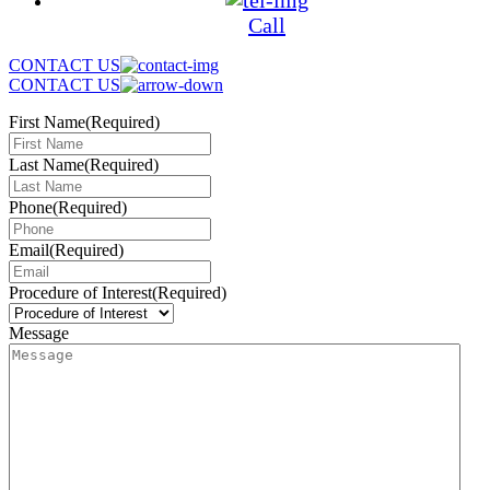
Call
CONTACT US
CONTACT US
First Name
(Required)
Last Name
(Required)
Phone
(Required)
Email
(Required)
Procedure of Interest
(Required)
Message