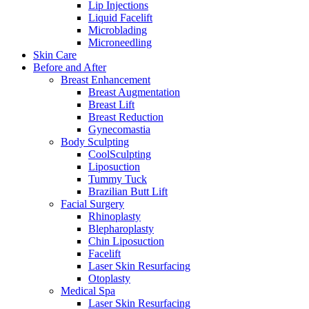
Lip Injections
Liquid Facelift
Microblading
Microneedling
Skin Care
Before and After
Breast Enhancement
Breast Augmentation
Breast Lift
Breast Reduction
Gynecomastia
Body Sculpting
CoolSculpting
Liposuction
Tummy Tuck
Brazilian Butt Lift
Facial Surgery
Rhinoplasty
Blepharoplasty
Chin Liposuction
Facelift
Laser Skin Resurfacing
Otoplasty
Medical Spa
Laser Skin Resurfacing