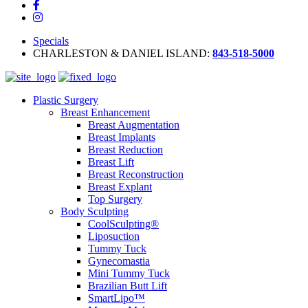
Specials
CHARLESTON & DANIEL ISLAND:
843-518-5000
Plastic Surgery
Breast Enhancement
Breast Augmentation
Breast Implants
Breast Reduction
Breast Lift
Breast Reconstruction
Breast Explant
Top Surgery
Body Sculpting
CoolSculpting®
Liposuction
Tummy Tuck
Gynecomastia
Mini Tummy Tuck
Brazilian Butt Lift
SmartLipo™