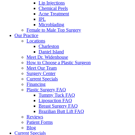
Lip Injections
Chemical Peels
Acne Treatment
IPL
Microblading
Female to Male Top Surgery
Our Practice
Locations
Charleston
Daniel Island
Meet Dr. Widenhouse
How to Choose a Plastic Surgeon
Meet Our Team
Surgery Center
Current Specials
Financing
Plastic Surgery FAQ
Tummy Tuck FAQ
Liposuction FAQ
Breast Surgery FAQ
Brazilian Butt Lift FAQ
Reviews
Patient Forms
Blog
Current Specials