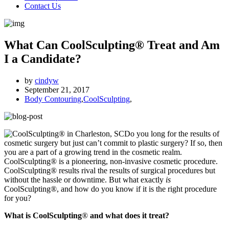
Contact Us
What Can CoolSculpting® Treat and Am
I a Candidate?
by
cindyw
September 21, 2017
Body Contouring
,
CoolSculpting
,
Do you long for the results of
cosmetic surgery but just can’t commit to plastic surgery? If so, then
you are a part of a growing trend in the cosmetic realm.
CoolSculpting® is a pioneering, non-invasive cosmetic procedure.
CoolSculpting® results rival the results of surgical procedures but
without the hassle or downtime. But what exactly
is
CoolSculpting®, and how do you know if it is the right procedure
for you?
What is CoolSculpting
®
and what does it treat?