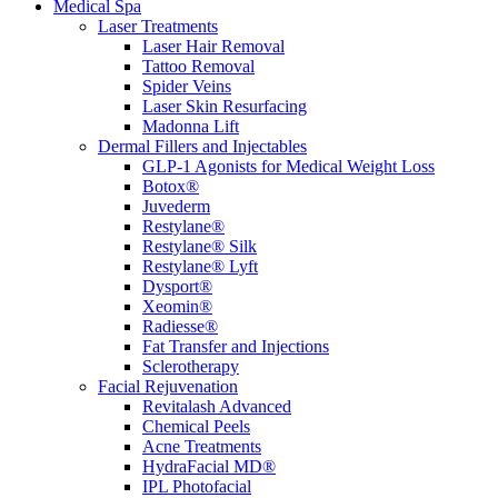
Medical Spa
Laser Treatments
Laser Hair Removal
Tattoo Removal
Spider Veins
Laser Skin Resurfacing
Madonna Lift
Dermal Fillers and Injectables
GLP-1 Agonists for Medical Weight Loss
Botox®
Juvederm
Restylane®
Restylane® Silk
Restylane® Lyft
Dysport®
Xeomin®
Radiesse®
Fat Transfer and Injections
Sclerotherapy
Facial Rejuvenation
Revitalash Advanced
Chemical Peels
Acne Treatments
HydraFacial MD®
IPL Photofacial