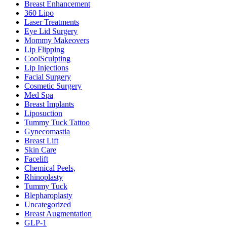
Breast Enhancement
360 Lipo
Laser Treatments
Eye Lid Surgery
Mommy Makeovers
Lip Flipping
CoolSculpting
Lip Injections
Facial Surgery
Cosmetic Surgery
Med Spa
Breast Implants
Liposuction
Tummy Tuck Tattoo
Gynecomastia
Breast Lift
Skin Care
Facelift
Chemical Peels,
Rhinoplasty
Tummy Tuck
Blepharoplasty
Uncategorized
Breast Augmentation
GLP-1