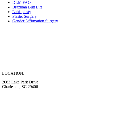
DLM FAQ
Brazilian Butt Lift
Labiaplasty
Plastic Surgery
Gender Affirmation Surgery
LOCATION:
2683 Lake Park Drive
Charleston, SC 29406