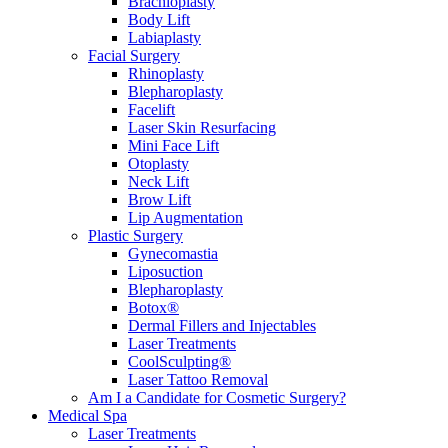
Brachioplasty
Body Lift
Labiaplasty
Facial Surgery
Rhinoplasty
Blepharoplasty
Facelift
Laser Skin Resurfacing
Mini Face Lift
Otoplasty
Neck Lift
Brow Lift
Lip Augmentation
Plastic Surgery
Gynecomastia
Liposuction
Blepharoplasty
Botox®
Dermal Fillers and Injectables
Laser Treatments
CoolSculpting®
Laser Tattoo Removal
Am I a Candidate for Cosmetic Surgery?
Medical Spa
Laser Treatments