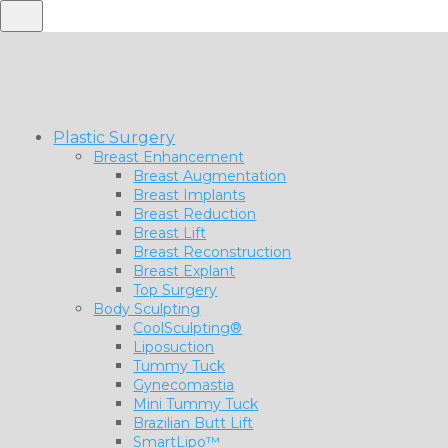
Plastic Surgery
Breast Enhancement
Breast Augmentation
Breast Implants
Breast Reduction
Breast Lift
Breast Reconstruction
Breast Explant
Top Surgery
Body Sculpting
CoolSculpting®
Liposuction
Tummy Tuck
Gynecomastia
Mini Tummy Tuck
Brazilian Butt Lift
SmartLipo™