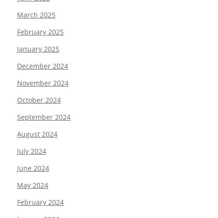
March 2025
February 2025
January 2025
December 2024
November 2024
October 2024
September 2024
August 2024
July 2024
June 2024
May 2024
February 2024