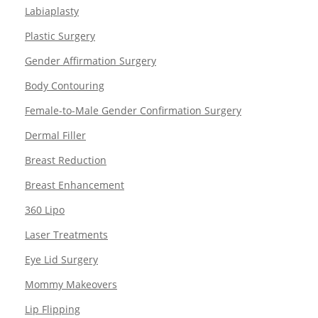
Labiaplasty
Plastic Surgery
Gender Affirmation Surgery
Body Contouring
Female-to-Male Gender Confirmation Surgery
Dermal Filler
Breast Reduction
Breast Enhancement
360 Lipo
Laser Treatments
Eye Lid Surgery
Mommy Makeovers
Lip Flipping