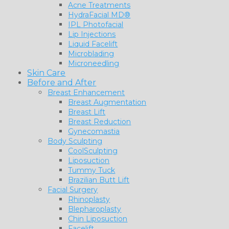
Acne Treatments
HydraFacial MD®
IPL Photofacial
Lip Injections
Liquid Facelift
Microblading
Microneedling
Skin Care
Before and After
Breast Enhancement
Breast Augmentation
Breast Lift
Breast Reduction
Gynecomastia
Body Sculpting
CoolSculpting
Liposuction
Tummy Tuck
Brazilian Butt Lift
Facial Surgery
Rhinoplasty
Blepharoplasty
Chin Liposuction
Facelift