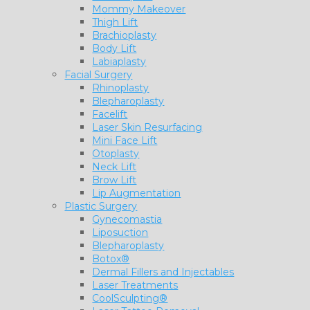
Mommy Makeover
Thigh Lift
Brachioplasty
Body Lift
Labiaplasty
Facial Surgery
Rhinoplasty
Blepharoplasty
Facelift
Laser Skin Resurfacing
Mini Face Lift
Otoplasty
Neck Lift
Brow Lift
Lip Augmentation
Plastic Surgery
Gynecomastia
Liposuction
Blepharoplasty
Botox®
Dermal Fillers and Injectables
Laser Treatments
CoolSculpting®