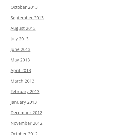
October 2013
September 2013
August 2013
July 2013
June 2013
May 2013
April 2013
March 2013
February 2013
January 2013
December 2012
November 2012
October 2012