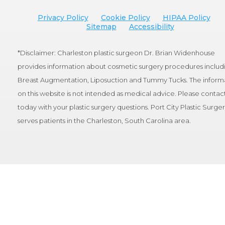
Privacy Policy
Cookie Policy
HIPAA Policy
Sitemap
Accessibility
*Disclaimer: Charleston plastic surgeon Dr. Brian Widenhouse
provides information about cosmetic surgery procedures includ
Breast Augmentation, Liposuction and Tummy Tucks. The inform
on this website is not intended as medical advice. Please contact
today with your plastic surgery questions. Port City Plastic Surge
serves patients in the Charleston, South Carolina area.