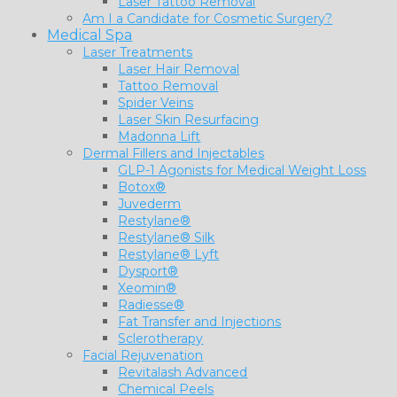
Laser Tattoo Removal
Am I a Candidate for Cosmetic Surgery?
Medical Spa
Laser Treatments
Laser Hair Removal
Tattoo Removal
Spider Veins
Laser Skin Resurfacing
Madonna Lift
Dermal Fillers and Injectables
GLP-1 Agonists for Medical Weight Loss
Botox®
Juvederm
Restylane®
Restylane® Silk
Restylane® Lyft
Dysport®
Xeomin®
Radiesse®
Fat Transfer and Injections
Sclerotherapy
Facial Rejuvenation
Revitalash Advanced
Chemical Peels