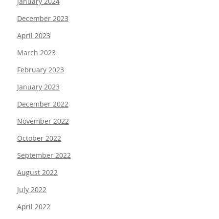
January 2024
December 2023
April 2023
March 2023
February 2023
January 2023
December 2022
November 2022
October 2022
September 2022
August 2022
July 2022
April 2022