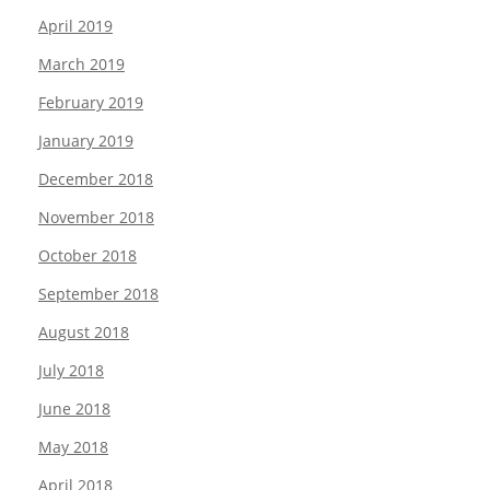
April 2019
March 2019
February 2019
January 2019
December 2018
November 2018
October 2018
September 2018
August 2018
July 2018
June 2018
May 2018
April 2018