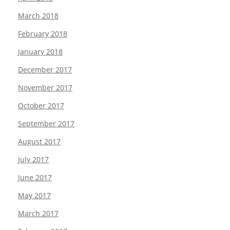
March 2018
February 2018
January 2018
December 2017
November 2017
October 2017
September 2017
August 2017
July 2017
June 2017
May 2017
March 2017