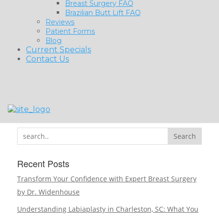
Breast Surgery FAQ
Brazilian Butt Lift FAQ
Reviews
Patient Forms
Blog
Current Specials
Contact Us
Search
Recent Posts
Transform Your Confidence with Expert Breast Surgery
by Dr. Widenhouse
Understanding Labiaplasty in Charleston, SC: What You