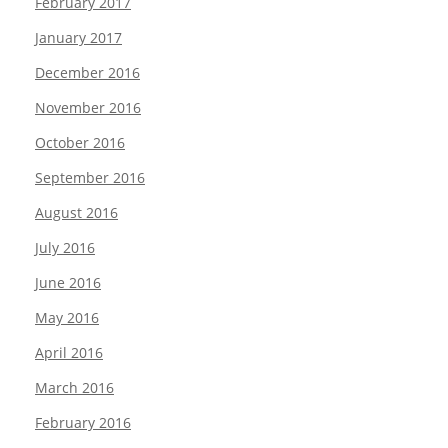
February 2017
January 2017
December 2016
November 2016
October 2016
September 2016
August 2016
July 2016
June 2016
May 2016
April 2016
March 2016
February 2016