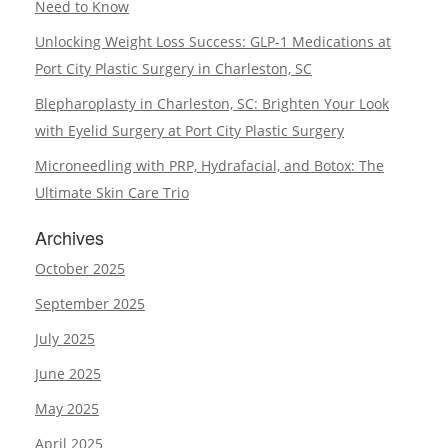
Need to Know
Unlocking Weight Loss Success: GLP-1 Medications at
Port City Plastic Surgery in Charleston, SC
Blepharoplasty in Charleston, SC: Brighten Your Look
with Eyelid Surgery at Port City Plastic Surgery
Microneedling with PRP, Hydrafacial, and Botox: The
Ultimate Skin Care Trio
Archives
October 2025
September 2025
July 2025
June 2025
May 2025
April 2025