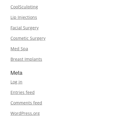
CoolSculpting
Lip Injections
Facial Surgery
Cosmetic Surgery
Med Spa
Breast Implants
Meta
Log in
Entries feed
Comments feed
WordPress.org