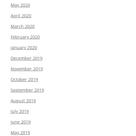
May 2020
April 2020
March 2020
February 2020
January 2020
December 2019
November 2019
October 2019
September 2019
August 2019
July 2019
June 2019
May 2019