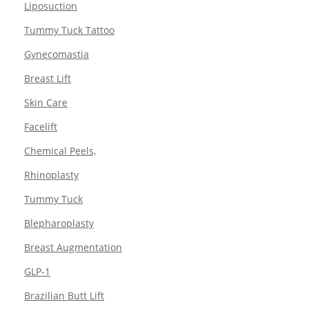
Liposuction
Tummy Tuck Tattoo
Gynecomastia
Breast Lift
Skin Care
Facelift
Chemical Peels,
Rhinoplasty
Tummy Tuck
Blepharoplasty
Breast Augmentation
GLP-1
Brazilian Butt Lift