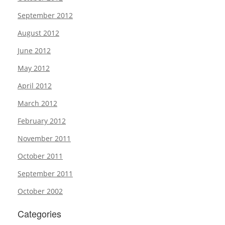
September 2012
August 2012
June 2012
May 2012
April 2012
March 2012
February 2012
November 2011
October 2011
September 2011
October 2002
Categories