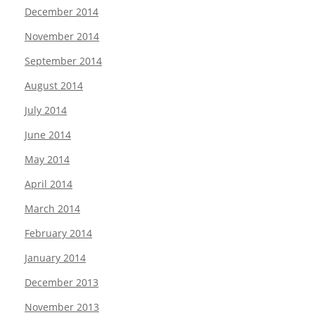
December 2014
November 2014
September 2014
August 2014
July 2014
June 2014
May 2014
April 2014
March 2014
February 2014
January 2014
December 2013
November 2013