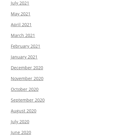
July 2021
May 2021
April 2021
March 2021
February 2021
January 2021
December 2020
November 2020
October 2020
September 2020
August 2020
July 2020
June 2020