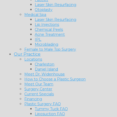
Laser Skin Resurfacing
Otoplasty
Medical Spa
Laser Skin Resurfacing
Lip Injections
Chemical Peels
Acne Treatment
IPL
Microblading
Female to Male Top Surgery
Our Practice
Locations
Charleston
Daniel Island
Meet Dr. Widenhouse
How to Choose a Plastic Surgeon
Meet Our Team
Surgery Center
Current Specials
Financing
Plastic Surgery FAQ
Tummy Tuck FAQ
Liposuction FAQ