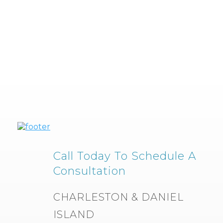
Call Today To Schedule A
Consultation
CHARLESTON & DANIEL
ISLAND