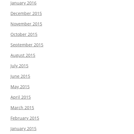
January 2016
December 2015
November 2015
October 2015
September 2015
August 2015
July 2015
June 2015
May 2015
April 2015
March 2015
February 2015
January 2015