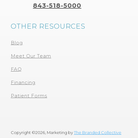
843-518-5000
OTHER RESOURCES
Blog
Meet Our Team
FAQ
Financing
Patient Forms
Copyright ©
2026, Marketing by
The Branded Collective