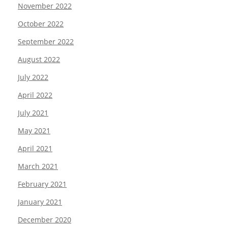
November 2022
October 2022
September 2022
August 2022
July 2022
April 2022
July 2021
May 2021
April 2021
March 2021
February 2021
January 2021
December 2020