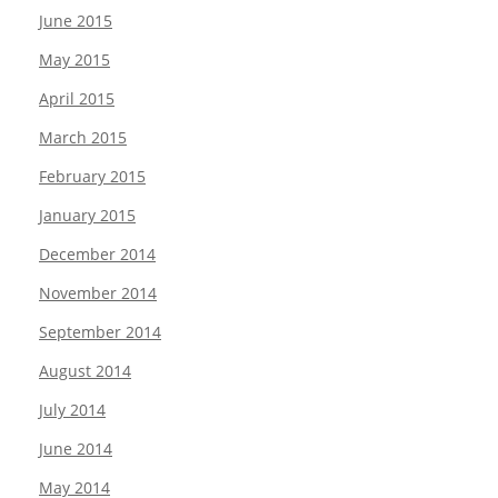
June 2015
May 2015
April 2015
March 2015
February 2015
January 2015
December 2014
November 2014
September 2014
August 2014
July 2014
June 2014
May 2014