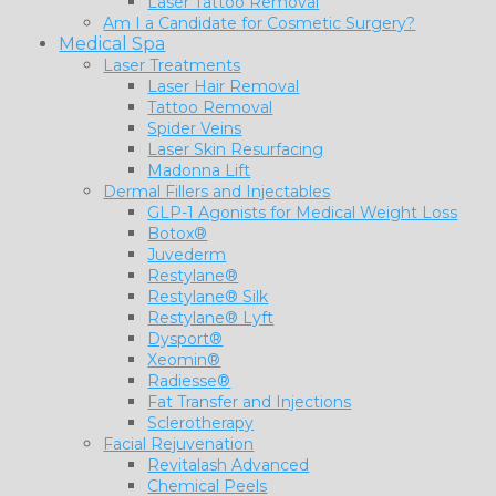
Laser Tattoo Removal
Am I a Candidate for Cosmetic Surgery?
Medical Spa
Laser Treatments
Laser Hair Removal
Tattoo Removal
Spider Veins
Laser Skin Resurfacing
Madonna Lift
Dermal Fillers and Injectables
GLP-1 Agonists for Medical Weight Loss
Botox®
Juvederm
Restylane®
Restylane® Silk
Restylane® Lyft
Dysport®
Xeomin®
Radiesse®
Fat Transfer and Injections
Sclerotherapy
Facial Rejuvenation
Revitalash Advanced
Chemical Peels