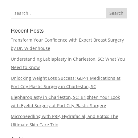
a
Search
Breast
Reduction
Recent Posts
Covered
by
Transform Your Confidence with Expert Breast Surgery
Insurance
by Dr. Widenhouse
Understanding Labiaplasty in Charleston, SC: What You
Need to Know
Unlocking Weight Loss Success: GLP-1 Medications at
Port City Plastic Surgery in Charleston, SC
Blepharoplasty in Charleston, SC: Brighten Your Look
with Eyelid Surgery at Port City Plastic Surgery
Microneedling with PRP, Hydrafacial, and Botox: The
Ultimate Skin Care Trio