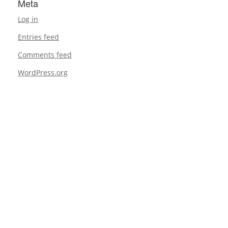
Meta
Log in
Entries feed
Comments feed
WordPress.org