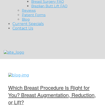
Breast Surgery FAQ
Brazilian Butt Lift FAQ
Reviews
Patient Forms
Blog
Current Specials
Contact Us
Which Breast Procedure Is Right for
You? Breast Augmentation, Reduction,
or Lift?