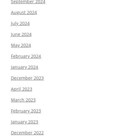
September 2024
August 2024
July 2024
June 2024
May 2024
February 2024
January 2024
December 2023
April 2023
March 2023
February 2023
January 2023
December 2022