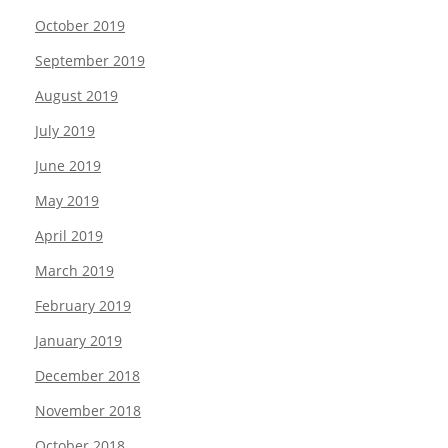
October 2019
September 2019
August 2019
July 2019
June 2019
May 2019
April 2019
March 2019
February 2019
January 2019
December 2018
November 2018
October 2018