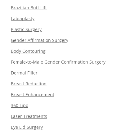
Brazilian Butt Lift
Labiaplasty
Plastic Surgery
Gender Affirmation Surgery
Body Contouring
Female-to-Male Gender Confirmation Surgery
Dermal Filler
Breast Reduction
Breast Enhancement
360 Lipo
Laser Treatments
Eye Lid Surgery