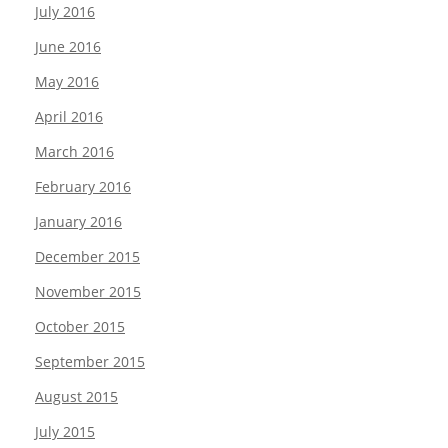
July 2016
June 2016
May 2016
April 2016
March 2016
February 2016
January 2016
December 2015
November 2015
October 2015
September 2015
August 2015
July 2015