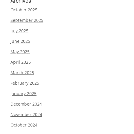
Archives
October 2025
September 2025
July 2025
June 2025
May 2025
April 2025
March 2025
February 2025
January 2025
December 2024
November 2024
October 2024