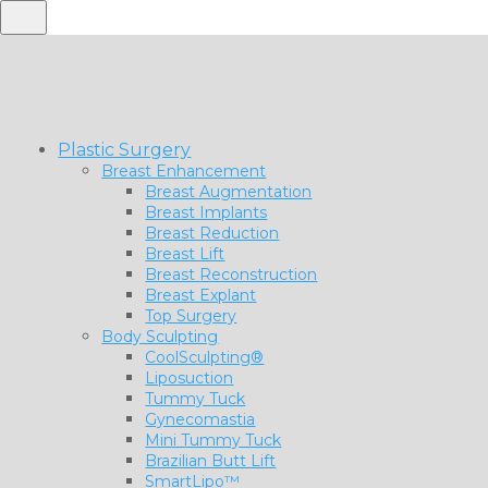
Plastic Surgery
Breast Enhancement
Breast Augmentation
Breast Implants
Breast Reduction
Breast Lift
Breast Reconstruction
Breast Explant
Top Surgery
Body Sculpting
CoolSculpting®
Liposuction
Tummy Tuck
Gynecomastia
Mini Tummy Tuck
Brazilian Butt Lift
SmartLipo™