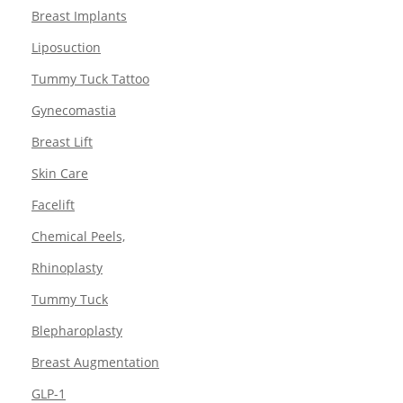
Breast Implants
Liposuction
Tummy Tuck Tattoo
Gynecomastia
Breast Lift
Skin Care
Facelift
Chemical Peels,
Rhinoplasty
Tummy Tuck
Blepharoplasty
Breast Augmentation
GLP-1