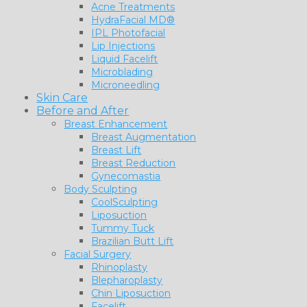
Acne Treatments
HydraFacial MD®
IPL Photofacial
Lip Injections
Liquid Facelift
Microblading
Microneedling
Skin Care
Before and After
Breast Enhancement
Breast Augmentation
Breast Lift
Breast Reduction
Gynecomastia
Body Sculpting
CoolSculpting
Liposuction
Tummy Tuck
Brazilian Butt Lift
Facial Surgery
Rhinoplasty
Blepharoplasty
Chin Liposuction
Facelift