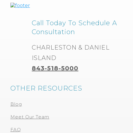
Call Today To Schedule A
Consultation
CHARLESTON & DANIEL
ISLAND
843-518-5000
OTHER RESOURCES
Blog
Meet Our Team
FAQ