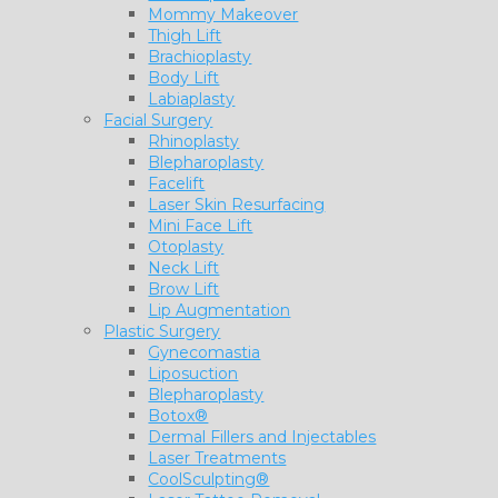
Mommy Makeover
Thigh Lift
Brachioplasty
Body Lift
Labiaplasty
Facial Surgery
Rhinoplasty
Blepharoplasty
Facelift
Laser Skin Resurfacing
Mini Face Lift
Otoplasty
Neck Lift
Brow Lift
Lip Augmentation
Plastic Surgery
Gynecomastia
Liposuction
Blepharoplasty
Botox®
Dermal Fillers and Injectables
Laser Treatments
CoolSculpting®