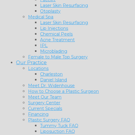
Laser Skin Resurfacing
Otoplasty
Medical Spa
Laser Skin Resurfacing
Lip Injections
Chemical Peels
Acne Treatment
IPL
Microblading
Female to Male Top Surgery
Our Practice
Locations
Charleston
Daniel Island
Meet Dr. Widenhouse
How to Choose a Plastic Surgeon
Meet Our Team
Surgery Center
Current Specials
Financing
Plastic Surgery FAQ
Tummy Tuck FAQ
Liposuction FAQ