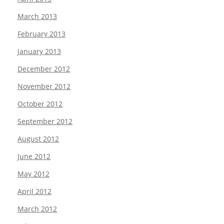
March 2013
February 2013
January 2013
December 2012
November 2012
October 2012
September 2012
August 2012
June 2012
May 2012
April 2012
March 2012