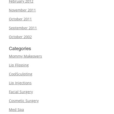
February 2012
November 2011
October 2011
September 2011
October 2002
Categories
Mommy Makeovers
Lip Flipping
CoolSculpting
Lip Injections
Facial Surgery
Cosmetic Surgery
Med Spa