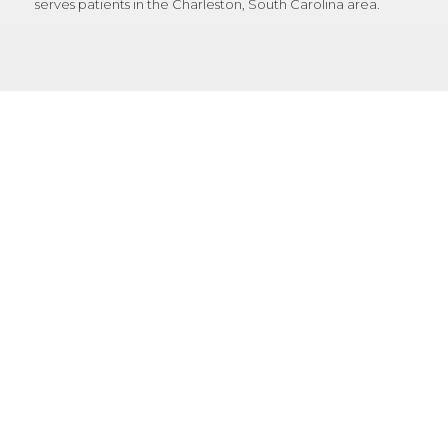
serves patients in the Charleston, South Carolina area.