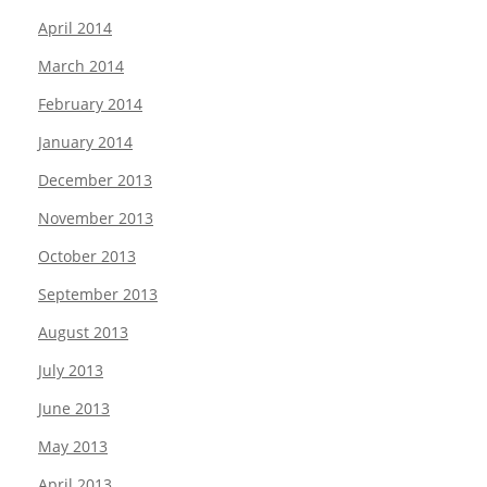
April 2014
March 2014
February 2014
January 2014
December 2013
November 2013
October 2013
September 2013
August 2013
July 2013
June 2013
May 2013
April 2013