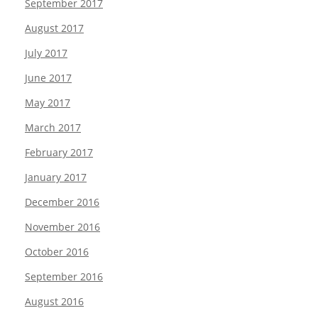
September 2017
August 2017
July 2017
June 2017
May 2017
March 2017
February 2017
January 2017
December 2016
November 2016
October 2016
September 2016
August 2016