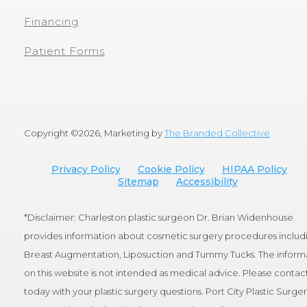
Financing
Patient Forms
Copyright ©
2026, Marketing by
The Branded Collective
Privacy Policy
Cookie Policy
HIPAA Policy
Sitemap
Accessibility
*Disclaimer: Charleston plastic surgeon Dr. Brian Widenhouse
provides information about cosmetic surgery procedures includ
Breast Augmentation, Liposuction and Tummy Tucks. The inform
on this website is not intended as medical advice. Please contact
today with your plastic surgery questions. Port City Plastic Surge