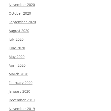
November 2020
October 2020
September 2020
August 2020
July 2020
June 2020
May 2020
April 2020
March 2020
February 2020
January 2020
December 2019
November 2019