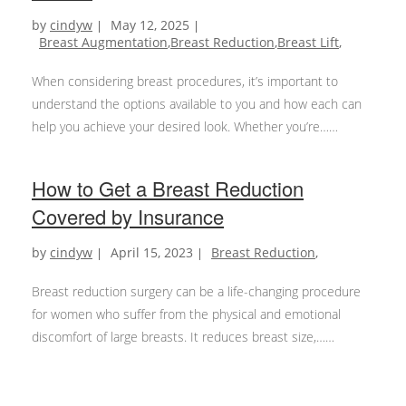
by
cindyw
May 12, 2025
Breast Augmentation
,
Breast Reduction
,
Breast Lift
,
When considering breast procedures, it’s important to
understand the options available to you and how each can
help you achieve your desired look. Whether you’re…
Which
Continue reading
Breast
How to Get a Breast Reduction
Procedure
Covered by Insurance
Is
Right
by
cindyw
April 15, 2023
Breast Reduction
,
for
You?
Breast reduction surgery can be a life-changing procedure
Breast
for women who suffer from the physical and emotional
Augmentation,
discomfort of large breasts. It reduces breast size,…
Reduction,
How
Continue reading
or
to
Lift?
Get