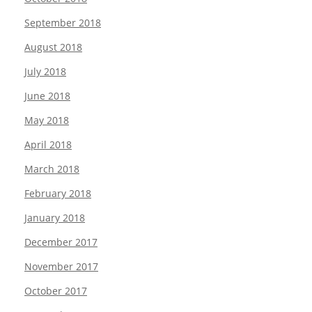
September 2018
August 2018
July 2018
June 2018
May 2018
April 2018
March 2018
February 2018
January 2018
December 2017
November 2017
October 2017