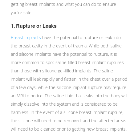
getting breast implants and what you can do to ensure
you’re safe.
1. Rupture or Leaks
Breast implants
have the potential to rupture or leak into
the breast cavity in the event of trauma. While both saline
and silicone implants have the potential to rupture, it is
more common to spot saline-filled breast implant ruptures
than those with silicone gel-filled implants. The saline
implant will leak rapidly and flatten in the chest over a period
of a few days, while the silicone implant rupture may require
an MRI to notice. The saline fluid that leaks into the body will
simply dissolve into the system and is considered to be
harmless. In the event of a silicone breast implant rupture,
the silicone will need to be removed, and the affected areas
will need to be cleaned prior to getting new breast implants.