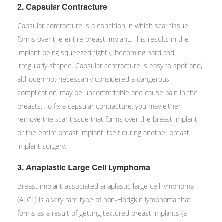
2. Capsular Contracture
Capsular contracture is a condition in which scar tissue
forms over the entire breast implant. This results in the
implant being squeezed tightly, becoming hard and
irregularly shaped. Capsular contracture is easy to spot and,
although not necessarily considered a dangerous
complication, may be uncomfortable and cause pain in the
breasts. To fix a capsular contracture, you may either
remove the scar tissue that forms over the breast implant
or the entire breast implant itself during another breast
implant surgery.
3. Anaplastic Large Cell Lymphoma
Breast implant-associated anaplastic large cell lymphoma
(ALCL) is a very rare type of non-Hodgkin lymphoma that
forms as a result of getting textured breast implants (a