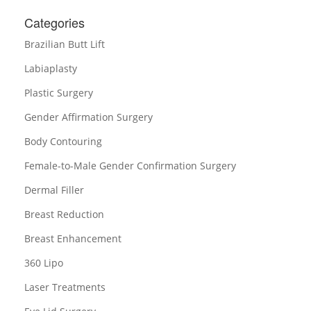
Categories
Brazilian Butt Lift
Labiaplasty
Plastic Surgery
Gender Affirmation Surgery
Body Contouring
Female-to-Male Gender Confirmation Surgery
Dermal Filler
Breast Reduction
Breast Enhancement
360 Lipo
Laser Treatments