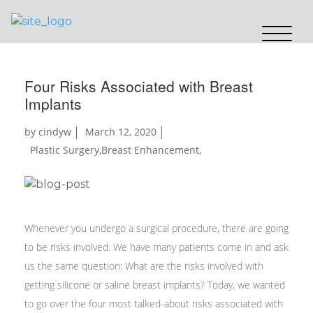
Four Risks Associated with Breast
Implants
by
cindyw
March 12, 2020
Plastic Surgery
,
Breast Enhancement
,
Whenever you undergo a surgical procedure, there are going
to be risks involved. We have many patients come in and ask
us the same question: What are the risks involved with
getting silicone or saline breast implants? Today, we wanted
to go over the four most talked-about risks associated with