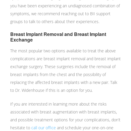
you have been experiencing an undiagnosed combination of
symptoms, we recommend reaching out to BII support
groups to talk to others about their experiences.
Breast Implant Removal and Breast Implant
Exchange
The most popular two options available to treat the above
complications are breast implant removal and breast implant
exchange surgery. These surgeries include the removal of
breast implants from the chest and the possibility of
replacing the affected breast implants with a new pair. Talk
to Dr. Widenhouse if this is an option for you.
If you are interested in learning more about the risks
associated with breast augmentation with breast implants,
and possible treatment options for your complications, don’t
hesitate to
call our office
and schedule your one-on-one