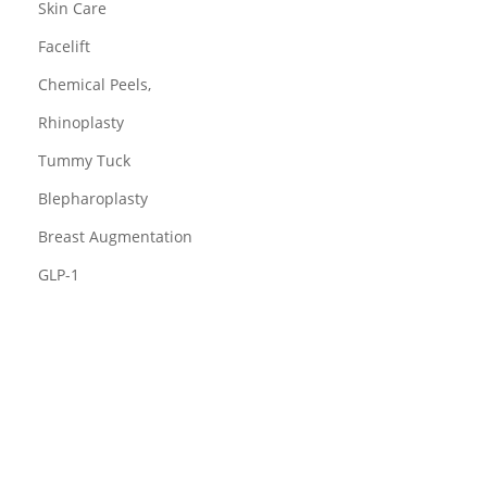
Skin Care
Facelift
Chemical Peels,
Rhinoplasty
Tummy Tuck
Blepharoplasty
Breast Augmentation
GLP-1