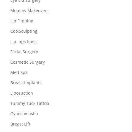
Eye Lid Surgery
Mommy Makeovers
Lip Flipping
CoolSculpting
Lip Injections
Facial Surgery
Cosmetic Surgery
Med Spa
Breast Implants
Liposuction
Tummy Tuck Tattoo
Gynecomastia
Breast Lift