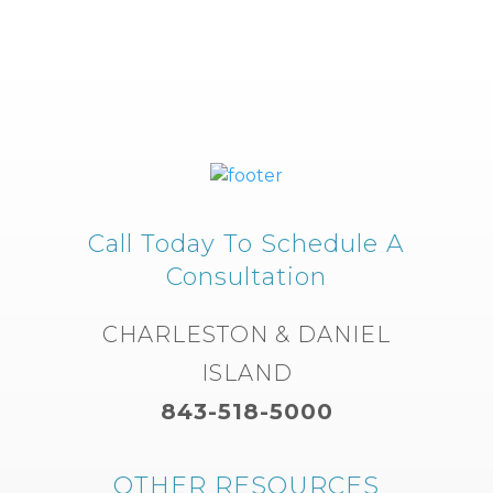
Call Today To Schedule A
Consultation
CHARLESTON & DANIEL
ISLAND
843-518-5000
OTHER RESOURCES