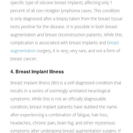
specific type of silicone breast implant), affecting only 1
percent of all non-Hodgkin lymphoma cases. This condition
is only diagnosed after a biopsy taken from the breast tissue
tests positive for the disease. It is possible in both breast
augmentation and breast reconstruction patients. While this
complication is associated with breast implants and
breast
augmentation
surgery, it is very, very rare, and
not
a form of
breast cancer.
4. Breast Implant Illness
Breast implant illness (BII) is a self-diagnosed condition that
results in a series of seemingly unrelated neurological
symptoms. While this is not an officially diagnosable
condition, breast implant patients have dubbed the name
after experiencing a combination of fatigue, hair loss,
headaches, chronic pain, brain fog, and other mysterious
symptoms after undergoing breast augmentation surgery. If