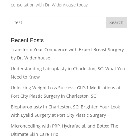
consultation with Dr. Widenhouse today.
Search
Recent Posts
Transform Your Confidence with Expert Breast Surgery
by Dr. Widenhouse
Understanding Labiaplasty in Charleston, SC: What You
Need to Know
Unlocking Weight Loss Success: GLP-1 Medications at
Port City Plastic Surgery in Charleston, SC
Blepharoplasty in Charleston, SC: Brighten Your Look
with Eyelid Surgery at Port City Plastic Surgery
Microneedling with PRP, Hydrafacial, and Botox: The
Ultimate Skin Care Trio