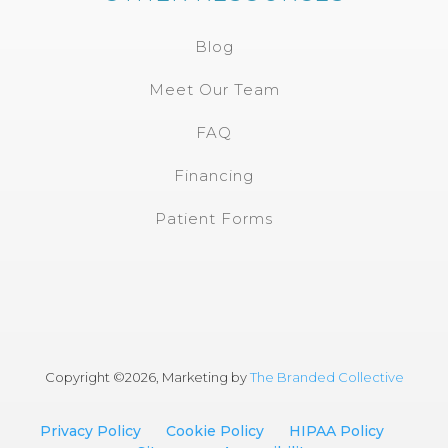
Blog
Meet Our Team
FAQ
Financing
Patient Forms
Copyright ©
2026, Marketing by
The Branded Collective
Privacy Policy
Cookie Policy
HIPAA Policy