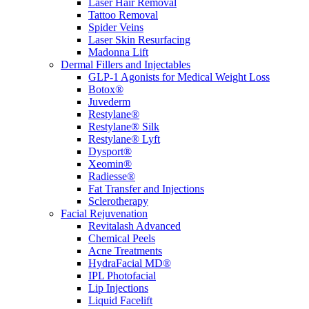
Laser Hair Removal
Tattoo Removal
Spider Veins
Laser Skin Resurfacing
Madonna Lift
Dermal Fillers and Injectables
GLP-1 Agonists for Medical Weight Loss
Botox®
Juvederm
Restylane®
Restylane® Silk
Restylane® Lyft
Dysport®
Xeomin®
Radiesse®
Fat Transfer and Injections
Sclerotherapy
Facial Rejuvenation
Revitalash Advanced
Chemical Peels
Acne Treatments
HydraFacial MD®
IPL Photofacial
Lip Injections
Liquid Facelift