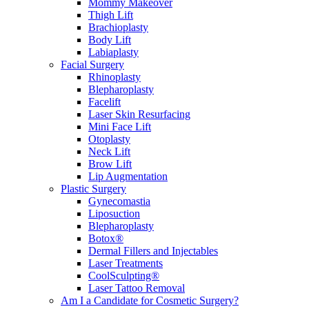
Mommy Makeover
Thigh Lift
Brachioplasty
Body Lift
Labiaplasty
Facial Surgery
Rhinoplasty
Blepharoplasty
Facelift
Laser Skin Resurfacing
Mini Face Lift
Otoplasty
Neck Lift
Brow Lift
Lip Augmentation
Plastic Surgery
Gynecomastia
Liposuction
Blepharoplasty
Botox®
Dermal Fillers and Injectables
Laser Treatments
CoolSculpting®
Laser Tattoo Removal
Am I a Candidate for Cosmetic Surgery?