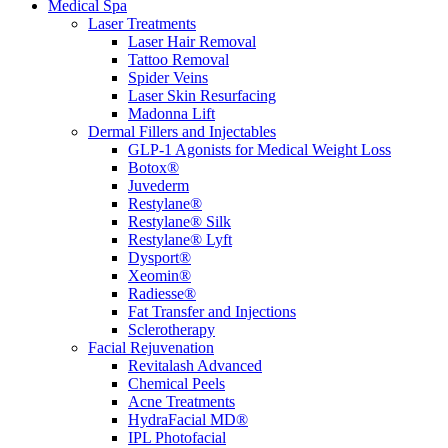
Medical Spa
Laser Treatments
Laser Hair Removal
Tattoo Removal
Spider Veins
Laser Skin Resurfacing
Madonna Lift
Dermal Fillers and Injectables
GLP-1 Agonists for Medical Weight Loss
Botox®
Juvederm
Restylane®
Restylane® Silk
Restylane® Lyft
Dysport®
Xeomin®
Radiesse®
Fat Transfer and Injections
Sclerotherapy
Facial Rejuvenation
Revitalash Advanced
Chemical Peels
Acne Treatments
HydraFacial MD®
IPL Photofacial