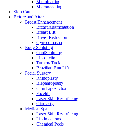
Microblading
Microneedling
Skin Care
Before and After
Breast Enhancement
Breast Augmentation
Breast Lift
Breast Reduction
Gynecomastia
Body Sculpting
CoolSculpting
Liposuction
Tummy Tuck
Brazilian Butt Lift
Facial Surgery
Rhinoplasty
Blepharoplasty
Chin Liposuction
Facelift
Laser Skin Resurfacing
Otoplasty
Medical Spa
Laser Skin Resurfacing
Lip Injections
Chemical Peels