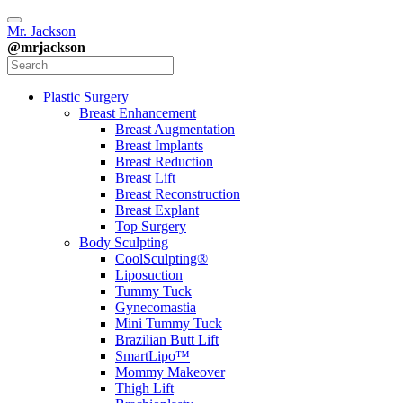
Mr. Jackson
@mrjackson
Plastic Surgery
Breast Enhancement
Breast Augmentation
Breast Implants
Breast Reduction
Breast Lift
Breast Reconstruction
Breast Explant
Top Surgery
Body Sculpting
CoolSculpting®
Liposuction
Tummy Tuck
Gynecomastia
Mini Tummy Tuck
Brazilian Butt Lift
SmartLipo™
Mommy Makeover
Thigh Lift