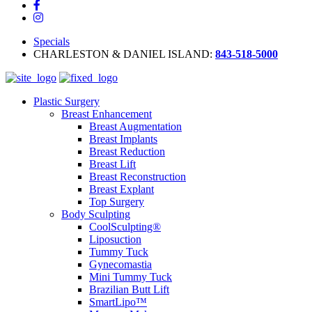
Specials
CHARLESTON & DANIEL ISLAND:
843-518-5000
Plastic Surgery
Breast Enhancement
Breast Augmentation
Breast Implants
Breast Reduction
Breast Lift
Breast Reconstruction
Breast Explant
Top Surgery
Body Sculpting
CoolSculpting®
Liposuction
Tummy Tuck
Gynecomastia
Mini Tummy Tuck
Brazilian Butt Lift
SmartLipo™