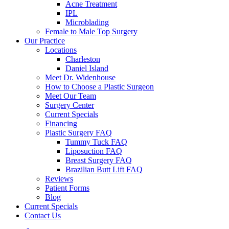
Acne Treatment
IPL
Microblading
Female to Male Top Surgery
Our Practice
Locations
Charleston
Daniel Island
Meet Dr. Widenhouse
How to Choose a Plastic Surgeon
Meet Our Team
Surgery Center
Current Specials
Financing
Plastic Surgery FAQ
Tummy Tuck FAQ
Liposuction FAQ
Breast Surgery FAQ
Brazilian Butt Lift FAQ
Reviews
Patient Forms
Blog
Current Specials
Contact Us