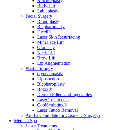
Brachioplasty
Body Lift
Labiaplasty
Facial Surgery
Rhinoplasty
Blepharoplasty
Facelift
Laser Skin Resurfacing
Mini Face Lift
Otoplasty
Neck Lift
Brow Lift
Lip Augmentation
Plastic Surgery
Gynecomastia
Liposuction
Blepharoplasty
Botox®
Dermal Fillers and Injectables
Laser Treatments
CoolSculpting®
Laser Tattoo Removal
Am I a Candidate for Cosmetic Surgery?
Medical Spa
Laser Treatments