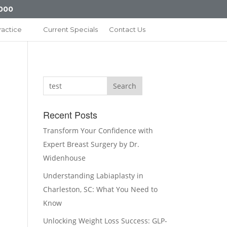
000
ractice
Current Specials
Contact Us
Search
Recent Posts
Transform Your Confidence with
Expert Breast Surgery by Dr.
Widenhouse
Understanding Labiaplasty in
Charleston, SC: What You Need to
Know
Unlocking Weight Loss Success: GLP-