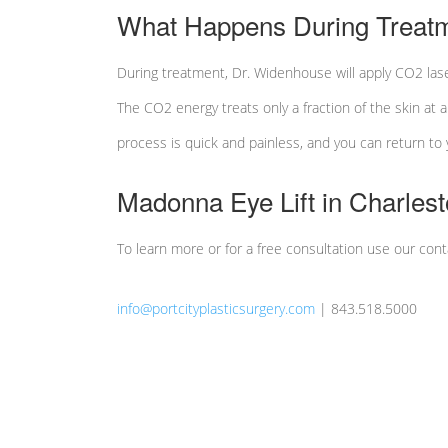
What Happens During Treat
During treatment, Dr. Widenhouse will apply CO2 lase
The CO2 energy treats only a fraction of the skin at 
process is quick and painless, and you can return to yo
Madonna Eye Lift in Charles
To learn more or for a free consultation use our con
info@portcityplasticsurgery.com
| 843.518.5000