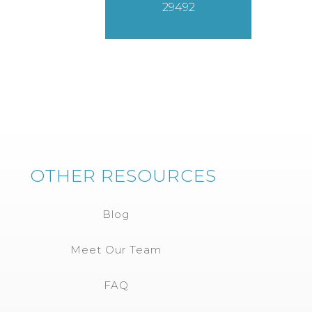
29492
OTHER RESOURCES
Blog
Meet Our Team
FAQ