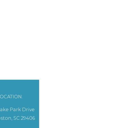
OCATION:
ake Park Drive
ston, SC 29406