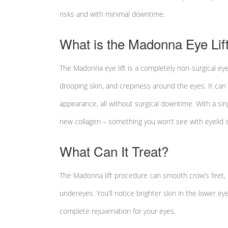
risks and with minimal downtime.
What is the Madonna Eye Lif
The Madonna eye lift is a completely non-surgical eye 
drooping skin, and crepiness around the eyes. It can 
appearance, all without surgical downtime. With a si
new collagen – something you won’t see with eyelid s
What Can It Treat?
The Madonna lift procedure can smooth crow’s feet, li
undereyes. You’ll notice brighter skin in the lower eyel
complete rejuvenation for your eyes.