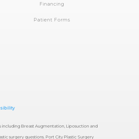
Financing
Patient Forms
ibility
s including Breast Augmentation, Liposuction and
tic surgery questions. Port City Plastic Surgery