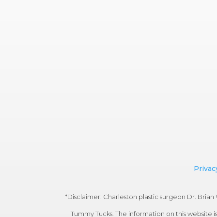
Privac
*Disclaimer: Charleston plastic surgeon Dr. Bri
Tummy Tucks. The information on this website is