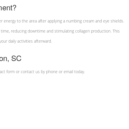
ment?
r energy to the area after applying a numbing cream and eye shields.
a time, reducing downtime and stimulating collagen production. This
ur daily activities afterward.
ton, SC
tact form or contact us by phone or email today.