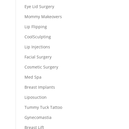
Eye Lid Surgery
Mommy Makeovers
Lip Flipping
CoolSculpting
Lip Injections
Facial Surgery
Cosmetic Surgery
Med Spa
Breast Implants
Liposuction
Tummy Tuck Tattoo
Gynecomastia
Breast Lift