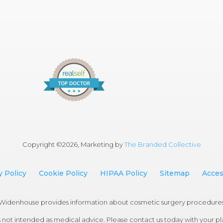
Copyright ©
2026, Marketing by
The Branded Collective
y Policy
Cookie Policy
HIPAA Policy
Sitemap
Access
an Widenhouse provides information about cosmetic surgery procedure
 not intended as medical advice. Please contact us today with your plas