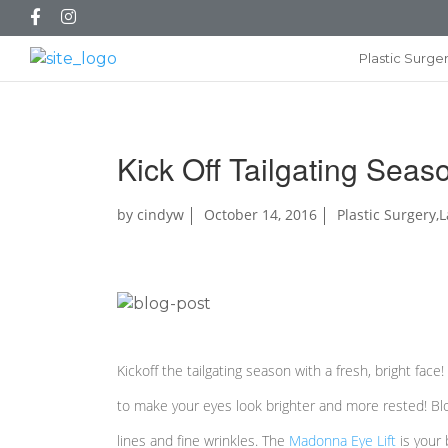
Plastic Surge
Kick Off Tailgating Seas
by
cindyw
October 14, 2016
Plastic Surgery
,
L
Kickoff the tailgating season with a fresh, bright face
to make your eyes look brighter and more rested! Blo
lines and fine wrinkles. The
Madonna Eye Lift
is your 