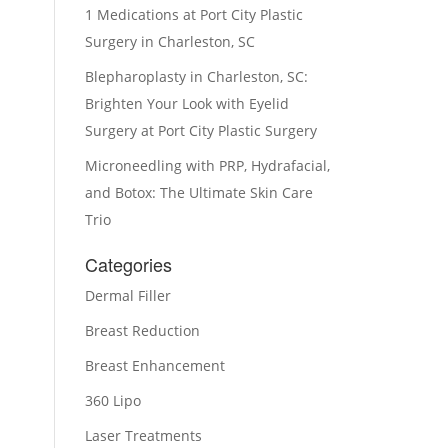
1 Medications at Port City Plastic
Surgery in Charleston, SC
Blepharoplasty in Charleston, SC:
Brighten Your Look with Eyelid
Surgery at Port City Plastic Surgery
Microneedling with PRP, Hydrafacial,
and Botox: The Ultimate Skin Care
Trio
Categories
Dermal Filler
Breast Reduction
Breast Enhancement
360 Lipo
Laser Treatments