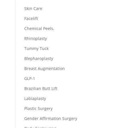
Skin Care
Facelift
Chemical Peels,
Rhinoplasty
Tummy Tuck
Blepharoplasty
Breast Augmentation
GLP-1
Brazilian Butt Lift
Labiaplasty
Plastic Surgery
Gender Affirmation Surgery