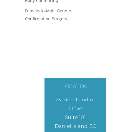
Body Contouring
Female-to-Male Gender
Confirmation Surgery
LOCATION:
125 River Landing
Drive
Suite 101
Daniel Island, SC