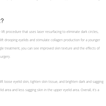
t?
lift procedure that uses laser resurfacing to eliminate dark circles,
lift drooping eyelids and stimulate collagen production for a younger
ngle treatment, you can see improved skin texture and the effects of
urgery.
ft loose eyelid skin, tighten skin tissue, and brighten dark and sagging
id area and less sagging skin in the upper eyelid area. Overall, it’s a