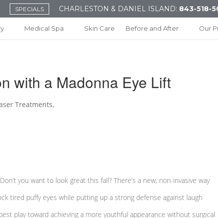
CHARLESTON & DANIEL ISLAND:
843-518-5
SPECIALS
ry
Medical Spa
Skin Care
Before and After
Our P
on with a Madonna Eye Lift
aser Treatments
,
! Don’t you want to look great this fall? There’s a new, non-invasive way
ck tired puffy eyes while putting up a strong defense against laugh
best play toward achieving a more youthful appearance without surgical