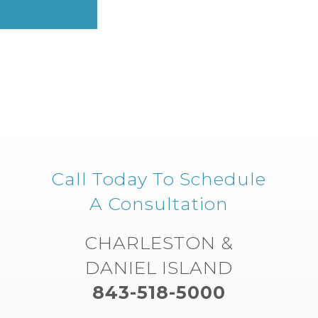
Call Today To Schedule
A Consultation
CHARLESTON &
DANIEL ISLAND
843-518-5000