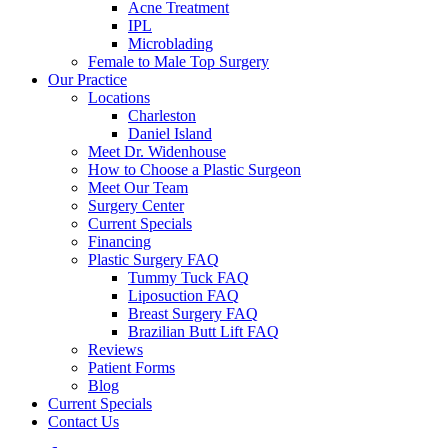
Acne Treatment
IPL
Microblading
Female to Male Top Surgery
Our Practice
Locations
Charleston
Daniel Island
Meet Dr. Widenhouse
How to Choose a Plastic Surgeon
Meet Our Team
Surgery Center
Current Specials
Financing
Plastic Surgery FAQ
Tummy Tuck FAQ
Liposuction FAQ
Breast Surgery FAQ
Brazilian Butt Lift FAQ
Reviews
Patient Forms
Blog
Current Specials
Contact Us