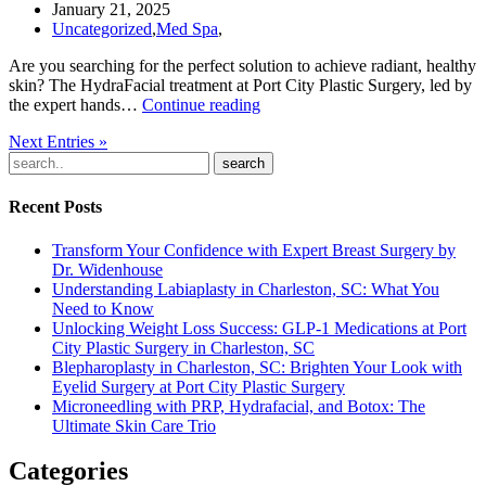
to
January 21, 2025
Know
Uncategorized
,
Med Spa
,
Are you searching for the perfect solution to achieve radiant, healthy
skin? The HydraFacial treatment at Port City Plastic Surgery, led by
Revitalize
the expert hands…
Continue reading
Your
Next Entries »
Skin
with
search
HydraFacial:
The
Recent Posts
Ultimate
Glow-
Transform Your Confidence with Expert Breast Surgery by
Up
Dr. Widenhouse
in
Understanding Labiaplasty in Charleston, SC: What You
Charleston,
Need to Know
SC
Unlocking Weight Loss Success: GLP-1 Medications at Port
City Plastic Surgery in Charleston, SC
Blepharoplasty in Charleston, SC: Brighten Your Look with
Eyelid Surgery at Port City Plastic Surgery
Microneedling with PRP, Hydrafacial, and Botox: The
Ultimate Skin Care Trio
Categories