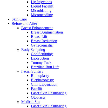
Lip Injections
Liquid Facelift
Microblading
Microneedling
Skin Care
Before and After
Breast Enhancement
Breast Augmentation
Breast Lift
Breast Reduction
Gynecomastia
Body Sculpting
CoolSculpting
Liposuction
Tummy Tuck
Brazilian Butt Lift
Facial Surgery
Rhinoplasty
Blepharoplasty
Chin Liposuction
Facelift
Laser Skin Resurfacing
Otoplasty
Medical Spa
Laser Skin Resurfacing