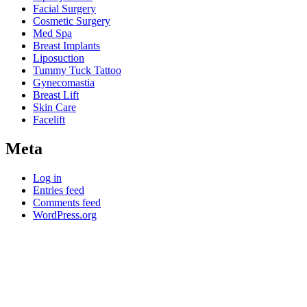
Facial Surgery
Cosmetic Surgery
Med Spa
Breast Implants
Liposuction
Tummy Tuck Tattoo
Gynecomastia
Breast Lift
Skin Care
Facelift
Meta
Log in
Entries feed
Comments feed
WordPress.org