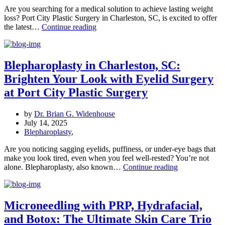
Are you searching for a medical solution to achieve lasting weight
loss? Port City Plastic Surgery in Charleston, SC, is excited to offer
Unlocking
the latest…
Continue reading
Weight
Loss
Success:
GLP-
Blepharoplasty in Charleston, SC:
1
Brighten Your Look with Eyelid Surgery
Medications
at
at Port City Plastic Surgery
Port
City
by
Dr. Brian G. Widenhouse
Plastic
July 14, 2025
Surgery
Blepharoplasty
,
in
Charleston,
Are you noticing sagging eyelids, puffiness, or under-eye bags that
SC
make you look tired, even when you feel well-rested? You’re not
Blepharoplasty
alone. Blepharoplasty, also known…
Continue reading
in
Charleston,
SC:
Brighten
Microneedling with PRP, Hydrafacial,
Your
and Botox: The Ultimate Skin Care Trio
Look