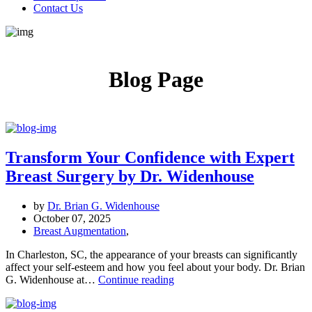
Contact Us
Blog Page
Transform Your Confidence with Expert
Breast Surgery by Dr. Widenhouse
by
Dr. Brian G. Widenhouse
October 07, 2025
Breast Augmentation
,
In Charleston, SC, the appearance of your breasts can significantly
affect your self-esteem and how you feel about your body. Dr. Brian
Transform
G. Widenhouse at…
Continue reading
Your
Confidence