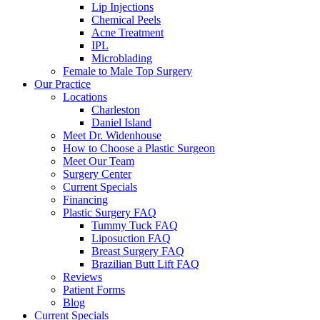
Lip Injections
Chemical Peels
Acne Treatment
IPL
Microblading
Female to Male Top Surgery
Our Practice
Locations
Charleston
Daniel Island
Meet Dr. Widenhouse
How to Choose a Plastic Surgeon
Meet Our Team
Surgery Center
Current Specials
Financing
Plastic Surgery FAQ
Tummy Tuck FAQ
Liposuction FAQ
Breast Surgery FAQ
Brazilian Butt Lift FAQ
Reviews
Patient Forms
Blog
Current Specials