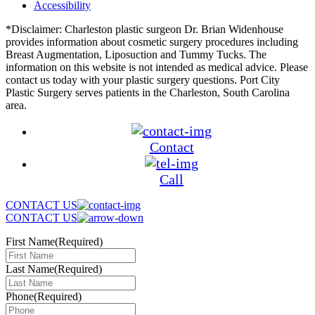
Accessibility
*Disclaimer: Charleston plastic surgeon Dr. Brian Widenhouse
provides information about cosmetic surgery procedures including
Breast Augmentation, Liposuction and Tummy Tucks. The
information on this website is not intended as medical advice. Please
contact us today with your plastic surgery questions. Port City
Plastic Surgery serves patients in the Charleston, South Carolina
area.
Contact
Call
CONTACT US
CONTACT US
First Name
(Required)
Last Name
(Required)
Phone
(Required)