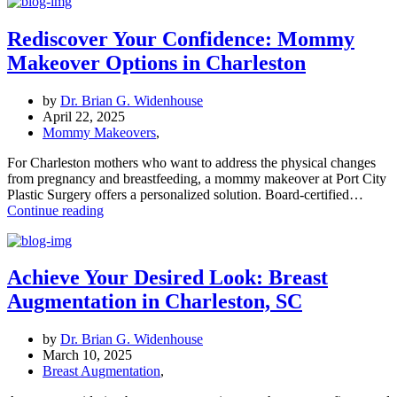
Procedure
Is
Right
Rediscover Your Confidence: Mommy
for
Makeover Options in Charleston
You?
Breast
Augmentation,
by
Dr. Brian G. Widenhouse
Reduction,
April 22, 2025
or
Mommy Makeovers
,
Lift?
For Charleston mothers who want to address the physical changes
from pregnancy and breastfeeding, a mommy makeover at Port City
Plastic Surgery offers a personalized solution. Board-certified…
Rediscover
Continue reading
Your
Confidence:
Mommy
Makeover
Achieve Your Desired Look: Breast
Options
Augmentation in Charleston, SC
in
Charleston
by
Dr. Brian G. Widenhouse
March 10, 2025
Breast Augmentation
,