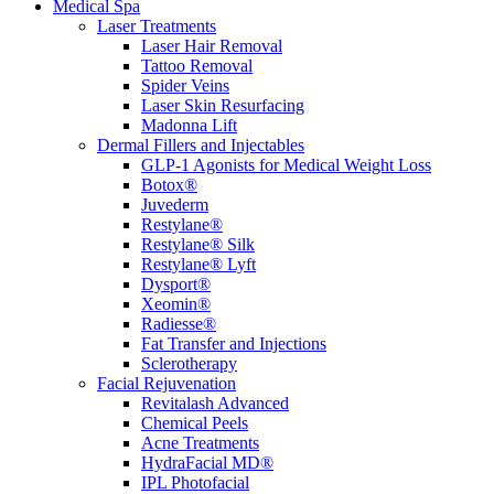
Medical Spa
Laser Treatments
Laser Hair Removal
Tattoo Removal
Spider Veins
Laser Skin Resurfacing
Madonna Lift
Dermal Fillers and Injectables
GLP-1 Agonists for Medical Weight Loss
Botox®
Juvederm
Restylane®
Restylane® Silk
Restylane® Lyft
Dysport®
Xeomin®
Radiesse®
Fat Transfer and Injections
Sclerotherapy
Facial Rejuvenation
Revitalash Advanced
Chemical Peels
Acne Treatments
HydraFacial MD®
IPL Photofacial