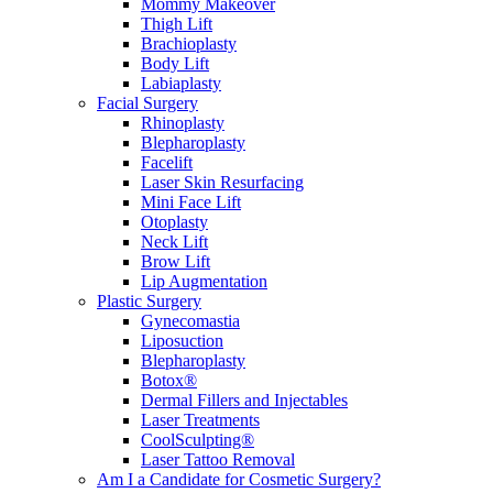
Mommy Makeover
Thigh Lift
Brachioplasty
Body Lift
Labiaplasty
Facial Surgery
Rhinoplasty
Blepharoplasty
Facelift
Laser Skin Resurfacing
Mini Face Lift
Otoplasty
Neck Lift
Brow Lift
Lip Augmentation
Plastic Surgery
Gynecomastia
Liposuction
Blepharoplasty
Botox®
Dermal Fillers and Injectables
Laser Treatments
CoolSculpting®
Laser Tattoo Removal
Am I a Candidate for Cosmetic Surgery?