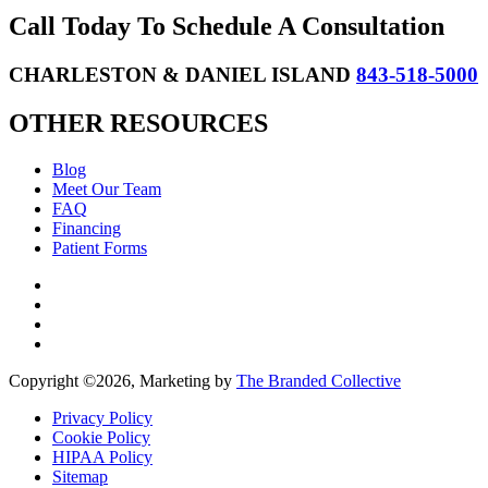
Call Today To Schedule A Consultation
CHARLESTON & DANIEL ISLAND
843-518-5000
OTHER RESOURCES
Blog
Meet Our Team
FAQ
Financing
Patient Forms
Copyright ©
2026, Marketing by
The Branded Collective
Privacy Policy
Cookie Policy
HIPAA Policy
Sitemap