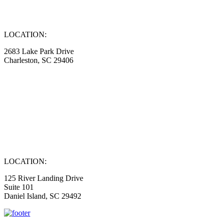
LOCATION:
2683 Lake Park Drive
Charleston, SC 29406
LOCATION:
125 River Landing Drive
Suite 101
Daniel Island, SC 29492