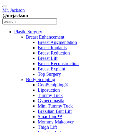
Mr. Jackson
@mrjackson
Plastic Surgery
Breast Enhancement
Breast Augmentation
Breast Implants
Breast Reduction
Breast Lift
Breast Reconstruction
Breast Explant
Top Surgery
Body Sculpting
CoolSculpting®
Liposuction
Tummy Tuck
Gynecomastia
Mini Tummy Tuck
Brazilian Butt Lift
SmartLipo™
Mommy Makeover
Thigh Lift