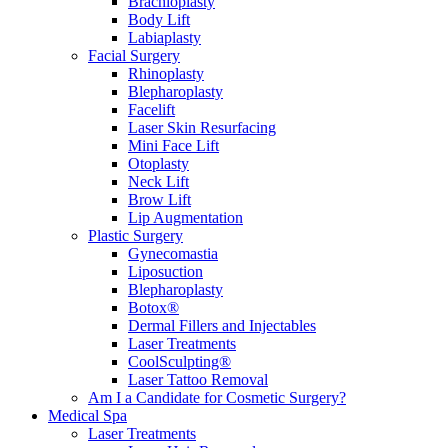
Brachioplasty
Body Lift
Labiaplasty
Facial Surgery
Rhinoplasty
Blepharoplasty
Facelift
Laser Skin Resurfacing
Mini Face Lift
Otoplasty
Neck Lift
Brow Lift
Lip Augmentation
Plastic Surgery
Gynecomastia
Liposuction
Blepharoplasty
Botox®
Dermal Fillers and Injectables
Laser Treatments
CoolSculpting®
Laser Tattoo Removal
Am I a Candidate for Cosmetic Surgery?
Medical Spa
Laser Treatments