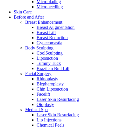
Microblading
Microneedling
Skin Care
Before and After
Breast Enhancement
Breast Augmentation
Breast Lift
Breast Reduction
Gynecomastia
Body Sculpting
CoolSculpting
Liposuction
Tummy Tuck
Brazilian Butt Lift
Facial Surgery
Rhinoplasty
Blepharoplasty
Chin Liposuction
Facelift
Laser Skin Resurfacing
Otoplasty
Medical Spa
Laser Skin Resurfacing
Lip Injections
Chemical Peels