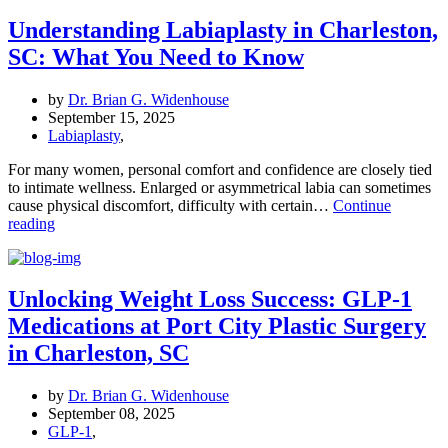
with
Expert
Understanding Labiaplasty in Charleston,
Breast
SC: What You Need to Know
Surgery
by
Dr.
by
Dr. Brian G. Widenhouse
Widenhouse
September 15, 2025
Labiaplasty
,
For many women, personal comfort and confidence are closely tied
to intimate wellness. Enlarged or asymmetrical labia can sometimes
cause physical discomfort, difficulty with certain…
Continue
Understanding
reading
Labiaplasty
in
Charleston,
SC:
Unlocking Weight Loss Success: GLP-1
What
Medications at Port City Plastic Surgery
You
Need
in Charleston, SC
to
Know
by
Dr. Brian G. Widenhouse
September 08, 2025
GLP-1
,