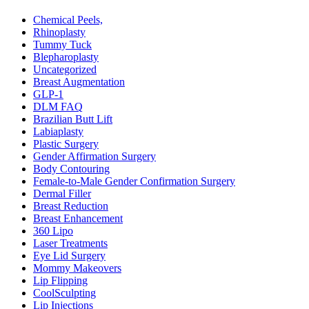
Chemical Peels,
Rhinoplasty
Tummy Tuck
Blepharoplasty
Uncategorized
Breast Augmentation
GLP-1
DLM FAQ
Brazilian Butt Lift
Labiaplasty
Plastic Surgery
Gender Affirmation Surgery
Body Contouring
Female-to-Male Gender Confirmation Surgery
Dermal Filler
Breast Reduction
Breast Enhancement
360 Lipo
Laser Treatments
Eye Lid Surgery
Mommy Makeovers
Lip Flipping
CoolSculpting
Lip Injections