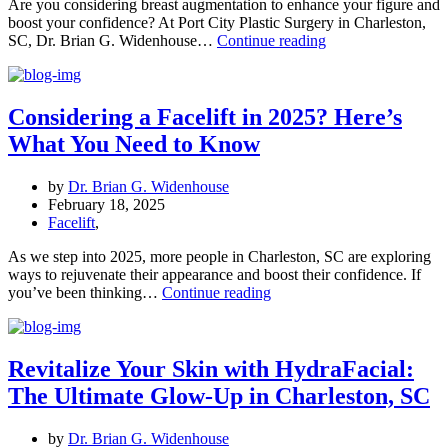
Are you considering breast augmentation to enhance your figure and
boost your confidence? At Port City Plastic Surgery in Charleston,
Achieve
SC, Dr. Brian G. Widenhouse…
Continue reading
Your
Desired
Look:
Breast
Considering a Facelift in 2025? Here’s
Augmentation
What You Need to Know
in
Charleston,
SC
by
Dr. Brian G. Widenhouse
February 18, 2025
Facelift
,
As we step into 2025, more people in Charleston, SC are exploring
ways to rejuvenate their appearance and boost their confidence. If
Considering
you’ve been thinking…
Continue reading
a
Facelift
in
2025?
Revitalize Your Skin with HydraFacial:
Here’s
The Ultimate Glow-Up in Charleston, SC
What
You
Need
by
Dr. Brian G. Widenhouse