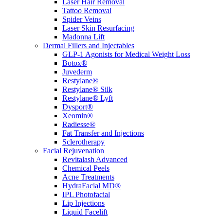
Laser Hair Removal
Tattoo Removal
Spider Veins
Laser Skin Resurfacing
Madonna Lift
Dermal Fillers and Injectables
GLP-1 Agonists for Medical Weight Loss
Botox®
Juvederm
Restylane®
Restylane® Silk
Restylane® Lyft
Dysport®
Xeomin®
Radiesse®
Fat Transfer and Injections
Sclerotherapy
Facial Rejuvenation
Revitalash Advanced
Chemical Peels
Acne Treatments
HydraFacial MD®
IPL Photofacial
Lip Injections
Liquid Facelift