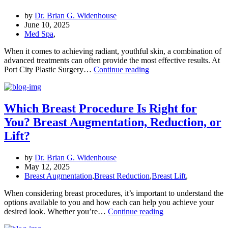
with
Eyelid
by
Dr. Brian G. Widenhouse
Surgery
June 10, 2025
at
Med Spa
,
Port
City
When it comes to achieving radiant, youthful skin, a combination of
Plastic
advanced treatments can often provide the most effective results. At
Microneedling
Surgery
Port City Plastic Surgery…
Continue reading
with
PRP,
Hydrafacial,
and
Which Breast Procedure Is Right for
Botox:
You? Breast Augmentation, Reduction, or
The
Ultimate
Lift?
Skin
Care
by
Dr. Brian G. Widenhouse
Trio
May 12, 2025
Breast Augmentation
,
Breast Reduction
,
Breast Lift
,
When considering breast procedures, it’s important to understand the
options available to you and how each can help you achieve your
Which
desired look. Whether you’re…
Continue reading
Breast