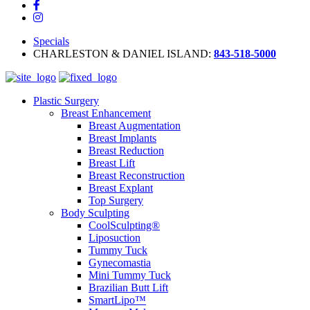
Specials
CHARLESTON & DANIEL ISLAND:
843-518-5000
Plastic Surgery
Breast Enhancement
Breast Augmentation
Breast Implants
Breast Reduction
Breast Lift
Breast Reconstruction
Breast Explant
Top Surgery
Body Sculpting
CoolSculpting®
Liposuction
Tummy Tuck
Gynecomastia
Mini Tummy Tuck
Brazilian Butt Lift
SmartLipo™