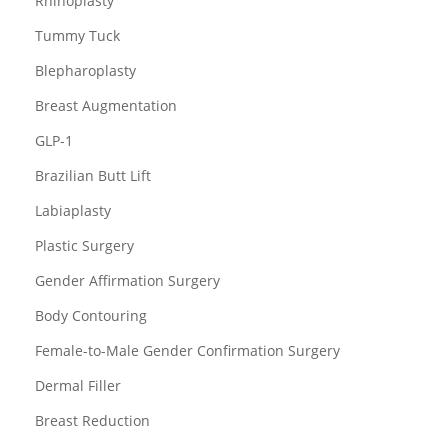
Rhinoplasty
Tummy Tuck
Blepharoplasty
Breast Augmentation
GLP-1
Brazilian Butt Lift
Labiaplasty
Plastic Surgery
Gender Affirmation Surgery
Body Contouring
Female-to-Male Gender Confirmation Surgery
Dermal Filler
Breast Reduction