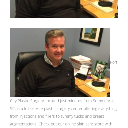
Port
City Plastic Surgery, located just minutes from Summerville,
SC, is a full service plastic surgery center offering everything
from injections and fillers to tummy tucks and breast
augmentations. Check out our online skin care store with