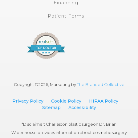
Financing
Patient Forms
Copyright ©
2026, Marketing by
The Branded Collective
Privacy Policy
Cookie Policy
HIPAA Policy
Sitemap
Accessibility
*Disclaimer: Charleston plastic surgeon Dr. Brian
Widenhouse provides information about cosmetic surgery