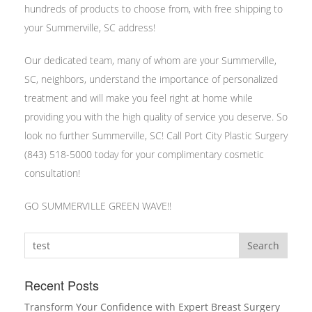
hundreds of products to choose from, with free shipping to
your Summerville, SC address!
Our dedicated team, many of whom are your Summerville,
SC, neighbors, understand the importance of personalized
treatment and will make you feel right at home while
providing you with the high quality of service you deserve. So
look no further Summerville, SC! Call Port City Plastic Surgery
(843) 518-5000 today for your complimentary cosmetic
consultation!
GO SUMMERVILLE GREEN WAVE!!
Search
Recent Posts
Transform Your Confidence with Expert Breast Surgery