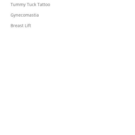
Tummy Tuck Tattoo
Gynecomastia
Breast Lift