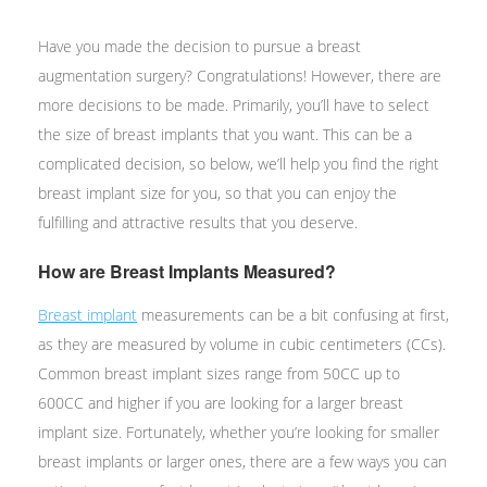
Have you made the decision to pursue a breast
augmentation surgery? Congratulations! However, there are
more decisions to be made. Primarily, you’ll have to select
the size of breast implants that you want. This can be a
complicated decision, so below, we’ll help you find the right
breast implant size for you, so that you can enjoy the
fulfilling and attractive results that you deserve.
How are Breast Implants Measured?
Breast implant
measurements can be a bit confusing at first,
as they are measured by volume in cubic centimeters (CCs).
Common breast implant sizes range from 50CC up to
600CC and higher if you are looking for a larger breast
implant size. Fortunately, whether you’re looking for smaller
breast implants or larger ones, there are a few ways you can