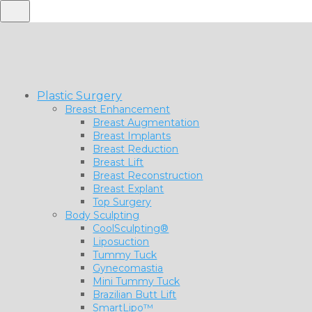
Plastic Surgery
Breast Enhancement
Breast Augmentation
Breast Implants
Breast Reduction
Breast Lift
Breast Reconstruction
Breast Explant
Top Surgery
Body Sculpting
CoolSculpting®
Liposuction
Tummy Tuck
Gynecomastia
Mini Tummy Tuck
Brazilian Butt Lift
SmartLipo™