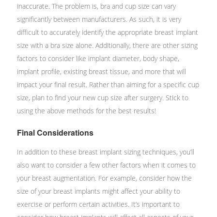
inaccurate. The problem is, bra and cup size can vary
significantly between manufacturers. As such, it is very
difficult to accurately identify the appropriate breast implant
size with a bra size alone. Additionally, there are other sizing
factors to consider like implant diameter, body shape,
implant profile, existing breast tissue, and more that will
impact your final result. Rather than aiming for a specific cup
size, plan to find your new cup size after surgery. Stick to
using the above methods for the best results!
Final Considerations
In addition to these breast implant sizing techniques, you’ll
also want to consider a few other factors when it comes to
your breast augmentation. For example, consider how the
size of your breast implants might affect your ability to
exercise or perform certain activities. It’s important to