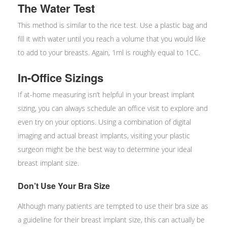
The Water Test
This method is similar to the rice test. Use a plastic bag and
fill it with water until you reach a volume that you would like
to add to your breasts. Again, 1ml is roughly equal to 1CC.
In-Office Sizings
If at-home measuring isn’t helpful in your breast implant
sizing, you can always schedule an office visit to explore and
even try on your options. Using a combination of digital
imaging and actual breast implants, visiting your plastic
surgeon might be the best way to determine your ideal
breast implant size.
Don’t Use Your Bra Size
Although many patients are tempted to use their bra size as
a guideline for their breast implant size, this can actually be