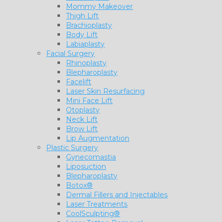
Mommy Makeover
Thigh Lift
Brachioplasty
Body Lift
Labiaplasty
Facial Surgery
Rhinoplasty
Blepharoplasty
Facelift
Laser Skin Resurfacing
Mini Face Lift
Otoplasty
Neck Lift
Brow Lift
Lip Augmentation
Plastic Surgery
Gynecomastia
Liposuction
Blepharoplasty
Botox®
Dermal Fillers and Injectables
Laser Treatments
CoolSculpting®