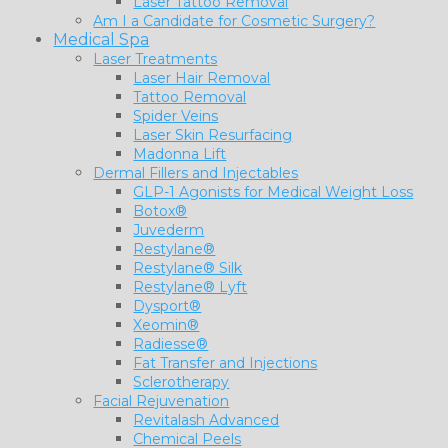
Laser Tattoo Removal
Am I a Candidate for Cosmetic Surgery?
Medical Spa
Laser Treatments
Laser Hair Removal
Tattoo Removal
Spider Veins
Laser Skin Resurfacing
Madonna Lift
Dermal Fillers and Injectables
GLP-1 Agonists for Medical Weight Loss
Botox®
Juvederm
Restylane®
Restylane® Silk
Restylane® Lyft
Dysport®
Xeomin®
Radiesse®
Fat Transfer and Injections
Sclerotherapy
Facial Rejuvenation
Revitalash Advanced
Chemical Peels