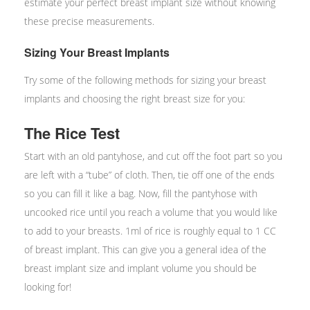
estimate your perfect breast implant size without knowing
these precise measurements.
Sizing Your Breast Implants
Try some of the following methods for sizing your breast
implants and choosing the right breast size for you:
The Rice Test
Start with an old pantyhose, and cut off the foot part so you
are left with a “tube” of cloth. Then, tie off one of the ends
so you can fill it like a bag. Now, fill the pantyhose with
uncooked rice until you reach a volume that you would like
to add to your breasts. 1ml of rice is roughly equal to 1 CC
of breast implant. This can give you a general idea of the
breast implant size and implant volume you should be
looking for!