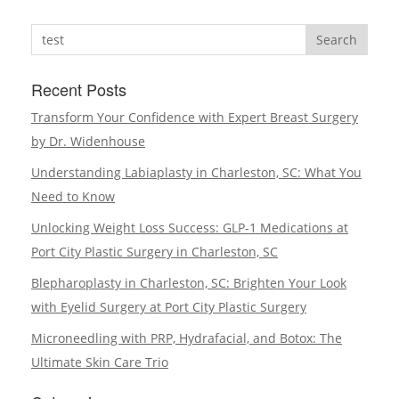
Search
Recent Posts
Transform Your Confidence with Expert Breast Surgery
by Dr. Widenhouse
Understanding Labiaplasty in Charleston, SC: What You
Need to Know
Unlocking Weight Loss Success: GLP-1 Medications at
Port City Plastic Surgery in Charleston, SC
Blepharoplasty in Charleston, SC: Brighten Your Look
with Eyelid Surgery at Port City Plastic Surgery
Microneedling with PRP, Hydrafacial, and Botox: The
Ultimate Skin Care Trio