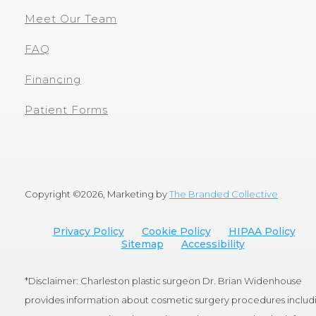
Meet Our Team
FAQ
Financing
Patient Forms
Copyright ©
2026, Marketing by
The Branded Collective
Privacy Policy
Cookie Policy
HIPAA Policy
Sitemap
Accessibility
*Disclaimer: Charleston plastic surgeon Dr. Brian Widenhouse
provides information about cosmetic surgery procedures includ