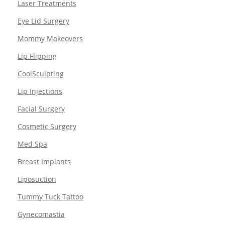
Laser Treatments
Eye Lid Surgery
Mommy Makeovers
Lip Flipping
CoolSculpting
Lip Injections
Facial Surgery
Cosmetic Surgery
Med Spa
Breast Implants
Liposuction
Tummy Tuck Tattoo
Gynecomastia