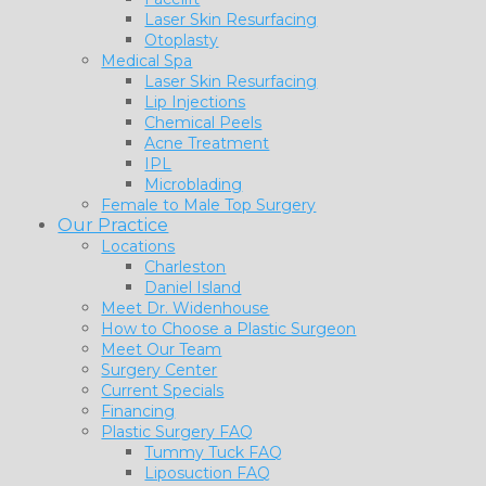
Laser Skin Resurfacing
Otoplasty
Medical Spa
Laser Skin Resurfacing
Lip Injections
Chemical Peels
Acne Treatment
IPL
Microblading
Female to Male Top Surgery
Our Practice
Locations
Charleston
Daniel Island
Meet Dr. Widenhouse
How to Choose a Plastic Surgeon
Meet Our Team
Surgery Center
Current Specials
Financing
Plastic Surgery FAQ
Tummy Tuck FAQ
Liposuction FAQ