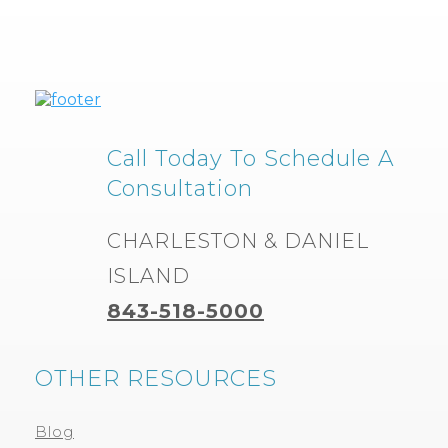
Call Today To Schedule A
Consultation
CHARLESTON & DANIEL
ISLAND
843-518-5000
OTHER RESOURCES
Blog