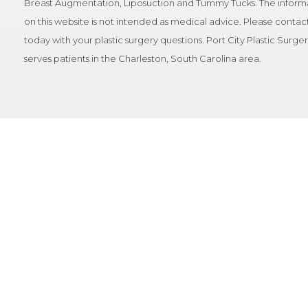
Breast Augmentation, Liposuction and Tummy Tucks. The inform
on this website is not intended as medical advice. Please contact
today with your plastic surgery questions. Port City Plastic Surge
serves patients in the Charleston, South Carolina area.