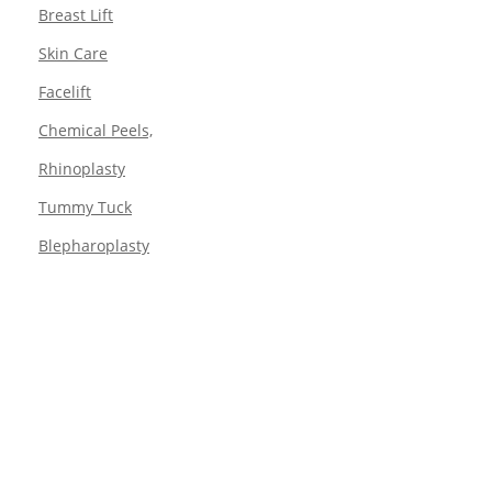
Breast Lift
Skin Care
Facelift
Chemical Peels,
Rhinoplasty
Tummy Tuck
Blepharoplasty