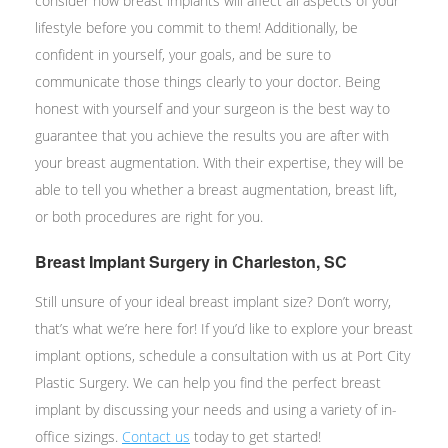
consider how breast implants will affect all aspects of your
lifestyle before you commit to them! Additionally, be
confident in yourself, your goals, and be sure to
communicate those things clearly to your doctor. Being
honest with yourself and your surgeon is the best way to
guarantee that you achieve the results you are after with
your breast augmentation. With their expertise, they will be
able to tell you whether a breast augmentation, breast lift,
or both procedures are right for you.
Breast Implant Surgery in Charleston, SC
Still unsure of your ideal breast implant size? Don’t worry,
that’s what we’re here for! If you’d like to explore your breast
implant options, schedule a consultation with us at Port City
Plastic Surgery. We can help you find the perfect breast
implant by discussing your needs and using a variety of in-
office sizings.
Contact us
today to get started!