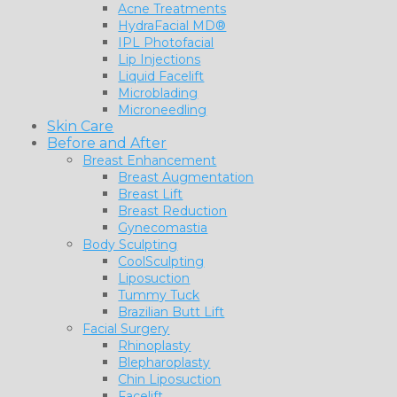
Acne Treatments
HydraFacial MD®
IPL Photofacial
Lip Injections
Liquid Facelift
Microblading
Microneedling
Skin Care
Before and After
Breast Enhancement
Breast Augmentation
Breast Lift
Breast Reduction
Gynecomastia
Body Sculpting
CoolSculpting
Liposuction
Tummy Tuck
Brazilian Butt Lift
Facial Surgery
Rhinoplasty
Blepharoplasty
Chin Liposuction
Facelift