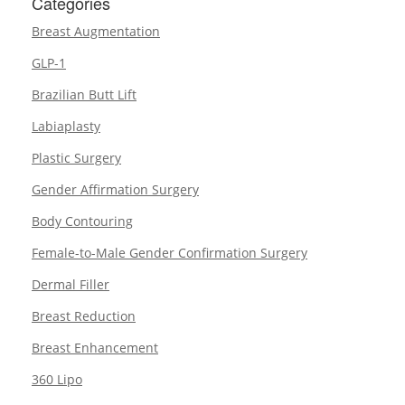
Categories
Breast Augmentation
GLP-1
Brazilian Butt Lift
Labiaplasty
Plastic Surgery
Gender Affirmation Surgery
Body Contouring
Female-to-Male Gender Confirmation Surgery
Dermal Filler
Breast Reduction
Breast Enhancement
360 Lipo