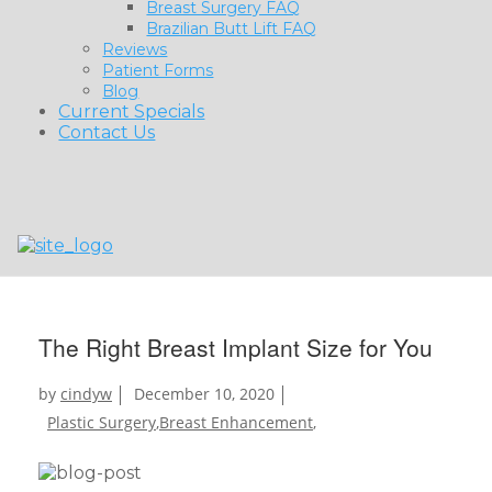
Breast Surgery FAQ
Brazilian Butt Lift FAQ
Reviews
Patient Forms
Blog
Current Specials
Contact Us
The Right Breast Implant Size for You
by
cindyw
December 10, 2020
Plastic Surgery
,
Breast Enhancement
,