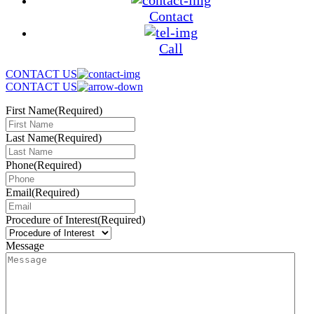
Contact
Call
CONTACT US
CONTACT US
First Name
(Required)
Last Name
(Required)
Phone
(Required)
Email
(Required)
Procedure of Interest
(Required)
Message