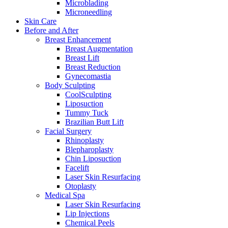
Microblading
Microneedling
Skin Care
Before and After
Breast Enhancement
Breast Augmentation
Breast Lift
Breast Reduction
Gynecomastia
Body Sculpting
CoolSculpting
Liposuction
Tummy Tuck
Brazilian Butt Lift
Facial Surgery
Rhinoplasty
Blepharoplasty
Chin Liposuction
Facelift
Laser Skin Resurfacing
Otoplasty
Medical Spa
Laser Skin Resurfacing
Lip Injections
Chemical Peels