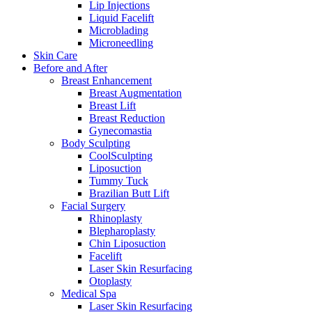
Lip Injections
Liquid Facelift
Microblading
Microneedling
Skin Care
Before and After
Breast Enhancement
Breast Augmentation
Breast Lift
Breast Reduction
Gynecomastia
Body Sculpting
CoolSculpting
Liposuction
Tummy Tuck
Brazilian Butt Lift
Facial Surgery
Rhinoplasty
Blepharoplasty
Chin Liposuction
Facelift
Laser Skin Resurfacing
Otoplasty
Medical Spa
Laser Skin Resurfacing