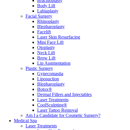
Brachioplasty
Body Lift
Labiaplasty
Facial Surgery
Rhinoplasty
Blepharoplasty
Facelift
Laser Skin Resurfacing
Mini Face Lift
Otoplasty
Neck Lift
Brow Lift
Lip Augmentation
Plastic Surgery
Gynecomastia
Liposuction
Blepharoplasty
Botox®
Dermal Fillers and Injectables
Laser Treatments
CoolSculpting®
Laser Tattoo Removal
Am I a Candidate for Cosmetic Surgery?
Medical Spa
Laser Treatments