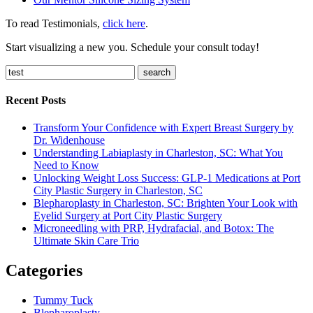
To read Testimonials,
click here
.
Start visualizing a new you. Schedule your consult today!
search
Recent Posts
Transform Your Confidence with Expert Breast Surgery by
Dr. Widenhouse
Understanding Labiaplasty in Charleston, SC: What You
Need to Know
Unlocking Weight Loss Success: GLP-1 Medications at Port
City Plastic Surgery in Charleston, SC
Blepharoplasty in Charleston, SC: Brighten Your Look with
Eyelid Surgery at Port City Plastic Surgery
Microneedling with PRP, Hydrafacial, and Botox: The
Ultimate Skin Care Trio
Categories
Tummy Tuck
Blepharoplasty