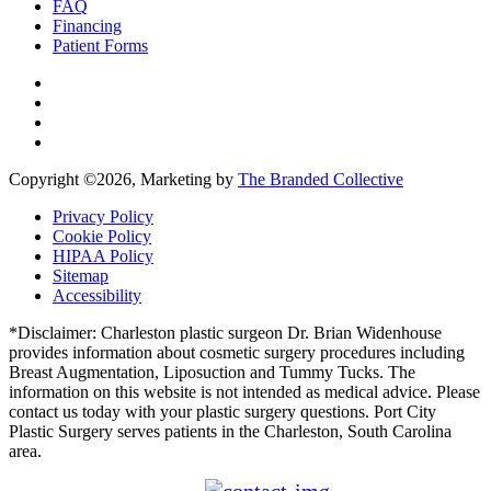
FAQ
Financing
Patient Forms
Copyright ©
2026, Marketing by
The Branded Collective
Privacy Policy
Cookie Policy
HIPAA Policy
Sitemap
Accessibility
*Disclaimer: Charleston plastic surgeon Dr. Brian Widenhouse
provides information about cosmetic surgery procedures including
Breast Augmentation, Liposuction and Tummy Tucks. The
information on this website is not intended as medical advice. Please
contact us today with your plastic surgery questions. Port City
Plastic Surgery serves patients in the Charleston, South Carolina
area.