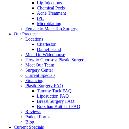
Lip Injections
Chemical Peels
Acne Treatment
IPL
Microblading
Female to Male Top Surgery
Our Practice
Locations
Charleston
Daniel Island
Meet Dr. Widenhouse
How to Choose a Plastic Surgeon
Meet Our Team
Surgery Center
Current Specials
Financing
Plastic Surgery FAQ
Tummy Tuck FAQ
Liposuction FAQ
Breast Surgery FAQ
Brazilian Butt Lift FAQ
Reviews
Patient Forms
Blog
Current Specials