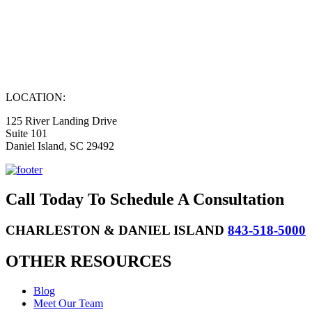
LOCATION:
125 River Landing Drive
Suite 101
Daniel Island, SC 29492
Call Today To Schedule A Consultation
CHARLESTON & DANIEL ISLAND
843-518-5000
OTHER RESOURCES
Blog
Meet Our Team