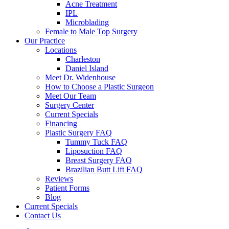
Acne Treatment
IPL
Microblading
Female to Male Top Surgery
Our Practice
Locations
Charleston
Daniel Island
Meet Dr. Widenhouse
How to Choose a Plastic Surgeon
Meet Our Team
Surgery Center
Current Specials
Financing
Plastic Surgery FAQ
Tummy Tuck FAQ
Liposuction FAQ
Breast Surgery FAQ
Brazilian Butt Lift FAQ
Reviews
Patient Forms
Blog
Current Specials
Contact Us