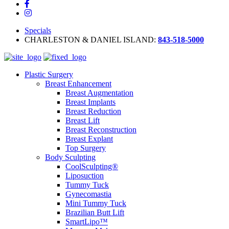
Specials
CHARLESTON & DANIEL ISLAND:
843-518-5000
Plastic Surgery
Breast Enhancement
Breast Augmentation
Breast Implants
Breast Reduction
Breast Lift
Breast Reconstruction
Breast Explant
Top Surgery
Body Sculpting
CoolSculpting®
Liposuction
Tummy Tuck
Gynecomastia
Mini Tummy Tuck
Brazilian Butt Lift
SmartLipo™