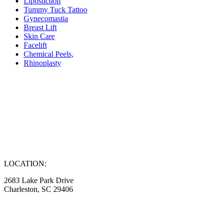
Liposuction
Tummy Tuck Tattoo
Gynecomastia
Breast Lift
Skin Care
Facelift
Chemical Peels,
Rhinoplasty
LOCATION:
2683 Lake Park Drive
Charleston, SC 29406