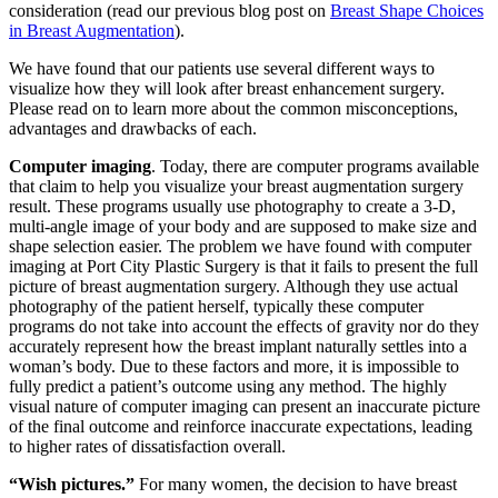
consideration (read our previous blog post on
Breast Shape Choices
in Breast Augmentation
).
We have found that our patients use several different ways to
visualize how they will look after breast enhancement surgery.
Please read on to learn more about the common misconceptions,
advantages and drawbacks of each.
Computer imaging
. Today, there are computer programs available
that claim to help you visualize your breast augmentation surgery
result. These programs usually use photography to create a 3-D,
multi-angle image of your body and are supposed to make size and
shape selection easier. The problem we have found with computer
imaging at Port City Plastic Surgery is that it fails to present the full
picture of breast augmentation surgery. Although they use actual
photography of the patient herself, typically these computer
programs do not take into account the effects of gravity nor do they
accurately represent how the breast implant naturally settles into a
woman’s body. Due to these factors and more, it is impossible to
fully predict a patient’s outcome using any method. The highly
visual nature of computer imaging can present an inaccurate picture
of the final outcome and reinforce inaccurate expectations, leading
to higher rates of dissatisfaction overall.
“Wish pictures.”
For many women, the decision to have breast