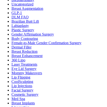
Uncategorized
Breast Augmentation
GLP-1
DLM FAQ
Brazilian Butt Lift
Labiaplasty
Plastic Surgery
Gender Affirmation Surgery
Body Contouring
Female-to-Male Gender Confirmation Surgery
Dermal Filler
Breast Reduction
Breast Enhancement
360 Lipo
Laser Treatments
Eye Lid Surgery
Mommy Makeovers
Lip Flipping
CoolSculpting
Lip Injections
Facial Surgery
Cosmetic Surgery
Med Spa
Breast Implants