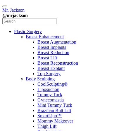
Mr. Jackson
@mrjackson
Plastic Surgery
Breast Enhancement
Breast Augmentation
Breast Implants
Breast Reduction
Breast Lift
Breast Reconstruction
Breast Explant
Top Surgery
Body Sculpting
CoolSculpting®
Liposuction
Tummy Tuck
Gynecomastia
Mini Tummy Tuck
Brazilian Butt Lift
SmartLipo™
Mommy Makeover
Thigh Lift