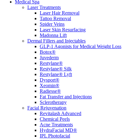
Medical Spa
Laser Treatments
Laser Hair Removal
Tattoo Removal
Spider Veins
Laser Skin Resurfacing
Madonna Lift
Dermal Fillers and Injectables
GLP-1 Agonists for Medical Weight Loss
Botox®
Juvederm
Restylane®
Restylane® Silk
Restylane® Lyft
Dysport®
Xeomin®
Radiesse®
Fat Transfer and Injections
Sclerotherapy
Facial Rejuvenation
Revitalash Advanced
Chemical Peels
Acne Treatments
HydraFacial MD®
IPL Photofacial