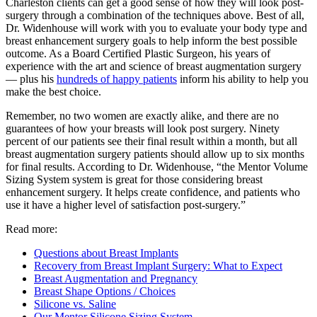
Charleston clients can get a good sense of how they will look post-
surgery through a combination of the techniques above. Best of all,
Dr. Widenhouse will work with you to evaluate your body type and
breast enhancement surgery goals to help inform the best possible
outcome. As a Board Certified Plastic Surgeon, his years of
experience with the art and science of breast augmentation surgery
— plus his
hundreds of happy patients
inform his ability to help you
make the best choice.
Remember, no two women are exactly alike, and there are no
guarantees of how your breasts will look post surgery. Ninety
percent of our patients see their final result within a month, but all
breast augmentation surgery patients should allow up to six months
for final results. According to Dr. Widenhouse, “the Mentor Volume
Sizing System system is great for those considering breast
enhancement surgery. It helps create confidence, and patients who
use it have a higher level of satisfaction post-surgery.”
Read more:
Questions about Breast Implants
Recovery from Breast Implant Surgery: What to Expect
Breast Augmentation and Pregnancy
Breast Shape Options / Choices
Silicone vs. Saline
Our Mentor Silicone Sizing System