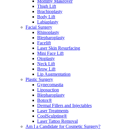
Mommy Makeover
Thigh Lift
Brachioplasty
Body Lift
Labiaplasty
Facial Surgery
Rhinoplasty
Blepharoplasty
Facelift
Laser Skin Resurfacing
Mini Face Lift
Otoplasty
Neck Lift
Brow Lift
Lip Augmentation
Plastic Surgery
Gynecomastia
Liposuction
Blepharoplasty
Botox®
Dermal Fillers and Injectables
Laser Treatments
CoolSculpting®
Laser Tattoo Removal
Am I a Candidate for Cosmetic Surgery?