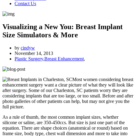
Contact Us
Visualizing a New You: Breast Implant
Size Simulators & More
by
cindyw
November 14, 2013
Plastic Surgery
,
Breast Enhancement
,
Most women considering breast
enhancement surgery want a clear picture of what they will look like
after surgery. Some of our Charleston, SC patients worry they are
considering implants that are too large, or too small. Before and after
photo galleries of other patients can help, but may not give you the
full picture.
As a rule of thumb, the most common implant sizes, whether
silicone or saline, are 350-450ccs. But size is just one part of the
equation. There are shape choices (anatomical or round) based on
frame size, body type, chest wall dimension and more to take into