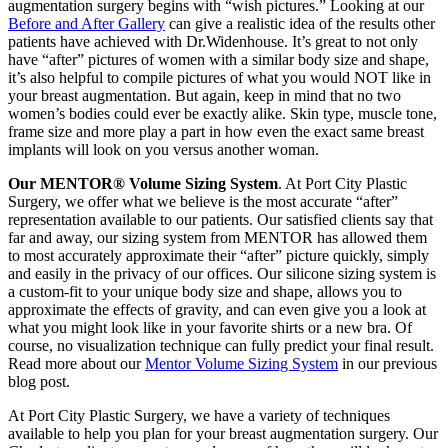
augmentation surgery begins with “wish pictures.” Looking at our
Before and After Gallery
can give a realistic idea of the results other
patients have achieved with Dr.Widenhouse. It’s great to not only
have “after” pictures of women with a similar body size and shape,
it’s also helpful to compile pictures of what you would NOT like in
your breast augmentation. But again, keep in mind that no two
women’s bodies could ever be exactly alike. Skin type, muscle tone,
frame size and more play a part in how even the exact same breast
implants will look on you versus another woman.
Our MENTOR® Volume Sizing System
. At Port City Plastic
Surgery, we offer what we believe is the most accurate “after”
representation available to our patients. Our satisfied clients say that
far and away, our sizing system from MENTOR has allowed them
to most accurately approximate their “after” picture quickly, simply
and easily in the privacy of our offices. Our silicone sizing system is
a custom-fit to your unique body size and shape, allows you to
approximate the effects of gravity, and can even give you a look at
what you might look like in your favorite shirts or a new bra. Of
course, no visualization technique can fully predict your final result.
Read more about our
Mentor Volume Sizing System
in our previous
blog post.
At Port City Plastic Surgery, we have a variety of techniques
available to help you plan for your breast augmentation surgery. Our