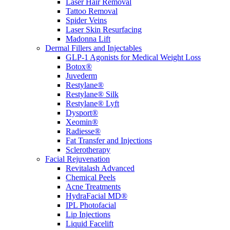
Laser Hair Removal
Tattoo Removal
Spider Veins
Laser Skin Resurfacing
Madonna Lift
Dermal Fillers and Injectables
GLP-1 Agonists for Medical Weight Loss
Botox®
Juvederm
Restylane®
Restylane® Silk
Restylane® Lyft
Dysport®
Xeomin®
Radiesse®
Fat Transfer and Injections
Sclerotherapy
Facial Rejuvenation
Revitalash Advanced
Chemical Peels
Acne Treatments
HydraFacial MD®
IPL Photofacial
Lip Injections
Liquid Facelift