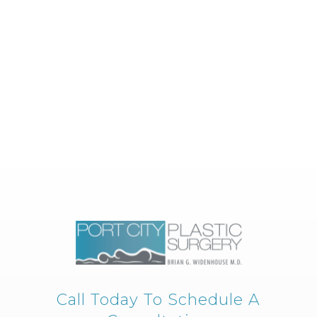
Call Today To Schedule A