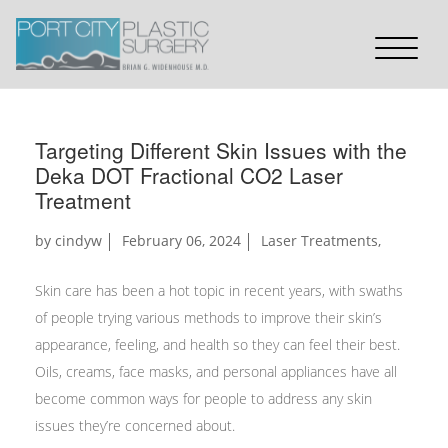
Targeting Different Skin Issues with the
Deka DOT Fractional CO2 Laser
Treatment
by
cindyw
February 06, 2024
Laser Treatments
,
Skin care has been a hot topic in recent years, with swaths
of people trying various methods to improve their skin’s
appearance, feeling, and health so they can feel their best.
Oils, creams, face masks, and personal appliances have all
become common ways for people to address any skin
issues they’re concerned about.