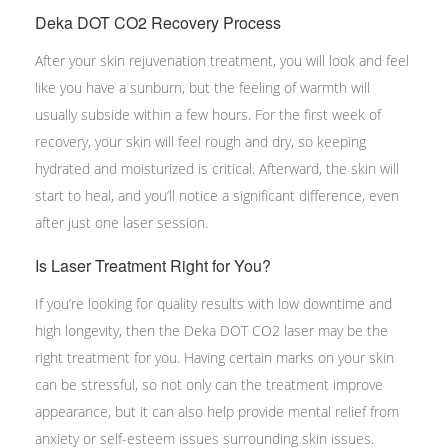
Deka DOT CO2 Recovery Process
After your skin rejuvenation treatment, you will look and feel
like you have a sunburn, but the feeling of warmth will
usually subside within a few hours. For the first week of
recovery, your skin will feel rough and dry, so keeping
hydrated and moisturized is critical. Afterward, the skin will
start to heal, and you’ll notice a significant difference, even
after just one laser session.
Is Laser Treatment Right for You?
If you’re looking for quality results with low downtime and
high longevity, then the Deka DOT CO2 laser may be the
right treatment for you. Having certain marks on your skin
can be stressful, so not only can the treatment improve
appearance, but it can also help provide mental relief from
anxiety or self-esteem issues surrounding skin issues.