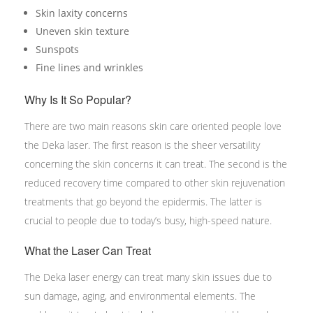
Skin laxity concerns
Uneven skin texture
Sunspots
Fine lines and wrinkles
Why Is It So Popular?
There are two main reasons skin care oriented people love
the Deka laser. The first reason is the sheer versatility
concerning the skin concerns it can treat. The second is the
reduced recovery time compared to other skin rejuvenation
treatments that go beyond the epidermis. The latter is
crucial to people due to today’s busy, high-speed nature.
What the Laser Can Treat
The Deka laser energy can treat many skin issues due to
sun damage, aging, and environmental elements. The