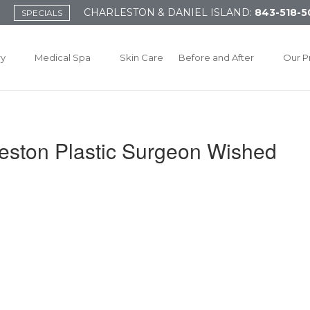
CHARLESTON & DANIEL ISLAND:
843-518-5
SPECIALS
ry
Medical Spa
Skin Care
Before and After
Our P
eston Plastic Surgeon Wished