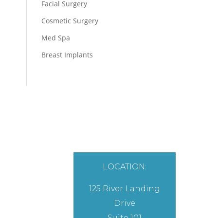
Facial Surgery
Cosmetic Surgery
Med Spa
Breast Implants
LOCATION:
125 River Landing
Drive
Suite 101