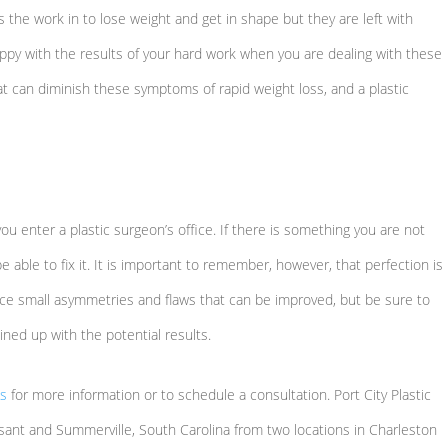
 the work in to lose weight and get in shape but they are left with
happy with the results of your hard work when you are dealing with these
at can diminish these symptoms of rapid weight loss, and a plastic
ou enter a plastic surgeon’s office. If there is something you are not
e able to fix it. It is important to remember, however, that perfection is
tice small asymmetries and flaws that can be improved, but be sure to
ned up with the potential results.
us
for more information or to schedule a consultation. Port City Plastic
sant and Summerville, South Carolina from two locations in Charleston