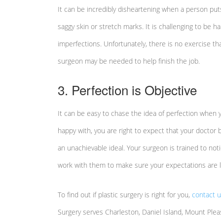
It can be incredibly disheartening when a person puts
saggy skin or stretch marks. It is challenging to be 
imperfections. Unfortunately, there is no exercise th
surgeon may be needed to help finish the job.
3. Perfection is Objective
It can be easy to chase the idea of perfection when y
happy with, you are right to expect that your doctor b
an unachievable ideal. Your surgeon is trained to no
work with them to make sure your expectations are li
To find out if plastic surgery is right for you,
contact 
Surgery serves Charleston, Daniel Island, Mount Plea