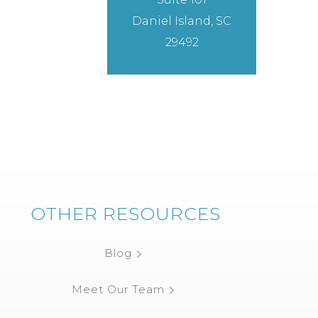
Daniel Island, SC
29492
OTHER RESOURCES
Blog
Meet Our Team