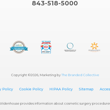
843-518-5000
Copyright ©
2026, Marketing by
The Branded Collective
y Policy
Cookie Policy
HIPAA Policy
Sitemap
Access
an Widenhouse provides information about cosmetic surgery procedure