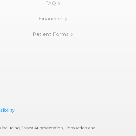
FAQ
Financing
Patient Forms
ibility
s including Breast Augmentation, Liposuction and