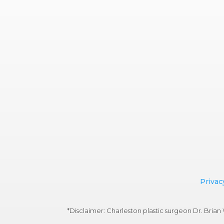
Privac
*Disclaimer: Charleston plastic surgeon Dr. Bri