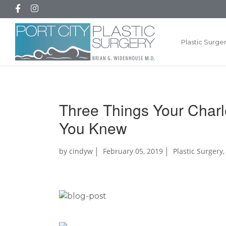
Plastic Surge
Three Things Your Charl
You Knew
by
cindyw
February 05, 2019
Plastic Surgery
,