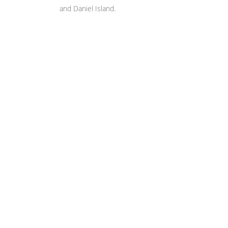
and Daniel Island.