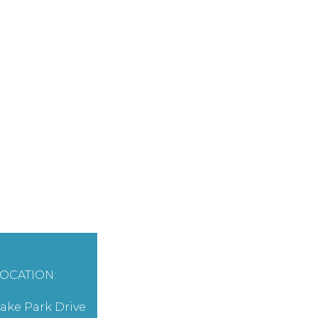
OCATION:
ake Park Drive