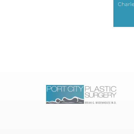
Charle