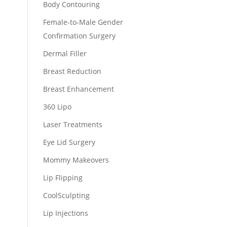
Body Contouring
Female-to-Male Gender
Confirmation Surgery
Dermal Filler
Breast Reduction
Breast Enhancement
360 Lipo
Laser Treatments
Eye Lid Surgery
Mommy Makeovers
Lip Flipping
CoolSculpting
Lip Injections