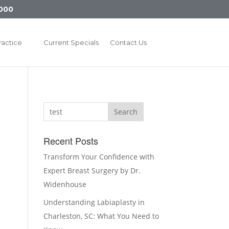
000
ractice
Current Specials
Contact Us
Search
Recent Posts
Transform Your Confidence with
Expert Breast Surgery by Dr.
Widenhouse
Understanding Labiaplasty in
Charleston, SC: What You Need to