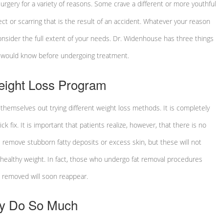
urgery for a variety of reasons. Some crave a different or more youthful
ct or scarring that is the result of an accident. Whatever your reason
 consider the full extent of your needs. Dr. Widenhouse has three things
s would know before undergoing treatment.
Weight Loss Program
themselves out trying different weight loss methods. It is completely
k fix. It is important that patients realize, however, that there is no
ll remove stubborn fatty deposits or excess skin, but these will not
a healthy weight. In fact, those who undergo fat removal procedures
as removed will soon reappear.
ly Do So Much