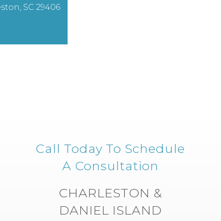
ston, SC 29406
Call Today To Schedule
A Consultation
CHARLESTON &
DANIEL ISLAND