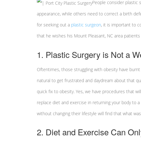
People consider plastic s
appearance, while others need to correct a birth defe
for seeking out a
plastic surgeon
, it is important to
that he wishes his Mount Pleasant, NC area patient
1. Plastic Surgery is Not a 
Oftentimes, those struggling with obesity have burnt 
natural to get frustrated and daydream about that quic
quick fix to obesity. Yes, we have procedures that wi
replace diet and exercise in returning your body to 
without changing their lifestyle will find that what w
2. Diet and Exercise Can On