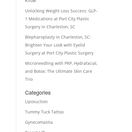
Know
Unlocking Weight Loss Success: GLP-
1 Medications at Port City Plastic
Surgery in Charleston, SC
Blepharoplasty in Charleston, SC:
Brighten Your Look with Eyelid
Surgery at Port City Plastic Surgery
Microneedling with PRP, Hydrafacial,
and Botox: The Ultimate Skin Care
Trio
Categories
Liposuction
Tummy Tuck Tattoo
Gynecomastia