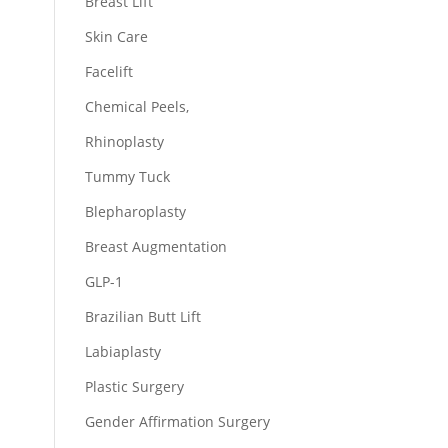
Breast Lift
Skin Care
Facelift
Chemical Peels,
Rhinoplasty
Tummy Tuck
Blepharoplasty
Breast Augmentation
GLP-1
Brazilian Butt Lift
Labiaplasty
Plastic Surgery
Gender Affirmation Surgery